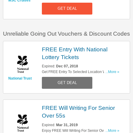
MSC Cruises
Deals Here. Check It Out!
GET DEAL
Unreliable Going Out Vouchers & Discount Codes
FREE Entry With National
Lottery Tickets
Expired:
Dec 07, 2018
Get FREE Entry To Selected Location With
...More »
National Lottery Tickets. Limited Timing. Don't
National Trust
GET DEAL
Miss It!
FREE Will Writing For Senior
Over 55s
Expired:
Mar 31, 2019
Enjoy FREE Will Writing For Senior Over 55s
...More »