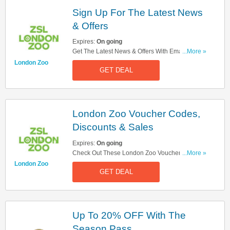
Sign Up For The Latest News
& Offers
Expires:
On going
Get The Latest News & Offers With Email Sign
...More »
Up. Register Now!
London Zoo
GET DEAL
London Zoo Voucher Codes,
Discounts & Sales
Expires:
On going
Check Out These London Zoo Voucher Codes,
...More »
Discounts & Sales. Get Them Here!
London Zoo
GET DEAL
Up To 20% OFF With The
Season Pass