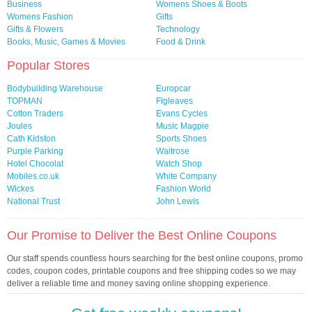
Business
Womens Shoes & Boots
Womens Fashion
Gifts
Gifts & Flowers
Technology
Books, Music, Games & Movies
Food & Drink
Popular Stores
Bodybuilding Warehouse
Europcar
TOPMAN
Figleaves
Cotton Traders
Evans Cycles
Joules
Music Magpie
Cath Kidston
Sports Shoes
Purple Parking
Waitrose
Hotel Chocolat
Watch Shop
Mobiles.co.uk
White Company
Wickes
Fashion World
National Trust
John Lewis
Our Promise to Deliver the Best Online Coupons
Our staff spends countless hours searching for the best online coupons, promo
codes, coupon codes, printable coupons and free shipping codes so we may
deliver a reliable time and money saving online shopping experience.