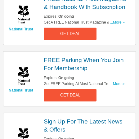
& Handbook With Subscription
Expires:
On going
Get A FREE National Trust Magazine &
...More »
Handbook With Subscription. Register Now!
National Trust
GET DEAL
FREE Parking When You Join
For Membership
Expires:
On going
Get FREE Parking At Most National Trust Car
...More »
Park When You Join For Membership. Find Out
National Trust
GET DEAL
More!
Sign Up For The Latest News
& Offers