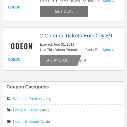
Get FREE Cinema Tickets For Blue Light Card
...More »
Members At Odeon! Don't Miss It!
ODEON
GET DEAL
2 Cinema Tickets For Only £9
Expired:
Aug 31, 2019
Use This Odeon Promotional Code To Get 2
...More »
Cinema Tickets For Only £9! Don't Miss It!
ODEON
EON2F9
Coupon Categories
Womens Fashion
(2714)
Home & Garden
(2615)
Health & Beauty
(2418)