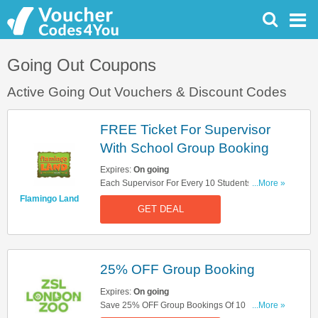
Going Out Coupons
Active Going Out Vouchers & Discount Codes
FREE Ticket For Supervisor
With School Group Booking
Expires:
On going
Each Supervisor For Every 10 Students Get A
...More »
FREE Ticket. Book Now!
Flamingo Land
GET DEAL
25% OFF Group Booking
Expires:
On going
Save 25% OFF Group Bookings Of 10 People Or
...More »