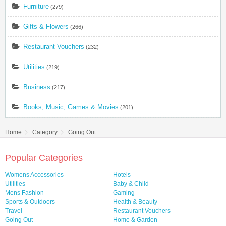
Furniture
(279)
Gifts & Flowers
(266)
Restaurant Vouchers
(232)
Utilities
(219)
Business
(217)
Books, Music, Games & Movies
(201)
Home
Category
Going Out
Popular Categories
Womens Accessories
Hotels
Utilities
Baby & Child
Mens Fashion
Gaming
Sports & Outdoors
Health & Beauty
Travel
Restaurant Vouchers
Going Out
Home & Garden