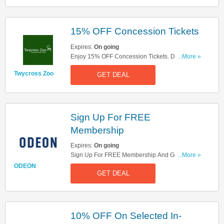
15% OFF Concession Tickets
Expires:
On going
Enjoy 15% OFF Concession Tickets. Don't Miss
...More »
It!
Twycross Zoo
GET DEAL
Sign Up For FREE
Membership
Expires:
On going
Sign Up For FREE Membership And Get Odeon
...More »
Promotional Codes, Exclusive Offers And Film
ODEON
GET DEAL
News Straight To Your Inbox! Sign Up Now!
10% OFF On Selected In-