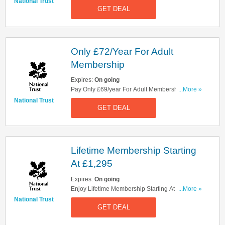
Memberships. Don't Miss It!
National Trust
GET DEAL
Only £72/Year For Adult
Membership
Expires:
On going
Pay Only £69/year For Adult Membership. Get
...More »
Yours Now!
National Trust
GET DEAL
Lifetime Membership Starting
At £1,295
Expires:
On going
Enjoy Lifetime Membership Starting At £1,295.
...More »
Register Now!
National Trust
GET DEAL