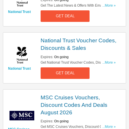
Expires:
On going
Get The Latest News & Offers With Email Sign
...More »
Up. Register Now!
National Trust
GET DEAL
National Trust Voucher Codes,
Discounts & Sales
Expires:
On going
Get National Trust Voucher Codes, Discounts &
...More »
Sales. Check Them Out!
National Trust
GET DEAL
MSC Cruises Vouchers,
Discount Codes And Deals
August 2026
Expires:
On going
Get MSC Cruises Vouchers, Discount Codes And
...More »