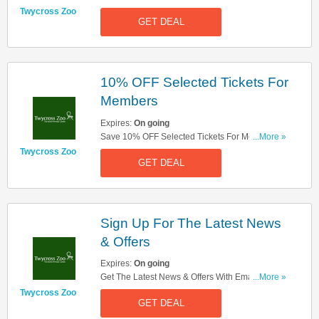
Twycross Zoo
GET DEAL
10% OFF Selected Tickets For
Members
Expires:
On going
Save 10% OFF Selected Tickets For Members.
...More »
Sign Up Now!
Twycross Zoo
GET DEAL
Sign Up For The Latest News
& Offers
Expires:
On going
Get The Latest News & Offers With Email Sign
...More »
Up. Register Now!
Twycross Zoo
GET DEAL