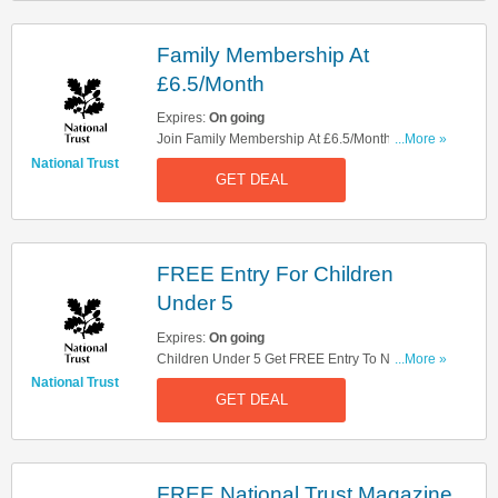
Family Membership At
£6.5/Month
Expires:
On going
Join Family Membership At £6.5/Month. Check It
...More »
Out!
National Trust
GET DEAL
FREE Entry For Children
Under 5
Expires:
On going
Children Under 5 Get FREE Entry To National
...More »
Trust. Take A Look!
National Trust
GET DEAL
FREE National Trust Magazine