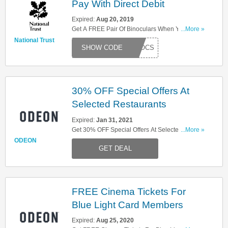
Pay With Direct Debit
Expired:
Aug 20, 2019
Get A FREE Pair Of Binoculars When You Pay
...More »
With Direct Debit. Try This Code Now!
National Trust
BINOCS
30% OFF Special Offers At
Selected Restaurants
Expired:
Jan 31, 2021
Get 30% OFF Special Offers At Selected
...More »
Restaurants With Odeon Limitless Membership!
ODEON
GET DEAL
Limited Time Only!
FREE Cinema Tickets For
Blue Light Card Members
Expired:
Aug 25, 2020