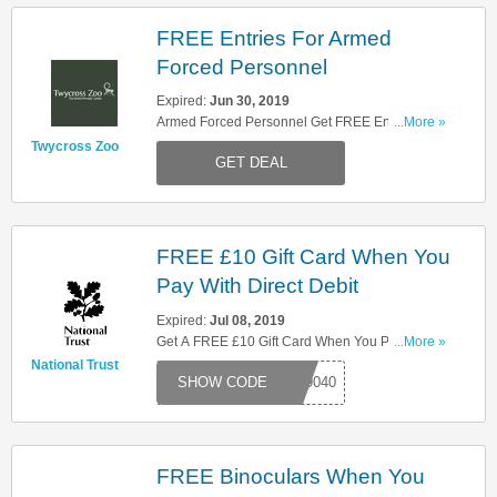
FREE Entries For Armed
Forced Personnel
Expired:
Jun 30, 2019
Armed Forced Personnel Get FREE Entries
...More »
Throughout August. Save Now!
Twycross Zoo
GET DEAL
FREE £10 Gift Card When You
Pay With Direct Debit
Expired:
Jul 08, 2019
Get A FREE £10 Gift Card When You Pay With
...More »
Direct Debit. Use This Code Now!
National Trust
C19040
FREE Binoculars When You