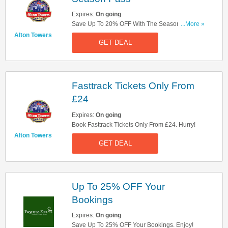
Expires:
On going
Save Up To 20% OFF With The Season Pass.
...More »
Book Now!
Alton Towers
GET DEAL
Fasttrack Tickets Only From
£24
Expires:
On going
Book Fasttrack Tickets Only From £24. Hurry!
Alton Towers
GET DEAL
Up To 25% OFF Your
Bookings
Expires:
On going
Save Up To 25% OFF Your Bookings. Enjoy!