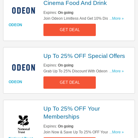
Cinema Food And Drink
Expires:
On going
Join Odeon Limitless And Get 10% Discount On
...More »
Selected In-Cinema Food And Drink! Save Now!
ODEON
GET DEAL
Up To 25% OFF Special Offers
Expires:
On going
Grab Up To 25% Discount With Odeon Special
...More »
Offers! Save Now!
ODEON
GET DEAL
Up To 25% OFF Your
Memberships
Expires:
On going
Join Now & Save Up To 25% OFF Your
...More »