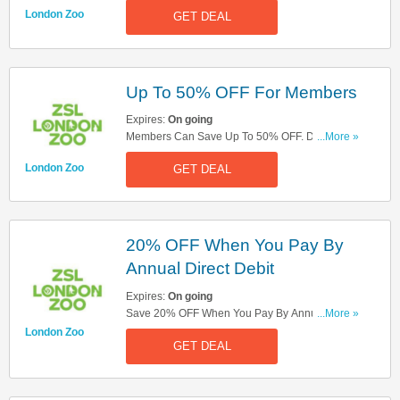
More At London Zoo. Check It Out!
London Zoo
GET DEAL
Up To 50% OFF For Members
Expires:
On going
Members Can Save Up To 50% OFF. Don't
...More »
Hesitate!
London Zoo
GET DEAL
20% OFF When You Pay By
Annual Direct Debit
Expires:
On going
Save 20% OFF When You Pay By Annual Direct
...More »
Debit. Don't Hesitate!
London Zoo
GET DEAL