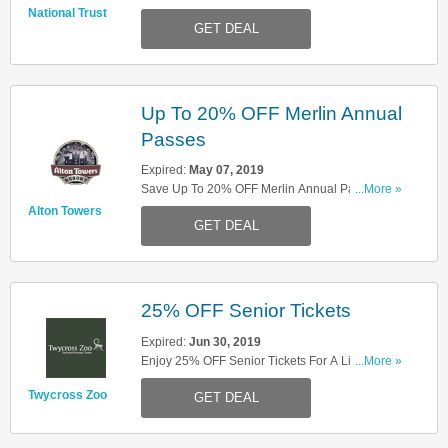
This Month Only!
National Trust
GET DEAL
Up To 20% OFF Merlin Annual
Passes
Expired:
May 07, 2019
Save Up To 20% OFF Merlin Annual Passes.
...More »
Enjoy!
Alton Towers
GET DEAL
25% OFF Senior Tickets
Expired:
Jun 30, 2019
Enjoy 25% OFF Senior Tickets For A Limited
...More »
Time. Book Now!
Twycross Zoo
GET DEAL