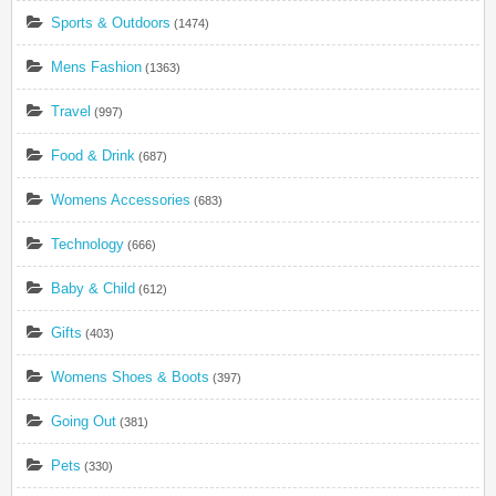
Sports & Outdoors
(1474)
Mens Fashion
(1363)
Travel
(997)
Food & Drink
(687)
Womens Accessories
(683)
Technology
(666)
Baby & Child
(612)
Gifts
(403)
Womens Shoes & Boots
(397)
Going Out
(381)
Pets
(330)