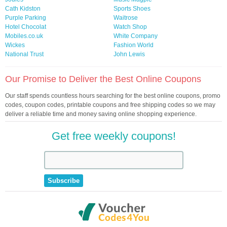
Cath Kidston
Sports Shoes
Purple Parking
Waitrose
Hotel Chocolat
Watch Shop
Mobiles.co.uk
White Company
Wickes
Fashion World
National Trust
John Lewis
Our Promise to Deliver the Best Online Coupons
Our staff spends countless hours searching for the best online coupons, promo
codes, coupon codes, printable coupons and free shipping codes so we may
deliver a reliable time and money saving online shopping experience.
Get free weekly coupons!