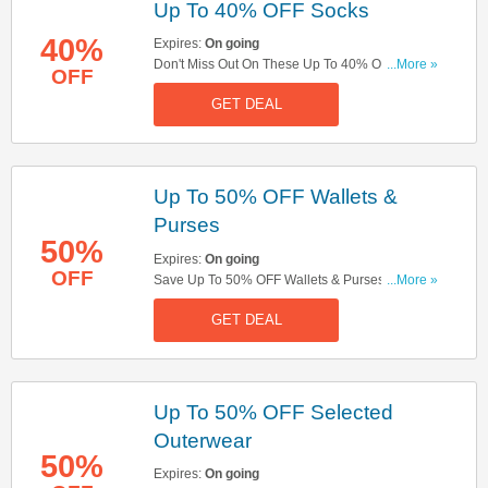
Up To 40% OFF Socks
40%
Expires:
On going
Don't Miss Out On These Up To 40% OFF Socks.
...More »
OFF
Buy Now!
GET DEAL
Up To 50% OFF Wallets &
Purses
50%
Expires:
On going
OFF
Save Up To 50% OFF Wallets & Purses. Buy
...More »
Now!
GET DEAL
Up To 50% OFF Selected
Outerwear
50%
Expires:
On going