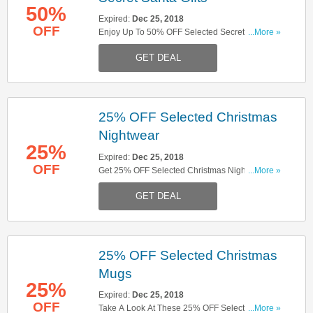
50%
Expired:
Dec 25, 2018
OFF
Enjoy Up To 50% OFF Selected Secret Santa
...More »
Gifts. Don't Miss It!
GET DEAL
25% OFF Selected Christmas
Nightwear
25%
Expired:
Dec 25, 2018
OFF
Get 25% OFF Selected Christmas Nightwear.
...More »
Shop Now!
GET DEAL
25% OFF Selected Christmas
Mugs
25%
Expired:
Dec 25, 2018
OFF
Take A Look At These 25% OFF Selected
...More »