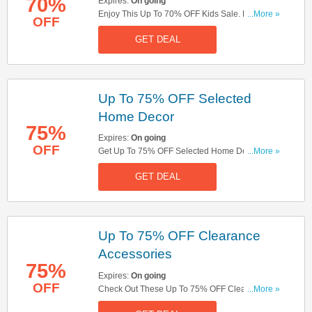
70%
Expires:
On going
Enjoy This Up To 70% OFF Kids Sale. Don't
...More »
OFF
Hesitate!
GET DEAL
Up To 75% OFF Selected
Home Decor
75%
Expires:
On going
OFF
Get Up To 75% OFF Selected Home Decor. Shop
...More »
Now!
GET DEAL
Up To 75% OFF Clearance
Accessories
75%
Expires:
On going
OFF
Check Out These Up To 75% OFF Clearance
...More »
Accessories. Buy Now!