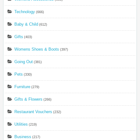
Technology
(666)
Baby & Child
(612)
Gifts
(403)
Womens Shoes & Boots
(397)
Going Out
(381)
Pets
(330)
Furniture
(279)
Gifts & Flowers
(266)
Restaurant Vouchers
(232)
Utilities
(219)
Business
(217)