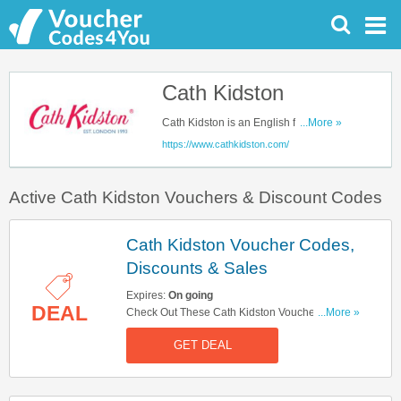
Cath Kidston
Cath Kidston is an English fashion
...More »
brand which sells everything vintage
https://www.cathkidston.com/
and inspired. They are famous for
elegant clothing styles & accessories
Active Cath Kidston Vouchers & Discount Codes
or beautifully nostalgic home ware
and fabrics. Their products are always
versatile and fun. Save up with our
Cath Kidston Voucher Codes,
Cath Kidston voucher codes to get the
Discounts & Sales
best shopping experience
Expires:
On going
DEAL
Check Out These Cath Kidston Voucher Codes,
...More »
Discounts & Sales. Get Them Now!
GET DEAL