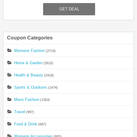
Christmas Mugs. Get Them Now!
GET DEAL
Coupon Categories
Womens Fashion
(2714)
Home & Garden
(2615)
Health & Beauty
(2418)
Sports & Outdoors
(1474)
Mens Fashion
(1363)
Travel
(997)
Food & Drink
(687)
Womens Accessories
(683)