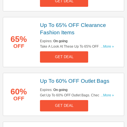
GET DEAL
Up To 65% OFF Clearance
Fashion Items
65%
Expires:
On going
OFF
Take A Look At These Up To 65% OFF
...More »
Clearance Fashion Items. Shop Now!
GET DEAL
Up To 60% OFF Outlet Bags
60%
Expires:
On going
Get Up To 60% OFF Outlet Bags. Check These
...More »
OFF
Out!
GET DEAL