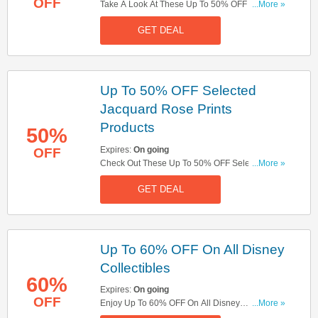
OFF
Take A Look At These Up To 50% OFF Selected
...More »
Outerwear. Hurry Up!
GET DEAL
Up To 50% OFF Selected
Jacquard Rose Prints
Products
50%
Expires:
On going
OFF
Check Out These Up To 50% OFF Selected
...More »
Jacquard Rose Prints Products. Don't Miss It!
GET DEAL
Up To 60% OFF On All Disney
Collectibles
60%
Expires:
On going
OFF
Enjoy Up To 60% OFF On All Disney
...More »
Collectibles. Check Them Out!