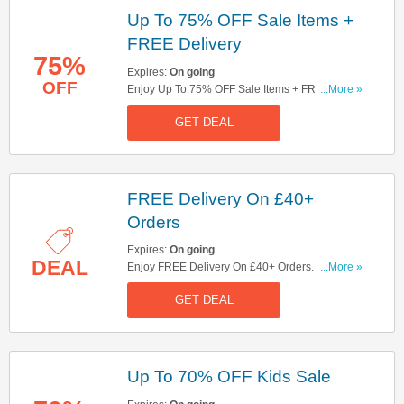
Up To 75% OFF Sale Items +
FREE Delivery
75%
Expires:
On going
OFF
Enjoy Up To 75% OFF Sale Items + FREE
...More »
Delivery On £40+ Orders. Get It Now!
GET DEAL
FREE Delivery On £40+
Orders
Expires:
On going
DEAL
Enjoy FREE Delivery On £40+ Orders. Check It
...More »
Out!
GET DEAL
Up To 70% OFF Kids Sale