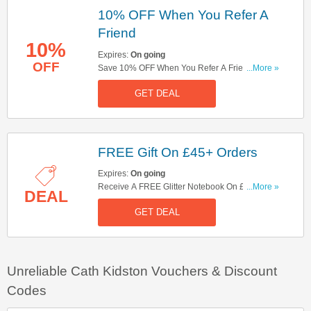
10% OFF When You Refer A
Friend
10%
Expires:
On going
OFF
Save 10% OFF When You Refer A Friend. Check
...More »
It Out!
GET DEAL
FREE Gift On £45+ Orders
Expires:
On going
Receive A FREE Glitter Notebook On £45+
...More »
DEAL
Orders. Get It Here!
GET DEAL
Unreliable Cath Kidston Vouchers & Discount
Codes