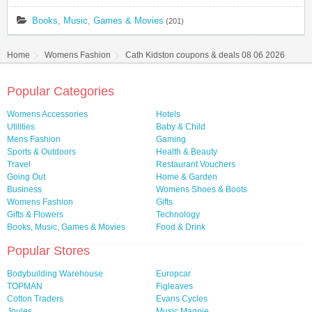
Books, Music, Games & Movies
(201)
Home
Womens Fashion
Cath Kidston coupons & deals 08 06 2026
Popular Categories
Womens Accessories
Hotels
Utilities
Baby & Child
Mens Fashion
Gaming
Sports & Outdoors
Health & Beauty
Travel
Restaurant Vouchers
Going Out
Home & Garden
Business
Womens Shoes & Boots
Womens Fashion
Gifts
Gifts & Flowers
Technology
Books, Music, Games & Movies
Food & Drink
Popular Stores
Bodybuilding Warehouse
Europcar
TOPMAN
Figleaves
Cotton Traders
Evans Cycles
Joules
Music Magpie