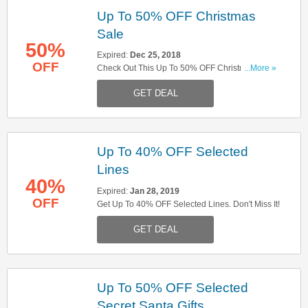
Up To 50% OFF Christmas
Sale
50%
Expired:
Dec 25, 2018
OFF
Check Out This Up To 50% OFF Christmas Sale.
...More »
Don't Miss It!
GET DEAL
Up To 40% OFF Selected
Lines
40%
Expired:
Jan 28, 2019
OFF
Get Up To 40% OFF Selected Lines. Don't Miss It!
GET DEAL
Up To 50% OFF Selected
Secret Santa Gifts