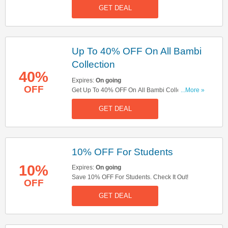
GET DEAL
Up To 40% OFF On All Bambi
Collection
40%
Expires:
On going
OFF
Get Up To 40% OFF On All Bambi Collection.
...More »
Don't Miss It!
GET DEAL
10% OFF For Students
10%
Expires:
On going
Save 10% OFF For Students. Check It Out!
OFF
GET DEAL