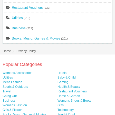
Restaurant Vouchers
(232)
Utilities
(219)
Business
(217)
Books, Music, Games & Movies
(201)
Home
Privacy Policy
Popular Categories
Womens Accessories
Hotels
Utilities
Baby & Child
Mens Fashion
Gaming
Sports & Outdoors
Health & Beauty
Travel
Restaurant Vouchers
Going Out
Home & Garden
Business
Womens Shoes & Boots
Womens Fashion
Gifts
Gifts & Flowers
Technology
Books, Music, Games & Movies
Food & Drink