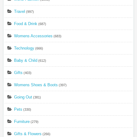
Travel
(997)
Food & Drink
(687)
Womens Accessories
(683)
Technology
(666)
Baby & Child
(612)
Gifts
(403)
Womens Shoes & Boots
(397)
Going Out
(381)
Pets
(330)
Furniture
(279)
Gifts & Flowers
(266)