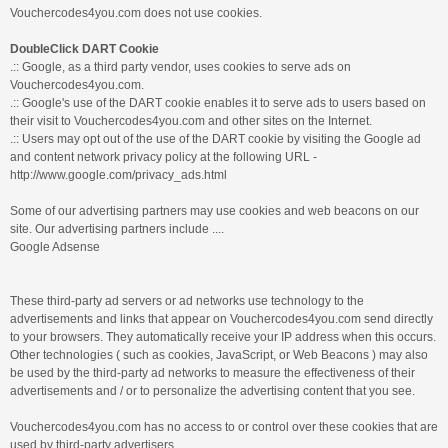
Vouchercodes4you.com does not use cookies.
DoubleClick DART Cookie
.:: Google, as a third party vendor, uses cookies to serve ads on
Vouchercodes4you.com.
.:: Google's use of the DART cookie enables it to serve ads to users based on
their visit to Vouchercodes4you.com and other sites on the Internet.
.:: Users may opt out of the use of the DART cookie by visiting the Google ad
and content network privacy policy at the following URL -
http://www.google.com/privacy_ads.html
Some of our advertising partners may use cookies and web beacons on our
site. Our advertising partners include ....
Google Adsense
These third-party ad servers or ad networks use technology to the
advertisements and links that appear on Vouchercodes4you.com send directly
to your browsers. They automatically receive your IP address when this occurs.
Other technologies ( such as cookies, JavaScript, or Web Beacons ) may also
be used by the third-party ad networks to measure the effectiveness of their
advertisements and / or to personalize the advertising content that you see.
Vouchercodes4you.com has no access to or control over these cookies that are
used by third-party advertisers.