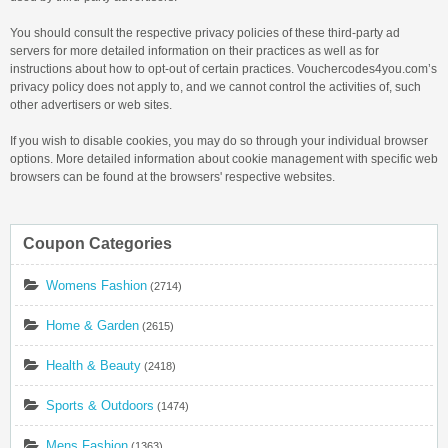
You should consult the respective privacy policies of these third-party ad
servers for more detailed information on their practices as well as for
instructions about how to opt-out of certain practices. Vouchercodes4you.com’s
privacy policy does not apply to, and we cannot control the activities of, such
other advertisers or web sites.
If you wish to disable cookies, you may do so through your individual browser
options. More detailed information about cookie management with specific web
browsers can be found at the browsers' respective websites.
Coupon Categories
Womens Fashion
(2714)
Home & Garden
(2615)
Health & Beauty
(2418)
Sports & Outdoors
(1474)
Mens Fashion
(1363)