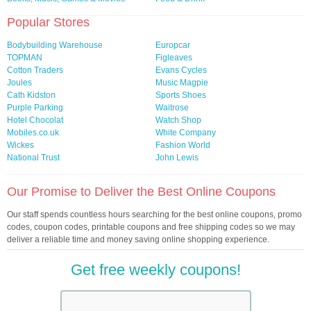
Popular Stores
Bodybuilding Warehouse
Europcar
TOPMAN
Figleaves
Cotton Traders
Evans Cycles
Joules
Music Magpie
Cath Kidston
Sports Shoes
Purple Parking
Waitrose
Hotel Chocolat
Watch Shop
Mobiles.co.uk
White Company
Wickes
Fashion World
National Trust
John Lewis
Our Promise to Deliver the Best Online Coupons
Our staff spends countless hours searching for the best online coupons, promo
codes, coupon codes, printable coupons and free shipping codes so we may
deliver a reliable time and money saving online shopping experience.
Get free weekly coupons!