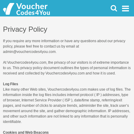
Privacy Policy
If you require any more information or have any questions about our privacy
policy, please feel free to contact us by email at
admin@vouchercodes4you.com.
At Vouchercodes4you.com, the privacy of our visitors is of extreme importance
to us. This privacy policy document outlines the types of personal information is
received and collected by Vouchercodes4you.com and how it is used.
Log Files
Like many other Web sites, Vouchercodes4you.com makes use of log files. The
information inside the log files includes internet protocol ( IP ) addresses, type
of browser, Internet Service Provider ( ISP ), date/time stamp, referring/exit
pages, and number of clicks to analyze trends, administer the site, track user’s
movement around the site, and gather demographic information. IP addresses,
and other such information are not linked to any information that is personally
identifiable.
Cookies and Web Beacons