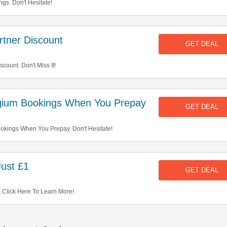
gs. Don't Hesitate!
tner Discount
GET DEAL
ount. Don't Miss It!
ium Bookings When You Prepay
GET DEAL
kings When You Prepay. Don't Hesitate!
ust £1
GET DEAL
 Click Here To Learn More!