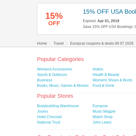
15% OFF USA Book
15%
Expired:
Apr 01, 2019
OFF
Save 15% OFF USA Bookings. Ch
Home
Travel
Europcar coupons & deals 08 07 2026
Popular Categories
Womens Accessories
Hotels
Sports & Outdoors
Health & Beauty
Business
Womens Shoes & Boots
Books, Music, Games & Movies
Food & Drink
Popular Stores
Bodybuilding Warehouse
Europcar
Joules
Music Magpie
Hotel Chocolat
Watch Shop
National Trust
John Lewis