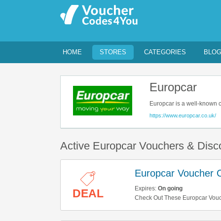
HOME
STORES
CATEGORIES
BLO
Europcar
Europcar is a well-known c
business trip, your family h
https://www.europcar.co.uk/
comes with reasonable pri
Active Europcar Vouchers & Dis
Europcar Voucher C
Expires:
On going
DEAL
Check Out These Europcar Vouch