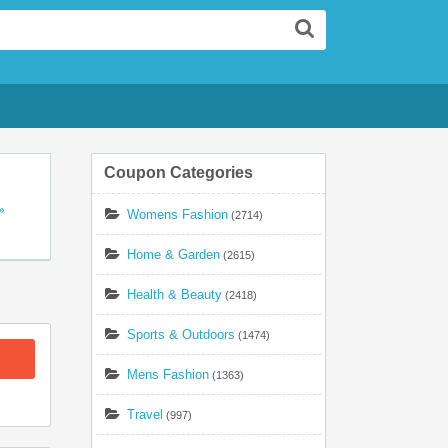
Search
Coupon Categories
»
Womens Fashion
(2714)
ll
s
Home & Garden
(2615)
Health & Beauty
(2418)
Sports & Outdoors
(1474)
Mens Fashion
(1363)
Travel
(997)