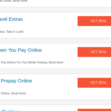
de Deals. Book Now!
vel Extras
GET DEAL
ras. Take A Look!
en You Pay Online
GET DEAL
ay Online For You Winter Holiday. Book Now!
Prepay Online
GET DEAL
Online. Book Now!