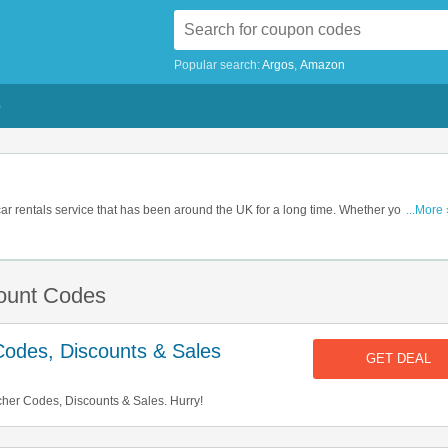
Popular search:
Argos
Amazon
G
ar rentals service that has been around the UK for a long time. Whether you're on a
...More 
oliday, moving house or just running an errand, they have just the right car for you, a
ces. So book their service now and get some savings with one of our voucher code
count Codes
odes, Discounts & Sales
GET DEAL
er Codes, Discounts & Sales. Hurry!