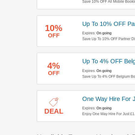
Save 10% OFF All Mobile Bookin
Up To 10% OFF Par
10%
Expires:
On going
OFF
Save Up To 10% OFF Partner Disc
Up To 4% OFF Belg
4%
Expires:
On going
OFF
Save Up To 4% OFF Belgium Boo
One Way Hire For J
Expires:
On going
DEAL
Enjoy One Way Hire For Just £1.