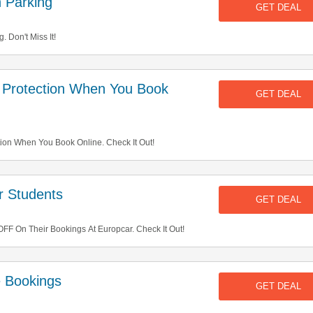
 Parking
GET DEAL
 Don't Miss It!
Protection When You Book
GET DEAL
on When You Book Online. Check It Out!
 Students
GET DEAL
F On Their Bookings At Europcar. Check It Out!
e Bookings
GET DEAL