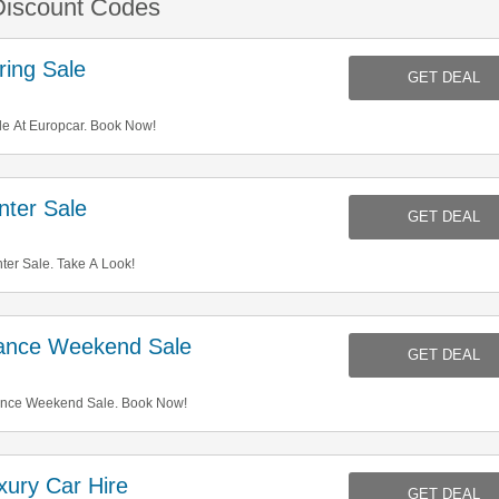
Discount Codes
ing Sale
GET DEAL
e At Europcar. Book Now!
ter Sale
GET DEAL
er Sale. Take A Look!
ance Weekend Sale
GET DEAL
ance Weekend Sale. Book Now!
ury Car Hire
GET DEAL