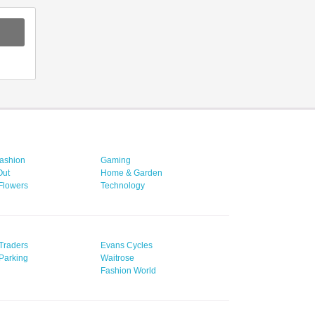
ashion
Gaming
Out
Home & Garden
 Flowers
Technology
Traders
Evans Cycles
Parking
Waitrose
Fashion World