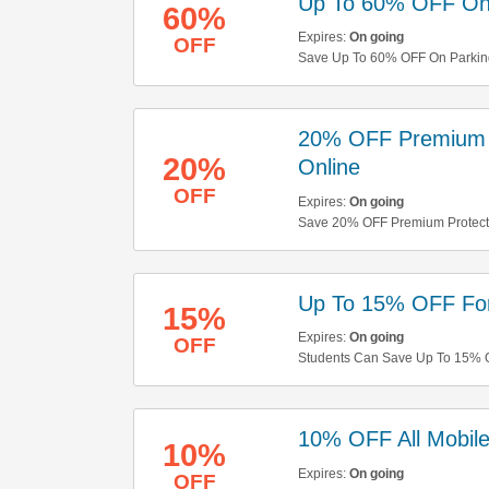
Up To 60% OFF On
60%
Expires:
On going
OFF
Save Up To 60% OFF On Parking.
20% OFF Premium 
20%
Online
OFF
Expires:
On going
Save 20% OFF Premium Protecti
Up To 15% OFF For
15%
Expires:
On going
OFF
Students Can Save Up To 15% OF
10% OFF All Mobil
10%
Expires:
On going
OFF