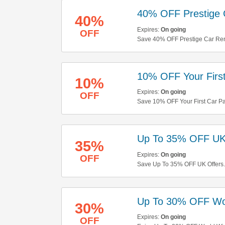
40% OFF Prestige 
40%
Expires:
On going
OFF
Save 40% OFF Prestige Car Renta
10% OFF Your First
10%
Expires:
On going
OFF
Save 10% OFF Your First Car Pa
Up To 35% OFF UK
35%
Expires:
On going
OFF
Save Up To 35% OFF UK Offers
Up To 30% OFF Wo
30%
Expires:
On going
OFF