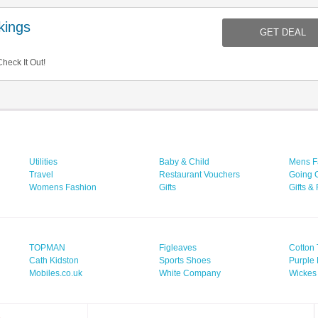
ings
GET DEAL
eck It Out!
Utilities
Baby & Child
Mens F
Travel
Restaurant Vouchers
Going 
Womens Fashion
Gifts
Gifts &
TOPMAN
Figleaves
Cotton 
Cath Kidston
Sports Shoes
Purple 
Mobiles.co.uk
White Company
Wickes