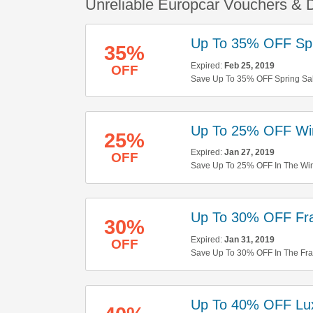
Unreliable Europcar Vouchers & 
Up To 35% OFF Spr
35%
Expired:
Feb 25, 2019
OFF
Save Up To 35% OFF Spring Sal
Up To 25% OFF Win
25%
Expired:
Jan 27, 2019
OFF
Save Up To 25% OFF In The Wint
Up To 30% OFF Fr
30%
Expired:
Jan 31, 2019
OFF
Save Up To 30% OFF In The Fr
Up To 40% OFF Lux