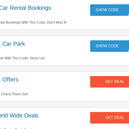
Car Rental Bookings
99
l Bookings With This Code. Don't Miss It!
 Car Park
TR
rk With This Code. Hurry Up!
 Offers
GET DEAL
. Check Them Out!
rld Wide Deals
GET DEAL