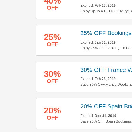
40%
Expired:
Feb 17, 2019
OFF
Enjoy Up To 40% OFF Luxury Car 
25% OFF Bookings 
25%
Expired:
Jan 31, 2019
OFF
Enjoy 25% OFF Bookings In Port
30% OFF France W
30%
Expired:
Feb 28, 2019
OFF
Save 30% OFF France Weekend
20% OFF Spain Bo
20%
Expired:
Dec 31, 2019
OFF
Save 20% OFF Spain Bookings. D