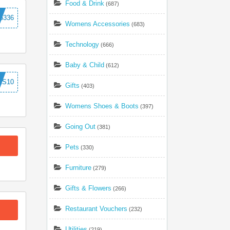
Food & Drink
(687)
5336
Womens Accessories
(683)
Technology
(666)
Baby & Child
(612)
AS10
Gifts
(403)
Womens Shoes & Boots
(397)
Going Out
(381)
Pets
(330)
Furniture
(279)
Gifts & Flowers
(266)
Restaurant Vouchers
(232)
Utilities
(219)