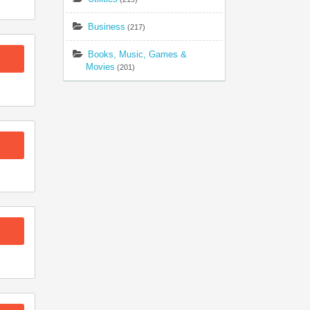
Business
(217)
Books, Music, Games &
Movies
(201)