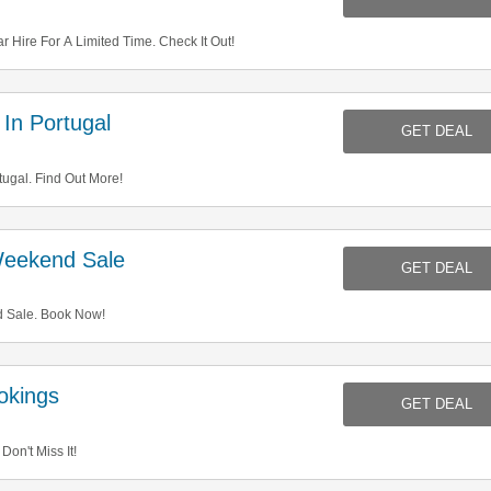
Hire For A Limited Time. Check It Out!
In Portugal
GET DEAL
ugal. Find Out More!
eekend Sale
GET DEAL
 Sale. Book Now!
okings
GET DEAL
on't Miss It!