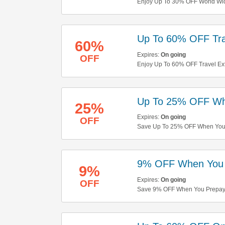
Enjoy Up To 30% OFF World Wi
Up To 60% OFF Tra
60%
Expires:
On going
OFF
Enjoy Up To 60% OFF Travel Ext
Up To 25% OFF Wh
25%
Expires:
On going
OFF
Save Up To 25% OFF When You P
9% OFF When You 
9%
Expires:
On going
OFF
Save 9% OFF When You Prepay 