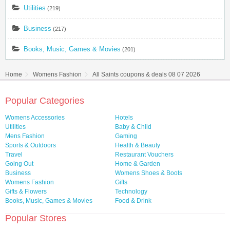
Utilities
(219)
Business
(217)
Books, Music, Games & Movies
(201)
Home
Womens Fashion
All Saints coupons & deals 08 07 2026
Popular Categories
Womens Accessories
Hotels
Utilities
Baby & Child
Mens Fashion
Gaming
Sports & Outdoors
Health & Beauty
Travel
Restaurant Vouchers
Going Out
Home & Garden
Business
Womens Shoes & Boots
Womens Fashion
Gifts
Gifts & Flowers
Technology
Books, Music, Games & Movies
Food & Drink
Popular Stores