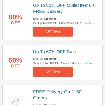
Up To 80% OFF Outlet Items +
FREE Delivery
80%
Expires:
On going
OFF
Get Up To 80% OFF Outlet Items + FREE
...More »
Delivery On £150+ Orders. Shop Now!
GET DEAL
Up To 50% OFF Sale
50%
Expires:
On going
Save Up To 50% OFF Sale Products. Get Yours
...More »
OFF
Now!
GET DEAL
FREE Delivery On £150+
Orders