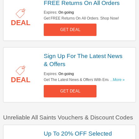
FREE Returns On All Orders
Expires:
On going
Get FREE Returns On All Orders. Shop Now!
DEAL
GET DEAL
Sign Up For The Latest News
& Offers
Expires:
On going
DEAL
Get The Latest News & Offers With Email Sign
...More »
Up. Register Now!
GET DEAL
Unreliable All Saints Vouchers & Discount Codes
Up To 20% OFF Selected