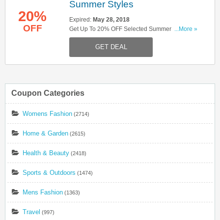
Summer Styles
20%
Expired:
May 28, 2018
OFF
Get Up To 20% OFF Selected Summer Styles .
...More »
Shop Now!
GET DEAL
Coupon Categories
Womens Fashion
(2714)
Home & Garden
(2615)
Health & Beauty
(2418)
Sports & Outdoors
(1474)
Mens Fashion
(1363)
Travel
(997)