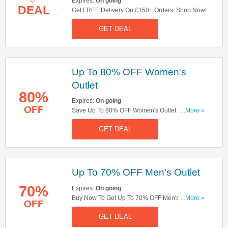
Expires:
On going
DEAL
Get FREE Delivery On £150+ Orders. Shop Now!
GET DEAL
Up To 80% OFF Women's
Outlet
80%
Expires:
On going
OFF
Save Up To 80% OFF Women's Outlet At All
...More »
Saints. Shop Now!
GET DEAL
Up To 70% OFF Men's Outlet
70%
Expires:
On going
Buy Now To Get Up To 70% OFF Men's Outlet.
...More »
OFF
Hurry!
GET DEAL