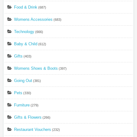
Food & Drink
(687)
Womens Accessories
(683)
Technology
(666)
Baby & Child
(612)
Gifts
(403)
Womens Shoes & Boots
(397)
Going Out
(381)
Pets
(330)
Furniture
(279)
Gifts & Flowers
(266)
Restaurant Vouchers
(232)