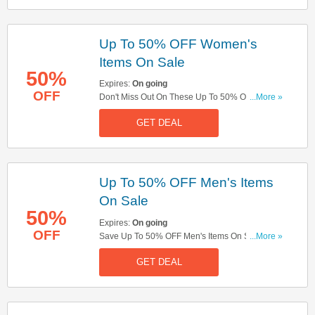
Up To 50% OFF Women's
Items On Sale
50%
Expires:
On going
OFF
Don't Miss Out On These Up To 50% OFF
...More »
Women's Items On Sale. Order Now!
GET DEAL
Up To 50% OFF Men's Items
On Sale
50%
Expires:
On going
OFF
Save Up To 50% OFF Men's Items On Sale. Get
...More »
Yours Here!
GET DEAL