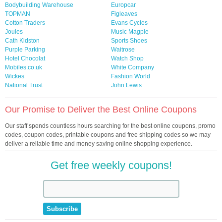
Bodybuilding Warehouse
Europcar
TOPMAN
Figleaves
Cotton Traders
Evans Cycles
Joules
Music Magpie
Cath Kidston
Sports Shoes
Purple Parking
Waitrose
Hotel Chocolat
Watch Shop
Mobiles.co.uk
White Company
Wickes
Fashion World
National Trust
John Lewis
Our Promise to Deliver the Best Online Coupons
Our staff spends countless hours searching for the best online coupons, promo
codes, coupon codes, printable coupons and free shipping codes so we may
deliver a reliable time and money saving online shopping experience.
Get free weekly coupons!