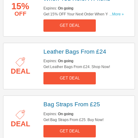
15%
Expires:
On going
OFF
Get 15% OFF Your Next Order When You Refer A
...More »
Friend. Don't Miss Out!
GET DEAL
Leather Bags From £24
Expires:
On going
Get Leather Bags From £24. Shop Now!
DEAL
GET DEAL
Bag Straps From £25
Expires:
On going
Get Bag Straps From £25. Buy Now!
DEAL
GET DEAL