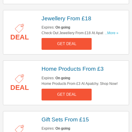
Jewellery From £18
Expires:
On going
Check Out Jewellery From £18 At Apatchy. Get It
...More »
DEAL
Now!
GET DEAL
Home Products From £3
Expires:
On going
Home Products From £3 At Apatchy. Shop Now!
DEAL
GET DEAL
Gift Sets From £15
Expires:
On going