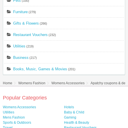
Pets
(330)
Furniture
(279)
Gifts & Flowers
(266)
Restaurant Vouchers
(232)
Utilities
(219)
Business
(217)
Books, Music, Games & Movies
(201)
Home
Womens Fashion
Womens Accessories
Apatchy coupons & dea
Popular Categories
Womens Accessories
Hotels
Utilities
Baby & Child
Mens Fashion
Gaming
Sports & Outdoors
Health & Beauty
Travel
Restaurant Vouchers