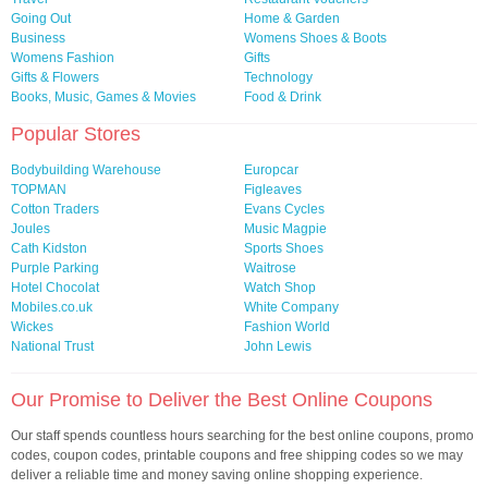
Going Out
Home & Garden
Business
Womens Shoes & Boots
Womens Fashion
Gifts
Gifts & Flowers
Technology
Books, Music, Games & Movies
Food & Drink
Popular Stores
Bodybuilding Warehouse
Europcar
TOPMAN
Figleaves
Cotton Traders
Evans Cycles
Joules
Music Magpie
Cath Kidston
Sports Shoes
Purple Parking
Waitrose
Hotel Chocolat
Watch Shop
Mobiles.co.uk
White Company
Wickes
Fashion World
National Trust
John Lewis
Our Promise to Deliver the Best Online Coupons
Our staff spends countless hours searching for the best online coupons, promo
codes, coupon codes, printable coupons and free shipping codes so we may
deliver a reliable time and money saving online shopping experience.