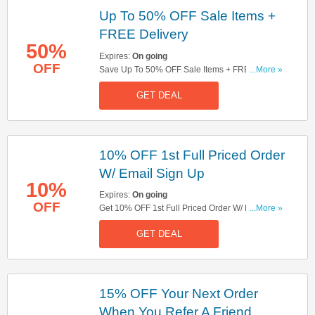
Up To 50% OFF Sale Items +
FREE Delivery
50%
Expires:
On going
OFF
Save Up To 50% OFF Sale Items + FREE
...More »
Delivery On Orders Over £65. Get It Now!
GET DEAL
10% OFF 1st Full Priced Order
W/ Email Sign Up
10%
Expires:
On going
OFF
Get 10% OFF 1st Full Priced Order W/ Email Sign
...More »
Up. Sign Up Now!
GET DEAL
15% OFF Your Next Order
When You Refer A Friend