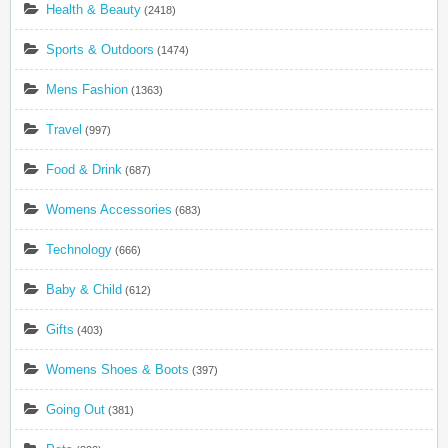
Health & Beauty
(2418)
Sports & Outdoors
(1474)
Mens Fashion
(1363)
Travel
(997)
Food & Drink
(687)
Womens Accessories
(683)
Technology
(666)
Baby & Child
(612)
Gifts
(403)
Womens Shoes & Boots
(397)
Going Out
(381)