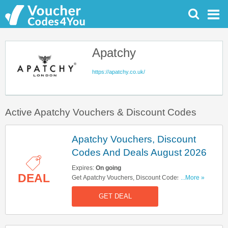
Apatchy
https://apatchy.co.uk/
Active Apatchy Vouchers & Discount Codes
Apatchy Vouchers, Discount
Codes And Deals August 2026
Expires:
On going
DEAL
Get Apatchy Vouchers, Discount Codes And
...More »
Deals Here. Check It Out!
GET DEAL