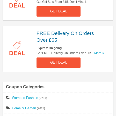
Get Gift Sets From £15, Don't Miss It!
DEAL
GET DEAL
FREE Delivery On Orders
Over £65
Expires:
On going
DEAL
Get FREE Delivery On Orders Over £65. Shop
...More »
Now!
GET DEAL
Coupon Categories
Womens Fashion
(2714)
Home & Garden
(2615)