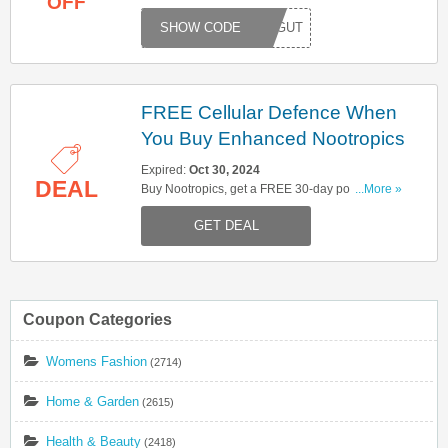
OFF
Synbiotic. Hurry up & apply now!
TMYGUT
FREE Cellular Defence When
You Buy Enhanced Nootropics
Expired:
Oct 30, 2024
DEAL
Buy Nootropics, get a FREE 30-day pouch of
...More »
Cellular Defence for immune system support.
GET DEAL
Don't miss out!
Coupon Categories
Womens Fashion
(2714)
Home & Garden
(2615)
Health & Beauty
(2418)