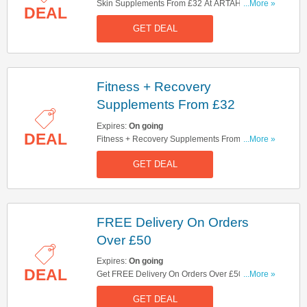
Skin Supplements From £32 At ARTAH. Shop
...More »
DEAL
Now!
GET DEAL
Fitness + Recovery
Supplements From £32
Expires:
On going
DEAL
Fitness + Recovery Supplements From £32. Buy
...More »
Now!
GET DEAL
FREE Delivery On Orders
Over £50
Expires:
On going
DEAL
Get FREE Delivery On Orders Over £50. Shop
...More »
Now!
GET DEAL