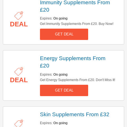
Immunity Supplements From
£20
Expires:
On going
DEAL
Get Immunity Supplements From £20. Buy Now!
GET DEAL
Energy Supplements From
£20
Expires:
On going
DEAL
Get Energy Supplements From £20. Don't Miss It!
GET DEAL
Skin Supplements From £32
Expires:
On going