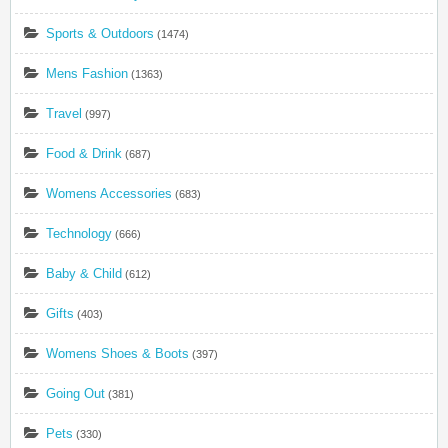
Sports & Outdoors
(1474)
Mens Fashion
(1363)
Travel
(997)
Food & Drink
(687)
Womens Accessories
(683)
Technology
(666)
Baby & Child
(612)
Gifts
(403)
Womens Shoes & Boots
(397)
Going Out
(381)
Pets
(330)