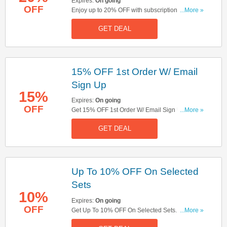
Expires:
On going
OFF
Enjoy up to 20% OFF with subscriptions & get
...More »
FREE delivery on orders over £50. Don't miss
GET DEAL
out!
15% OFF 1st Order W/ Email
Sign Up
15%
Expires:
On going
OFF
Get 15% OFF 1st Order W/ Email Sign Up. Sign
...More »
Up Now!
GET DEAL
Up To 10% OFF On Selected
Sets
10%
Expires:
On going
OFF
Get Up To 10% OFF On Selected Sets. Get It
...More »
Now!