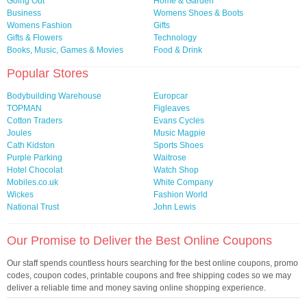
Going Out
Home & Garden
Business
Womens Shoes & Boots
Womens Fashion
Gifts
Gifts & Flowers
Technology
Books, Music, Games & Movies
Food & Drink
Popular Stores
Bodybuilding Warehouse
Europcar
TOPMAN
Figleaves
Cotton Traders
Evans Cycles
Joules
Music Magpie
Cath Kidston
Sports Shoes
Purple Parking
Waitrose
Hotel Chocolat
Watch Shop
Mobiles.co.uk
White Company
Wickes
Fashion World
National Trust
John Lewis
Our Promise to Deliver the Best Online Coupons
Our staff spends countless hours searching for the best online coupons, promo
codes, coupon codes, printable coupons and free shipping codes so we may
deliver a reliable time and money saving online shopping experience.