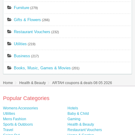
Furniture
(279)
Gifts & Flowers
(266)
Restaurant Vouchers
(232)
Utilities
(219)
Business
(217)
Books, Music, Games & Movies
(201)
Home
Health & Beauty
ARTAH coupons & deals 08 05 2026
Popular Categories
Womens Accessories
Hotels
Utilities
Baby & Child
Mens Fashion
Gaming
Sports & Outdoors
Health & Beauty
Travel
Restaurant Vouchers