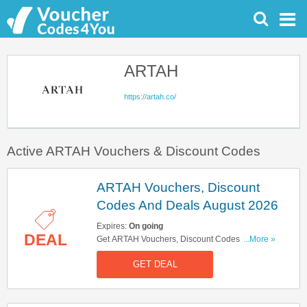
ARTAH
https://artah.co/
Active ARTAH Vouchers & Discount Codes
ARTAH Vouchers, Discount
Codes And Deals August 2026
Expires:
On going
DEAL
Get ARTAH Vouchers, Discount Codes And
...More »
Deals Here. Check It Out!
GET DEAL