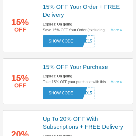
15% OFF Your Order + FREE
Delivery
15%
Expires:
On going
OFF
Save 15% OFF Your Order (excluding sets)
...More »
When You Use This Code + FREE Delivery On
COME15
Orders Over £50. Try Now!
15% OFF Your Purchase
15%
Expires:
On going
Take 15% OFF your purchase with this code. Use
...More »
OFF
& save now!
GOOD15
Up To 20% OFF With
Subscriptions + FREE Delivery
20%