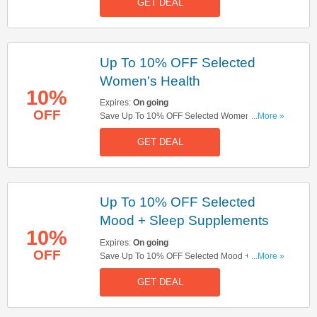
GET DEAL
Up To 10% OFF Selected
Women's Health
10%
Expires:
On going
OFF
Save Up To 10% OFF Selected Women's Health.
...More »
Don't Miss Out!
GET DEAL
Up To 10% OFF Selected
Mood + Sleep Supplements
10%
Expires:
On going
OFF
Save Up To 10% OFF Selected Mood + Sleep
...More »
Supplements. Get It Now!
GET DEAL