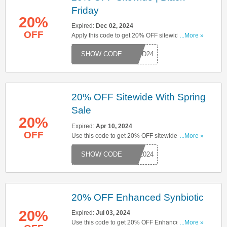
Friday
20%
Expired:
Dec 02, 2024
OFF
Apply this code to get 20% OFF sitewide. Click
...More »
here to start saving!
GOOD24
20% OFF Sitewide With Spring
Sale
20%
Expired:
Apr 10, 2024
OFF
Use this code to get 20% OFF sitewide with
...More »
spring sale. Hurry up & apply now!
NG2024
20% OFF Enhanced Synbiotic
20%
Expired:
Jul 03, 2024
Use this code to get 20% OFF Enhanced
...More »