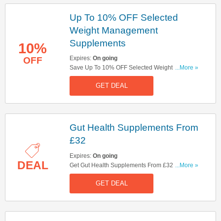
Up To 10% OFF Selected
Weight Management
Supplements
10%
Expires:
On going
OFF
Save Up To 10% OFF Selected Weight
...More »
Management Supplements. Save Now!
GET DEAL
Gut Health Supplements From
£32
Expires:
On going
DEAL
Get Gut Health Supplements From £32. Get It
...More »
Now!
GET DEAL