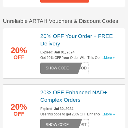
Unreliable ARTAH Vouchers & Discount Codes
20% OFF Your Order + FREE
Delivery
20%
Expired:
Jan 01, 2024
OFF
Get 20% OFF Your Order With This Code + FREE
...More »
Delivery On Orders Over £50. Save Now!
LSGOOD
20% OFF Enhanced NAD+
Complex Orders
20%
Expired:
Jul 30, 2024
OFF
Use this code to get 20% OFF Enhanced NAD+
...More »
Complex orders. Apply now to enjoy great
DBOOST
savings!