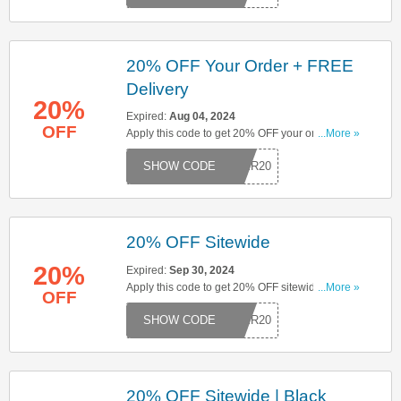
20% OFF Your Order + FREE
Delivery
20%
Expired:
Aug 04, 2024
OFF
Apply this code to get 20% OFF your order. Plus,
...More »
get FREE delivery on orders over £50. Click here
MMER20
to start saving!
20% OFF Sitewide
20%
Expired:
Sep 30, 2024
Apply this code to get 20% OFF sitewide. Click
...More »
OFF
here to start saving!
MBER20
20% OFF Sitewide | Black