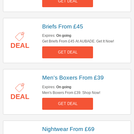
GET DEAL
Briefs From £45
Expires:
On going
Get Briefs From £45 At AUBADE. Get It Now!
DEAL
GET DEAL
Men's Boxers From £39
Expires:
On going
Men's Boxers From £39. Shop Now!
DEAL
GET DEAL
Nightwear From £69