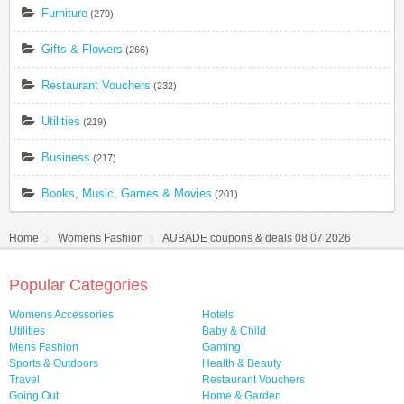
Furniture
(279)
Gifts & Flowers
(266)
Restaurant Vouchers
(232)
Utilities
(219)
Business
(217)
Books, Music, Games & Movies
(201)
Home
Womens Fashion
AUBADE coupons & deals 08 07 2026
Popular Categories
Womens Accessories
Hotels
Utilities
Baby & Child
Mens Fashion
Gaming
Sports & Outdoors
Health & Beauty
Travel
Restaurant Vouchers
Going Out
Home & Garden