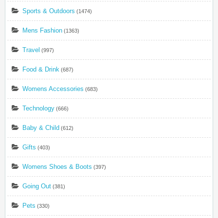
Sports & Outdoors
(1474)
Mens Fashion
(1363)
Travel
(997)
Food & Drink
(687)
Womens Accessories
(683)
Technology
(666)
Baby & Child
(612)
Gifts
(403)
Womens Shoes & Boots
(397)
Going Out
(381)
Pets
(330)