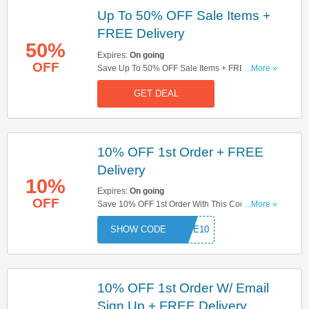
Up To 50% OFF Sale Items +
FREE Delivery
50%
Expires:
On going
OFF
Save Up To 50% OFF Sale Items + FREE
...More »
Delivery On Orders Over £99. Don't Miss It!
GET DEAL
10% OFF 1st Order + FREE
Delivery
10%
Expires:
On going
OFF
Save 10% OFF 1st Order With This Code + FREE
...More »
Delivery On Orders Over £99. Don't Miss Out!
COME10
10% OFF 1st Order W/ Email
Sign Up + FREE Delivery