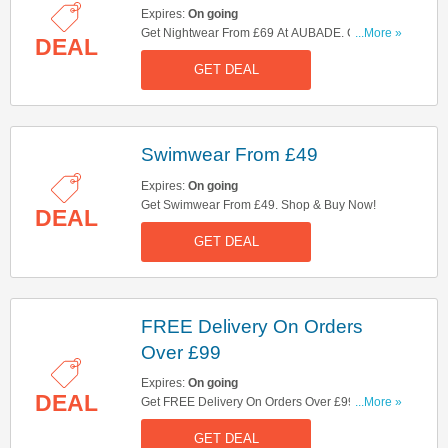
Expires:
On going
Get Nightwear From £69 At AUBADE. Check
...More »
DEAL
Them Out!
GET DEAL
Swimwear From £49
Expires:
On going
Get Swimwear From £49. Shop & Buy Now!
DEAL
GET DEAL
FREE Delivery On Orders
Over £99
Expires:
On going
DEAL
Get FREE Delivery On Orders Over £99. Shop
...More »
Now!
GET DEAL