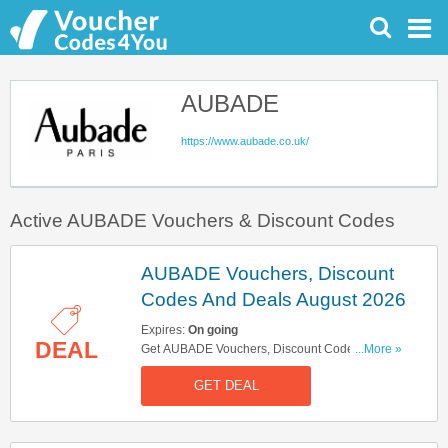
AUBADE
https://www.aubade.co.uk/
Active AUBADE Vouchers & Discount Codes
AUBADE Vouchers, Discount
Codes And Deals August 2026
Expires:
On going
DEAL
Get AUBADE Vouchers, Discount Codes And
...More »
Deals Here. Check It Out!
GET DEAL