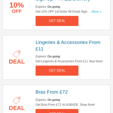
10%
Expires:
On going
OFF
Get 10% OFF 1st Order W/ Email Sign Up +
...More »
FREE Delivery On Orders Over £99. Sign Up
GET DEAL
Now!
Lingeries & Accessories From
£11
Expires:
On going
DEAL
Get Lingeries & Accessories From £11. Buy Now!
GET DEAL
Bras From £72
Expires:
On going
Get Bras From £72 At AUBADE. Shop Now!
DEAL