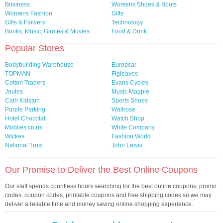
Business
Womens Shoes & Boots
Womens Fashion
Gifts
Gifts & Flowers
Technology
Books, Music, Games & Movies
Food & Drink
Popular Stores
Bodybuilding Warehouse
Europcar
TOPMAN
Figleaves
Cotton Traders
Evans Cycles
Joules
Music Magpie
Cath Kidston
Sports Shoes
Purple Parking
Waitrose
Hotel Chocolat
Watch Shop
Mobiles.co.uk
White Company
Wickes
Fashion World
National Trust
John Lewis
Our Promise to Deliver the Best Online Coupons
Our staff spends countless hours searching for the best online coupons, promo
codes, coupon codes, printable coupons and free shipping codes so we may
deliver a reliable time and money saving online shopping experience.