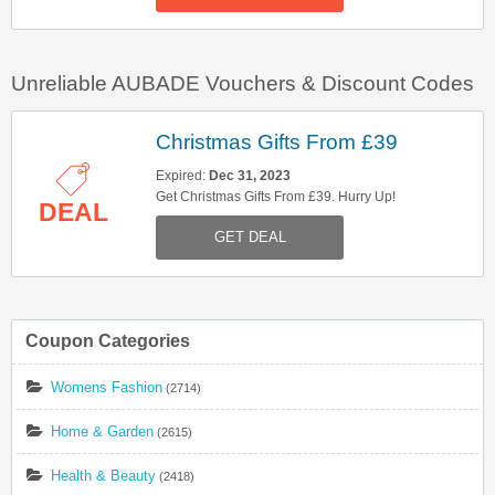
Unreliable AUBADE Vouchers & Discount Codes
Christmas Gifts From £39
Expired:
Dec 31, 2023
Get Christmas Gifts From £39. Hurry Up!
DEAL
GET DEAL
Coupon Categories
Womens Fashion
(2714)
Home & Garden
(2615)
Health & Beauty
(2418)