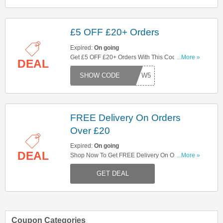
£5 OFF £20+ Orders
Expired:
On going
Get £5 OFF £20+ Orders With This Code. Try
...More »
DEAL
Now!
W5
FREE Delivery On Orders
Over £20
Expired:
On going
DEAL
Shop Now To Get FREE Delivery On Orders Over
...More »
£20. Hurry Up!
GET DEAL
Coupon Categories