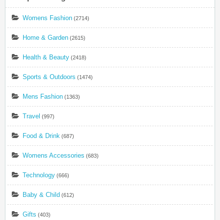
Womens Fashion
(2714)
Home & Garden
(2615)
Health & Beauty
(2418)
Sports & Outdoors
(1474)
Mens Fashion
(1363)
Travel
(997)
Food & Drink
(687)
Womens Accessories
(683)
Technology
(666)
Baby & Child
(612)
Gifts
(403)