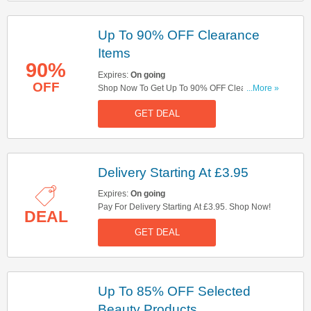
Up To 90% OFF Clearance
Items
90%
Expires:
On going
OFF
Shop Now To Get Up To 90% OFF Clearance
...More »
Items. Take A Look!
GET DEAL
Delivery Starting At £3.95
Expires:
On going
Pay For Delivery Starting At £3.95. Shop Now!
DEAL
GET DEAL
Up To 85% OFF Selected
Beauty Products