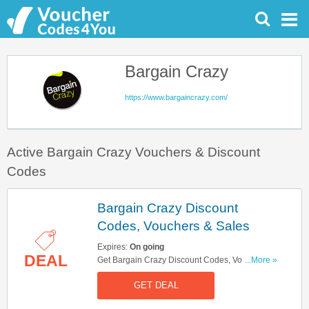
Bargain Crazy
https://www.bargaincrazy.com/
Active Bargain Crazy Vouchers & Discount
Codes
Bargain Crazy Discount
Codes, Vouchers & Sales
Expires:
On going
DEAL
Get Bargain Crazy Discount Codes, Vouchers &
...More »
Sales. Get It Here!
GET DEAL