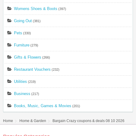
Womens Shoes & Boots
(397)
Going Out
(381)
Pets
(330)
Furniture
(279)
Gifts & Flowers
(266)
Restaurant Vouchers
(232)
Utilities
(219)
Business
(217)
Books, Music, Games & Movies
(201)
Home
Home & Garden
Bargain Crazy coupons & deals 08 10 2026