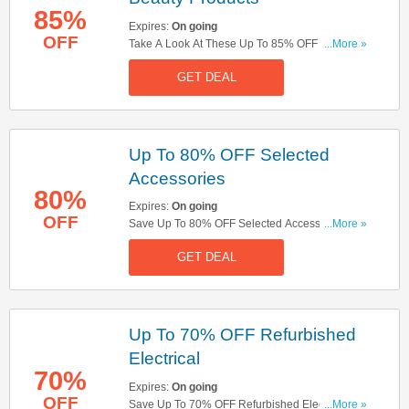
85%
Expires:
On going
OFF
Take A Look At These Up To 85% OFF Selected
...More »
Beauty Products. Order Now!
GET DEAL
Up To 80% OFF Selected
Accessories
80%
Expires:
On going
OFF
Save Up To 80% OFF Selected Accessories.
...More »
Check Them Out!
GET DEAL
Up To 70% OFF Refurbished
Electrical
70%
Expires:
On going
OFF
Save Up To 70% OFF Refurbished Electrical.
...More »