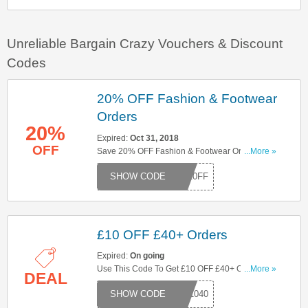
Unreliable Bargain Crazy Vouchers & Discount
Codes
20% OFF Fashion & Footwear
Orders
20%
Expired:
Oct 31, 2018
OFF
Save 20% OFF Fashion & Footwear Orders With
...More »
This Code. Enter It At Checkout!
W20FF
£10 OFF £40+ Orders
Expired:
On going
Use This Code To Get £10 OFF £40+ Orders. Try
...More »
DEAL
Now!
W1040