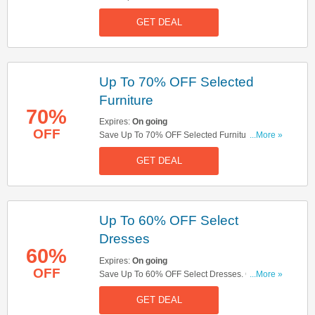
Don't Miss It!
GET DEAL
Up To 70% OFF Selected
Furniture
70%
Expires:
On going
OFF
Save Up To 70% OFF Selected Furniture. Buy
...More »
Now!
GET DEAL
Up To 60% OFF Select
Dresses
60%
Expires:
On going
OFF
Save Up To 60% OFF Select Dresses. Get Yours
...More »
Now!
GET DEAL