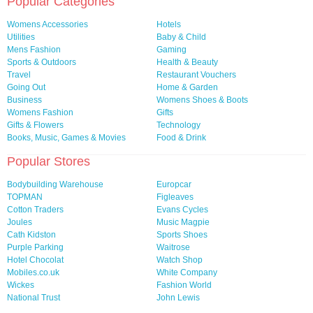
Popular Categories
Womens Accessories
Hotels
Utilities
Baby & Child
Mens Fashion
Gaming
Sports & Outdoors
Health & Beauty
Travel
Restaurant Vouchers
Going Out
Home & Garden
Business
Womens Shoes & Boots
Womens Fashion
Gifts
Gifts & Flowers
Technology
Books, Music, Games & Movies
Food & Drink
Popular Stores
Bodybuilding Warehouse
Europcar
TOPMAN
Figleaves
Cotton Traders
Evans Cycles
Joules
Music Magpie
Cath Kidston
Sports Shoes
Purple Parking
Waitrose
Hotel Chocolat
Watch Shop
Mobiles.co.uk
White Company
Wickes
Fashion World
National Trust
John Lewis