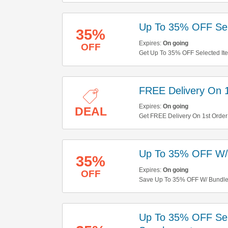
Up To 35% OFF Sel
35%
Expires:
On going
OFF
Get Up To 35% OFF Selected Ite
Out!
FREE Delivery On 1
Expires:
On going
DEAL
Get FREE Delivery On 1st Order
Up To 35% OFF W/
35%
Expires:
On going
OFF
Save Up To 35% OFF W/ Bundles
Up To 35% OFF Sel