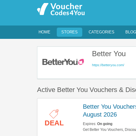
HOME
STORES
CATEGORIES
BLO
Better You
https://betteryou.com/
Active Better You Vouchers & Di
Better You Voucher
August 2026
DEAL
Expires:
On going
Get Better You Vouchers, Disco