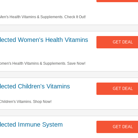
n's Health Vitamins & Supplements. Check It Out!
ected Women's Health Vitamins
GET DEAL
men's Health Vitamins & Supplements. Save Now!
cted Children's Vitamins
GET DEAL
hildren's Vitamins. Shop Now!
lected Immune System
GET DEAL