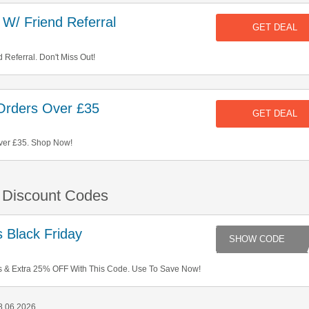
W/ Friend Referral
GET DEAL
 Referral. Don't Miss Out!
Orders Over £35
GET DEAL
ver £35. Shop Now!
& Discount Codes
 Black Friday
FR
 & Extra 25% OFF With This Code. Use To Save Now!
8 06 2026