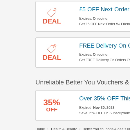
£5 OFF Next Order 
Expires:
On going
DEAL
Get £5 OFF Next Order W/ Friend
FREE Delivery On 
Expires:
On going
DEAL
Get FREE Delivery On Orders O
Unreliable Better You Vouchers 
Over 35% OFF This
35%
Expired:
Nov 30, 2023
OFF
Save 15% OFF On Subscriptions
Home
Health & Beauty
Better You coupons & deals 0