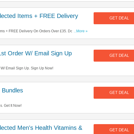
ected Items + FREE Delivery
GET DEAL
ms + FREE Delivery On Orders Over £35. Don't Miss
...More »
st Order W/ Email Sign Up
GET DEAL
 W/ Email Sign Up. Sign Up Now!
 Bundles
GET DEAL
. Get It Now!
ected Men's Health Vitamins &
GET DEAL