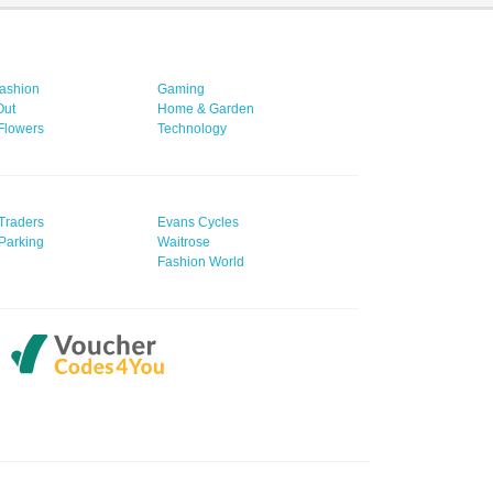
ashion
Gaming
Out
Home & Garden
 Flowers
Technology
Traders
Evans Cycles
Parking
Waitrose
Fashion World