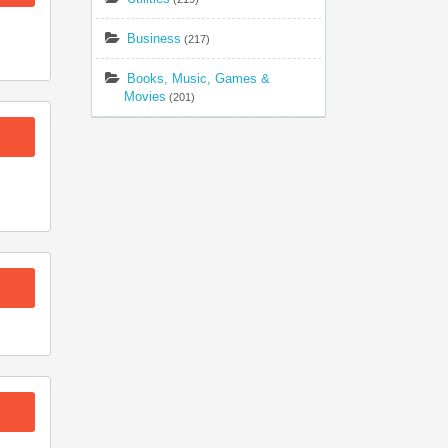
Business
(217)
Books, Music, Games &
Movies
(201)