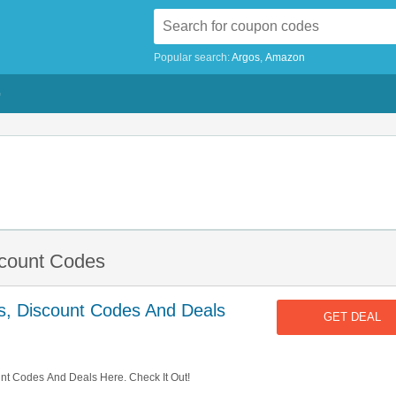
Popular search:
Argos
Amazon
G
scount Codes
s, Discount Codes And Deals
GET DEAL
unt Codes And Deals Here. Check It Out!