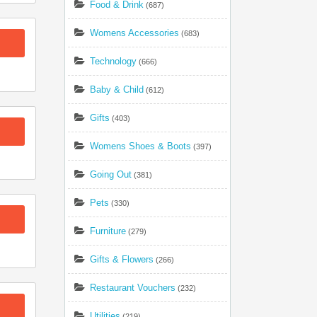
Food & Drink
(687)
Womens Accessories
(683)
Technology
(666)
Baby & Child
(612)
Gifts
(403)
Womens Shoes & Boots
(397)
Going Out
(381)
Pets
(330)
Furniture
(279)
Gifts & Flowers
(266)
Restaurant Vouchers
(232)
Utilities
(219)