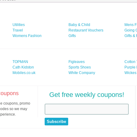
Utilities
Baby & Child
Mens F
Travel
Restaurant Vouchers
Going 
Womens Fashion
Gifts
Gifts &
TOPMAN
Figleaves
Cotton 
Cath Kidston
Sports Shoes
Purple 
Mobiles.co.uk
White Company
Wickes
 Coupons
Get free weekly coupons!
ine coupons, promo
 codes so we may
xperience.