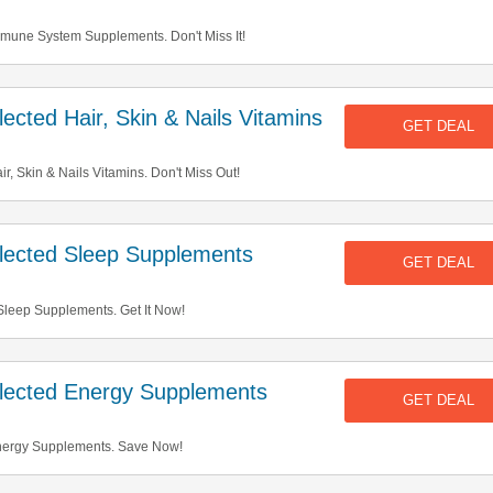
mune System Supplements. Don't Miss It!
cted Hair, Skin & Nails Vitamins
GET DEAL
, Skin & Nails Vitamins. Don't Miss Out!
ected Sleep Supplements
GET DEAL
leep Supplements. Get It Now!
ected Energy Supplements
GET DEAL
nergy Supplements. Save Now!