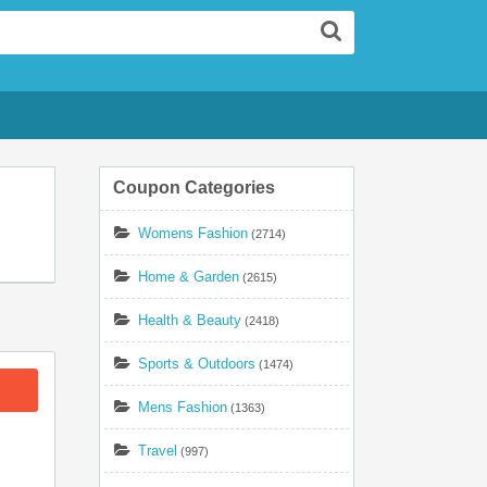
Search
Coupon Categories
Womens Fashion
(2714)
Home & Garden
(2615)
Health & Beauty
(2418)
Sports & Outdoors
(1474)
Mens Fashion
(1363)
Travel
(997)