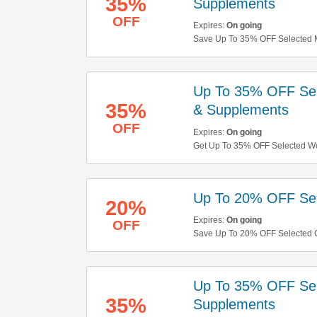
35%
Supplements
OFF
Expires:
On going
Save Up To 35% OFF Selected Me
Up To 35% OFF Sel
35%
& Supplements
OFF
Expires:
On going
Get Up To 35% OFF Selected Wo
Up To 20% OFF Sele
20%
Expires:
On going
OFF
Save Up To 20% OFF Selected C
Up To 35% OFF Se
35%
Supplements