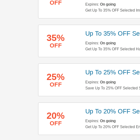
OFF
Expires:
On going
Get Up To 35% OFF Selected Im
Up To 35% OFF Sele
35%
Expires:
On going
OFF
Get Up To 35% OFF Selected Hair
Up To 25% OFF Sel
25%
Expires:
On going
OFF
Save Up To 25% OFF Selected S
Up To 20% OFF Sel
20%
Expires:
On going
OFF
Get Up To 20% OFF Selected E