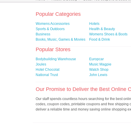
Popular Categories
Womens Accessories
Hotels
Sports & Outdoors
Health & Beauty
Business
Womens Shoes & Boots
Books, Music, Games & Movies
Food & Drink
Popular Stores
Bodybuilding Warehouse
Europcar
Joules
Music Magpie
Hotel Chocolat
Watch Shop
National Trust
John Lewis
Our Promise to Deliver the Best Online
Our staff spends countless hours searching for the best onl
codes, coupon codes, printable coupons and free shipping
deliver a reliable time and money saving online shopping e