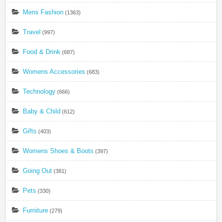
Mens Fashion
(1363)
Travel
(997)
Food & Drink
(687)
Womens Accessories
(683)
Technology
(666)
Baby & Child
(612)
Gifts
(403)
Womens Shoes & Boots
(397)
Going Out
(381)
Pets
(330)
Furniture
(279)