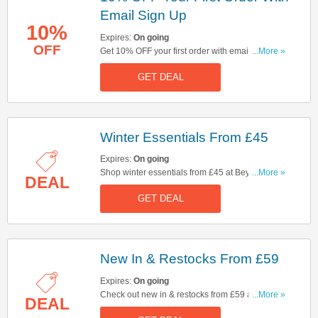
Email Sign Up
10%
Expires:
On going
OFF
Get 10% OFF your first order with email sign up.
...More »
Sign up now!
GET DEAL
Winter Essentials From £45
Expires:
On going
Shop winter essentials from £45 at Beyond Nine.
...More »
DEAL
Click here to shop now!
GET DEAL
New In & Restocks From £59
Expires:
On going
Check out new in & restocks from £59 at Beyond
...More »
DEAL
Nine. Start buying now!