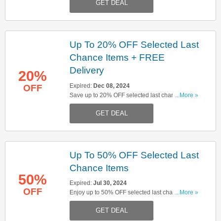
GET DEAL
Up To 20% OFF Selected Last
Chance Items + FREE
Delivery
20%
Expired:
Dec 08, 2024
OFF
Save up to 20% OFF selected last chance items
...More »
& get FREE delivery on orders over £150. Shop
GET DEAL
& save now!
Up To 50% OFF Selected Last
Chance Items
50%
Expired:
Jul 30, 2024
OFF
Enjoy up to 50% OFF selected last chance items.
...More »
Don't miss out!
GET DEAL