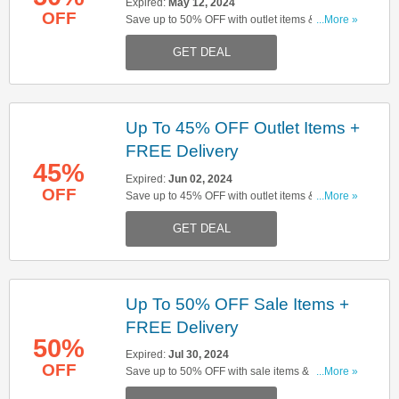
Expired:
May 12, 2024
OFF
Save up to 50% OFF with outlet items & get
...More »
FREE delivery on orders over £150. Start buying
GET DEAL
now!
Up To 45% OFF Outlet Items +
FREE Delivery
45%
Expired:
Jun 02, 2024
OFF
Save up to 45% OFF with outlet items & get
...More »
FREE delivery on orders over £150. Start buying
GET DEAL
now!
Up To 50% OFF Sale Items +
FREE Delivery
50%
Expired:
Jul 30, 2024
OFF
Save up to 50% OFF with sale items & get FREE
...More »
delivery on orders over £150. Start buying now!