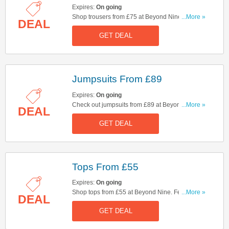
Expires:
On going
Shop trousers from £75 at Beyond Nine. Hurry
...More »
DEAL
up & shop now!
GET DEAL
Jumpsuits From £89
Expires:
On going
Check out jumpsuits from £89 at Beyond Nine.
...More »
DEAL
Feel good clothing made for life. Comfortable
GET DEAL
enough for everything, ready for anything. Start
buying now!
Tops From £55
Expires:
On going
Shop tops from £55 at Beyond Nine. Feel good
...More »
DEAL
clothing made for life. Comfortable enough for
GET DEAL
everything, ready for anything. Hurry up & shop
now!