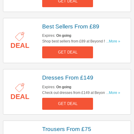
GET DEAL
Best Sellers From £89
Expires:
On going
Shop best sellers from £89 at Beyond Nine.
...More »
DEAL
Hurry up & shop now!
GET DEAL
Dresses From £149
Expires:
On going
Check out dresses from £149 at Beyond Nine.
...More »
DEAL
Start buying now!
GET DEAL
Trousers From £75