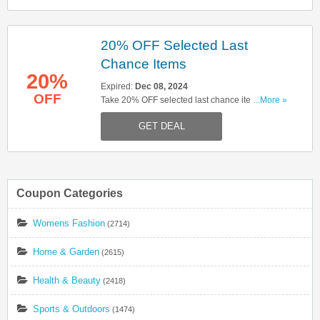
20% OFF Selected Last
Chance Items
20%
Expired:
Dec 08, 2024
OFF
Take 20% OFF selected last chance items. Click
...More »
here to start shopping!
GET DEAL
Coupon Categories
Womens Fashion
(2714)
Home & Garden
(2615)
Health & Beauty
(2418)
Sports & Outdoors
(1474)