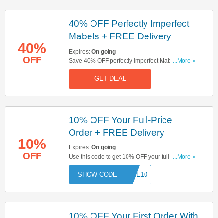
40% OFF Perfectly Imperfect
Mabels + FREE Delivery
40%
Expires:
On going
OFF
Save 40% OFF perfectly imperfect Mabels & get
...More »
FREE delivery on orders over £150. Hurry up &
GET DEAL
book now!
10% OFF Your Full-Price
Order + FREE Delivery
10%
Expires:
On going
OFF
Use this code to get 10% OFF your full-price
...More »
order. Plus, get FREE delivery on orders over
COME10
£150. Hurry up & apply now!
10% OFF Your First Order With