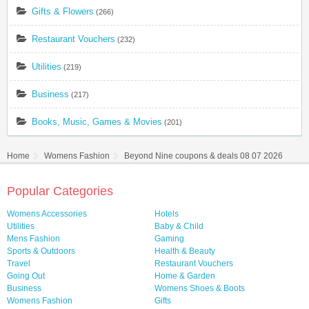
Gifts & Flowers
(266)
Restaurant Vouchers
(232)
Utilities
(219)
Business
(217)
Books, Music, Games & Movies
(201)
Home
Womens Fashion
Beyond Nine coupons & deals 08 07 2026
Popular Categories
Womens Accessories
Hotels
Utilities
Baby & Child
Mens Fashion
Gaming
Sports & Outdoors
Health & Beauty
Travel
Restaurant Vouchers
Going Out
Home & Garden
Business
Womens Shoes & Boots
Womens Fashion
Gifts