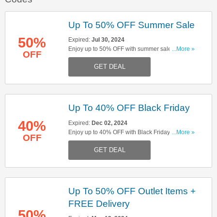
Up To 50% OFF Summer Sale
50%
Expired:
Jul 30, 2024
Enjoy up to 50% OFF with summer sale. Don't
...More »
OFF
miss out!
GET DEAL
Up To 40% OFF Black Friday
40%
Expired:
Dec 02, 2024
Enjoy up to 40% OFF with Black Friday sale.
...More »
OFF
Don't miss out!
GET DEAL
Up To 50% OFF Outlet Items +
FREE Delivery
50%