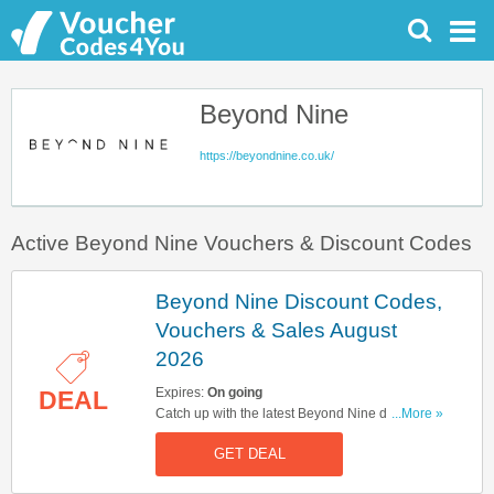
Beyond Nine
https://beyondnine.co.uk/
Active Beyond Nine Vouchers & Discount Codes
Beyond Nine Discount Codes,
Vouchers & Sales August
2026
Expires:
On going
DEAL
Catch up with the latest Beyond Nine discount
...More »
codes, vouchers & sales in August 2026. Get
GET DEAL
them here!