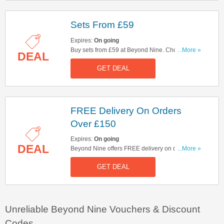
Sets From £59
Expires:
On going
Buy sets from £59 at Beyond Nine. Choose from
...More »
DEAL
linen tops & bottoms, comfy matching tracksuits
GET DEAL
or mix & match any way you like! Hurry up & buy
now!
FREE Delivery On Orders
Over £150
Expires:
On going
DEAL
Beyond Nine offers FREE delivery on orders
...More »
over £150. Start buying now!
GET DEAL
Unreliable Beyond Nine Vouchers & Discount
Codes