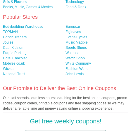
Gifts & Flowers
Technology
Books, Music, Games & Movies
Food & Drink
Popular Stores
Bodybuilding Warehouse
Europcar
TOPMAN
Figleaves
Cotton Traders
Evans Cycles
Joules
Music Magpie
Cath Kidston
Sports Shoes
Purple Parking
Waitrose
Hotel Chocolat
Watch Shop
Mobiles.co.uk
White Company
Wickes
Fashion World
National Trust
John Lewis
Our Promise to Deliver the Best Online Coupons
Our staff spends countless hours searching for the best online coupons, promo
codes, coupon codes, printable coupons and free shipping codes so we may
deliver a reliable time and money saving online shopping experience.
Get free weekly coupons!