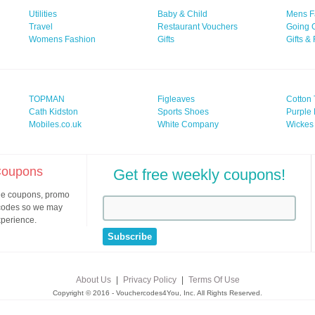
Utilities
Baby & Child
Mens F
Travel
Restaurant Vouchers
Going 
Womens Fashion
Gifts
Gifts &
TOPMAN
Figleaves
Cotton 
Cath Kidston
Sports Shoes
Purple 
Mobiles.co.uk
White Company
Wickes
 Coupons
Get free weekly coupons!
ine coupons, promo
 codes so we may
xperience.
About Us
|
Privacy Policy
|
Terms Of Use
Copyright © 2016 - Vouchercodes4You, Inc. All Rights Reserved.