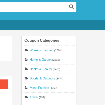
Search
Coupon Categories
Womens Fashion
(2714)
Home & Garden
(2615)
Health & Beauty
(2418)
Sports & Outdoors
(1474)
Mens Fashion
(1363)
Travel
(997)