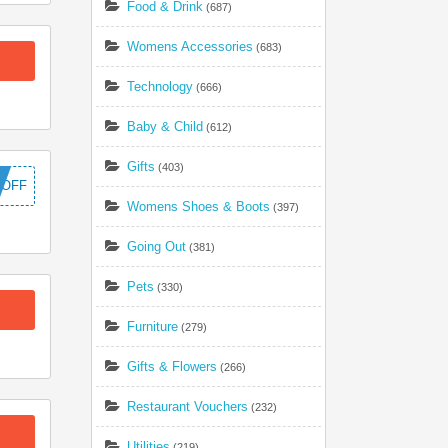
Food & Drink
(687)
Womens Accessories
(683)
Technology
(666)
Baby & Child
(612)
Gifts
(403)
5OFF
Womens Shoes & Boots
(397)
Going Out
(381)
Pets
(330)
Furniture
(279)
Gifts & Flowers
(266)
Restaurant Vouchers
(232)
Utilities
(219)