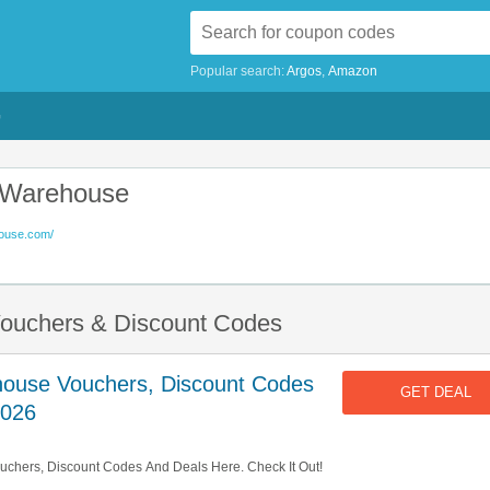
Popular search:
Argos
Amazon
G
e Warehouse
house.com/
Vouchers & Discount Codes
house Vouchers, Discount Codes
GET DEAL
2026
uchers, Discount Codes And Deals Here. Check It Out!