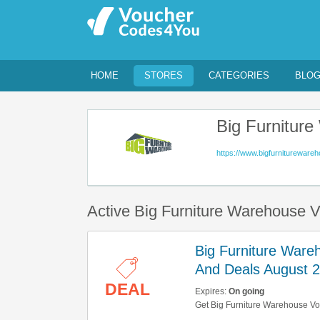
HOME
STORES
CATEGORIES
BLO
Big Furnitur
https://www.bigfurnitureware
Active Big Furniture Warehouse 
Big Furniture Ware
And Deals August 
DEAL
Expires:
On going
Get Big Furniture Warehouse Vo