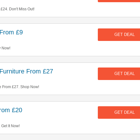
£24. Don't Miss Out!
 From £9
GET DEAL
y Now!
 Furniture From £27
GET DEAL
re From £27. Shop Now!
From £20
GET DEAL
 Get It Now!