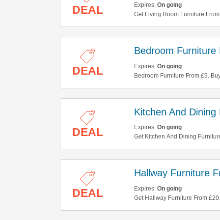
Expires:
On going
DEAL
Get Living Room Furniture From 
Bedroom Furniture
Expires:
On going
DEAL
Bedroom Furniture From £9. Bu
Kitchen And Dining
Expires:
On going
DEAL
Get Kitchen And Dining Furnitu
Hallway Furniture 
Expires:
On going
DEAL
Get Hallway Furniture From £20.