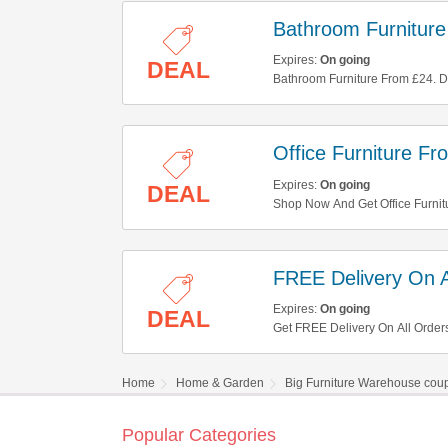
Bathroom Furnitur
Expires:
On going
DEAL
Bathroom Furniture From £24. Don
Office Furniture F
Expires:
On going
DEAL
Shop Now And Get Office Furnit
FREE Delivery On A
Expires:
On going
DEAL
Get FREE Delivery On All Order
Home
Home & Garden
Big Furniture Warehouse cou
Popular Categories