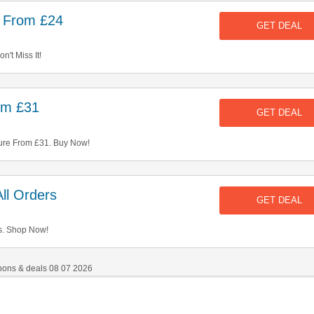
e From £24
GET DEAL
't Miss It!
rom £31
GET DEAL
ure From £31. Buy Now!
ll Orders
GET DEAL
s. Shop Now!
pons & deals 08 07 2026