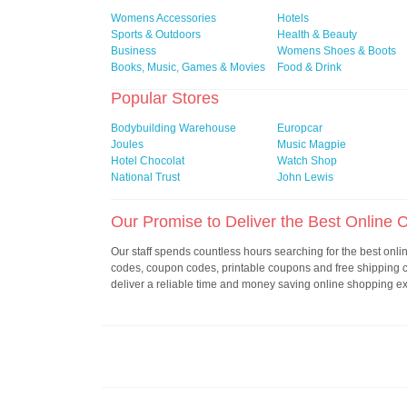
Womens Accessories
Hotels
Sports & Outdoors
Health & Beauty
Business
Womens Shoes & Boots
Books, Music, Games & Movies
Food & Drink
Popular Stores
Bodybuilding Warehouse
Europcar
Joules
Music Magpie
Hotel Chocolat
Watch Shop
National Trust
John Lewis
Our Promise to Deliver the Best Online
Our staff spends countless hours searching for the best onl
codes, coupon codes, printable coupons and free shipping
deliver a reliable time and money saving online shopping e