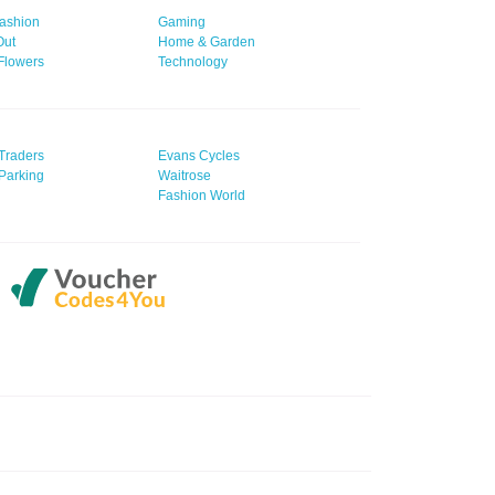
ashion
Gaming
Out
Home & Garden
 Flowers
Technology
Traders
Evans Cycles
Parking
Waitrose
Fashion World