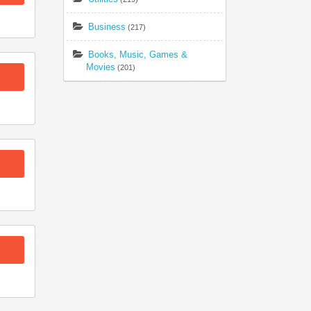
Business
(217)
Books, Music, Games &
Movies
(201)