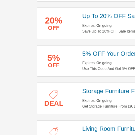
Up To 20% OFF Sal
20%
Expires:
On going
OFF
Save Up To 20% OFF Sale Items
5% OFF Your Orde
5%
Expires:
On going
OFF
Use This Code And Get 5% OFF 
Storage Furniture 
Expires:
On going
DEAL
Get Storage Furniture From £9. D
Living Room Furnit