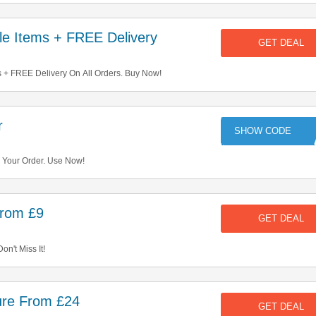
e Items + FREE Delivery
GET DEAL
 + FREE Delivery On All Orders. Buy Now!
r
KE
Your Order. Use Now!
From £9
GET DEAL
on't Miss It!
ure From £24
GET DEAL