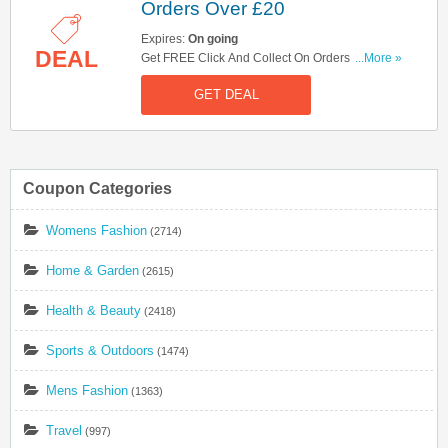
Orders Over £20
Expires:
On going
DEAL
Get FREE Click And Collect On Orders Over £20
...More »
At Boots! Shop Now!
GET DEAL
Coupon Categories
Womens Fashion
(2714)
Home & Garden
(2615)
Health & Beauty
(2418)
Sports & Outdoors
(1474)
Mens Fashion
(1363)
Travel
(997)