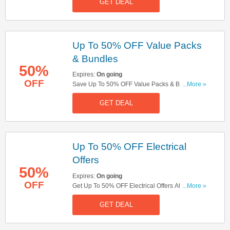
GET DEAL
Needed!
Up To 50% OFF Value Packs
& Bundles
50%
Expires:
On going
OFF
Save Up To 50% OFF Value Packs & Bundles At
...More »
Boots! Buy Now!
GET DEAL
Up To 50% OFF Electrical
Offers
50%
Expires:
On going
OFF
Get Up To 50% OFF Electrical Offers At Boots!
...More »
Shop Now!
GET DEAL