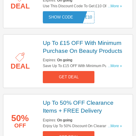
Expires:
On going
DEAL
Use This Discount Code To Get £10 OFF When
...More »
You Spend £20 On Selected No7 Items! Apply
SAVE10
And Save Now!
Up To £15 OFF With Minimum
Purchase On Beauty Products
Expires:
On going
DEAL
Save Up To £15 OFF With Minimum Purchase
...More »
On Beauty Products At Boots With No Discount
GET DEAL
Code Needed! Hurry Up!
Up To 50% OFF Clearance
Items + FREE Delivery
50%
Expires:
On going
OFF
Enjoy Up To 50% Discount On Clearance Items +
...More »
FREE Delivery On Orders Over £30! No Code