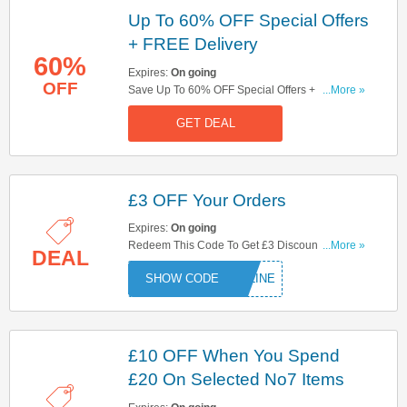
Up To 60% OFF Special Offers
+ FREE Delivery
60%
Expires:
On going
OFF
Save Up To 60% OFF Special Offers + FREE
...More »
Delivery On Orders Over £30! Shop Now!
GET DEAL
£3 OFF Your Orders
Expires:
On going
Redeem This Code To Get £3 Discount On Your
...More »
DEAL
Orders At Boots! Save Now!
ONLINE
£10 OFF When You Spend
£20 On Selected No7 Items