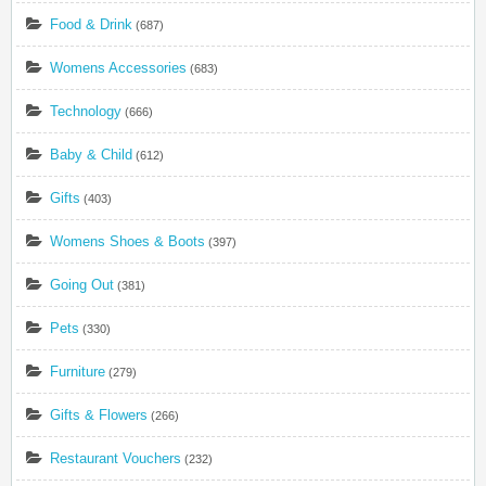
Food & Drink
(687)
Womens Accessories
(683)
Technology
(666)
Baby & Child
(612)
Gifts
(403)
Womens Shoes & Boots
(397)
Going Out
(381)
Pets
(330)
Furniture
(279)
Gifts & Flowers
(266)
Restaurant Vouchers
(232)