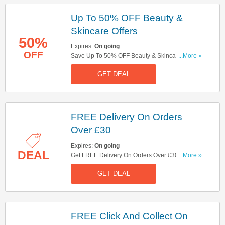
Up To 50% OFF Beauty &
Skincare Offers
50%
Expires:
On going
OFF
Save Up To 50% OFF Beauty & Skincare Offers
...More »
At Boots! Buy Now1
GET DEAL
FREE Delivery On Orders
Over £30
Expires:
On going
DEAL
Get FREE Delivery On Orders Over £30 At Boots!
...More »
No Code Needed!
GET DEAL
FREE Click And Collect On