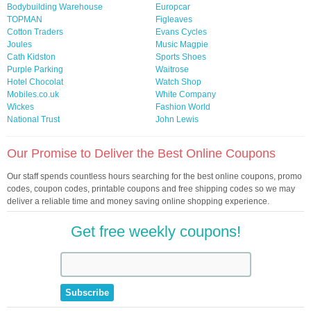
Bodybuilding Warehouse
Europcar
TOPMAN
Figleaves
Cotton Traders
Evans Cycles
Joules
Music Magpie
Cath Kidston
Sports Shoes
Purple Parking
Waitrose
Hotel Chocolat
Watch Shop
Mobiles.co.uk
White Company
Wickes
Fashion World
National Trust
John Lewis
Our Promise to Deliver the Best Online Coupons
Our staff spends countless hours searching for the best online coupons, promo
codes, coupon codes, printable coupons and free shipping codes so we may
deliver a reliable time and money saving online shopping experience.
Get free weekly coupons!