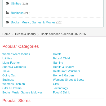
Utilities
(219)
Business
(217)
Books, Music, Games & Movies
(201)
Home
Health & Beauty
Boots coupons & deals 08 07 2026
Popular Categories
Womens Accessories
Hotels
Utilities
Baby & Child
Mens Fashion
Gaming
Sports & Outdoors
Health & Beauty
Travel
Restaurant Vouchers
Going Out
Home & Garden
Business
Womens Shoes & Boots
Womens Fashion
Gifts
Gifts & Flowers
Technology
Books, Music, Games & Movies
Food & Drink
Popular Stores