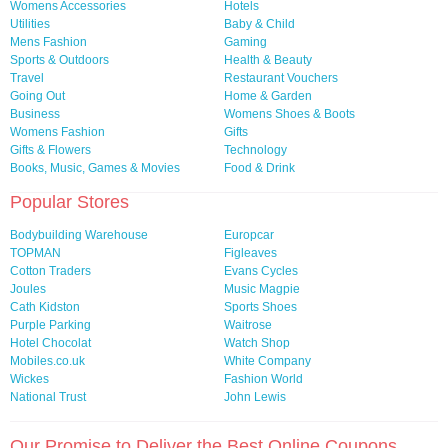
Womens Accessories
Hotels
Utilities
Baby & Child
Mens Fashion
Gaming
Sports & Outdoors
Health & Beauty
Travel
Restaurant Vouchers
Going Out
Home & Garden
Business
Womens Shoes & Boots
Womens Fashion
Gifts
Gifts & Flowers
Technology
Books, Music, Games & Movies
Food & Drink
Popular Stores
Bodybuilding Warehouse
Europcar
TOPMAN
Figleaves
Cotton Traders
Evans Cycles
Joules
Music Magpie
Cath Kidston
Sports Shoes
Purple Parking
Waitrose
Hotel Chocolat
Watch Shop
Mobiles.co.uk
White Company
Wickes
Fashion World
National Trust
John Lewis
Our Promise to Deliver the Best Online Coupons