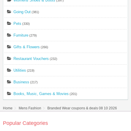
Womens Shoes & Boots
(397)
Going Out
(381)
Pets
(330)
Furniture
(279)
Gifts & Flowers
(266)
Restaurant Vouchers
(232)
Utilities
(219)
Business
(217)
Books, Music, Games & Movies
(201)
Home
Mens Fashion
Branded Wear coupons & deals 08 10 2026
Popular Categories