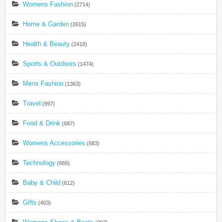
Womens Fashion
(2714)
Home & Garden
(2615)
Health & Beauty
(2418)
Sports & Outdoors
(1474)
Mens Fashion
(1363)
Travel
(997)
Food & Drink
(687)
Womens Accessories
(683)
Technology
(666)
Baby & Child
(612)
Gifts
(403)