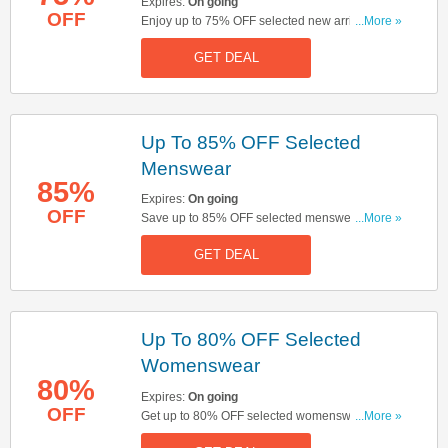
Expires:
On going
OFF
Enjoy up to 75% OFF selected new arrivals.
...More »
Don't miss out!
GET DEAL
Up To 85% OFF Selected
Menswear
85%
Expires:
On going
OFF
Save up to 85% OFF selected menswear. Start
...More »
buying now!
GET DEAL
Up To 80% OFF Selected
Womenswear
80%
Expires:
On going
OFF
Get up to 80% OFF selected womenswear. Buy &
...More »
save now!