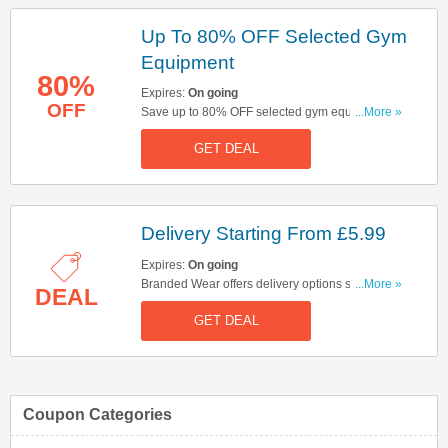
Up To 80% OFF Selected Gym
Equipment
80%
Expires:
On going
OFF
Save up to 80% OFF selected gym equipment.
...More »
Start buying now!
GET DEAL
Delivery Starting From £5.99
Expires:
On going
Branded Wear offers delivery options starting
...More »
DEAL
from £5.99. Start buying now!
GET DEAL
Coupon Categories