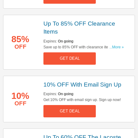
Up To 85% OFF Clearance
Items
85%
Expires:
On going
OFF
Save up to 85% OFF with clearance items. Start
...More »
buying now!
GET DEAL
10% OFF With Email Sign Up
10%
Expires:
On going
Get 10% OFF with email sign up. Sign up now!
OFF
GET DEAL
Up To 60% OFF The Lacoste