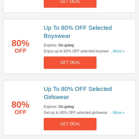
GET DEAL
Up To 80% OFF Selected
Boyswear
80%
Expires:
On going
OFF
Enjoy up to 80% OFF selected boyswear. Don't
...More »
miss out!
GET DEAL
Up To 80% OFF Selected
Girlswear
80%
Expires:
On going
OFF
Get up to 80% OFF selected girlswear. Buy &
...More »
save now!
GET DEAL