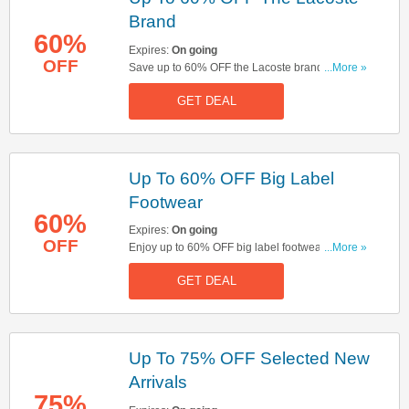
Brand
60%
Expires:
On going
OFF
Save up to 60% OFF the Lacoste brand. Start
...More »
buying now!
GET DEAL
Up To 60% OFF Big Label
Footwear
60%
Expires:
On going
OFF
Enjoy up to 60% OFF big label footwear. Don't
...More »
miss out!
GET DEAL
Up To 75% OFF Selected New
Arrivals
75%