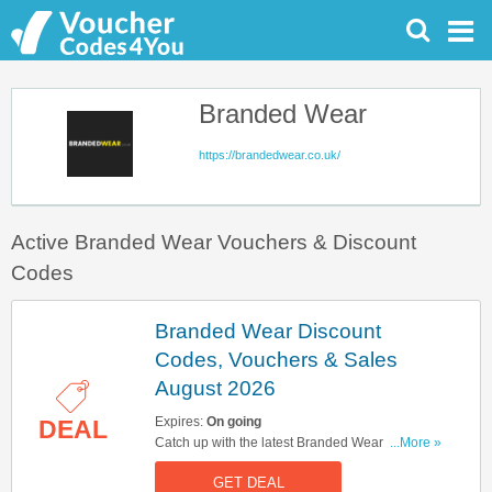
Branded Wear
https://brandedwear.co.uk/
Active Branded Wear Vouchers & Discount
Codes
Branded Wear Discount
Codes, Vouchers & Sales
August 2026
Expires:
On going
DEAL
Catch up with the latest Branded Wear discount
...More »
codes, vouchers & sales in August 2026. Get
GET DEAL
them here!