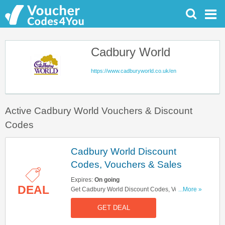
Cadbury World
https://www.cadburyworld.co.uk/en
Active Cadbury World Vouchers & Discount
Codes
Cadbury World Discount
Codes, Vouchers & Sales
Expires:
On going
DEAL
Get Cadbury World Discount Codes, Vouchers &
...More »
Sales. Get It Here!
GET DEAL