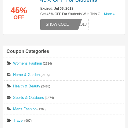
45%
Expired:
Jul 06, 2018
Get 45% OFF For Students With This Code. Try
...More »
OFF
Now!
ST2018
Coupon Categories
Womens Fashion
(2714)
Home & Garden
(2615)
Health & Beauty
(2418)
Sports & Outdoors
(1474)
Mens Fashion
(1363)
Travel
(997)