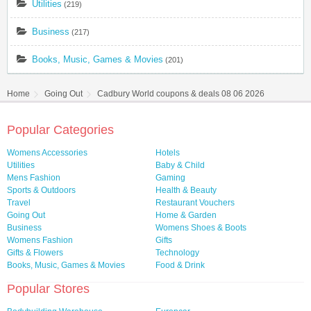
Utilities
(219)
Business
(217)
Books, Music, Games & Movies
(201)
Home
Going Out
Cadbury World coupons & deals 08 06 2026
Popular Categories
Womens Accessories
Hotels
Utilities
Baby & Child
Mens Fashion
Gaming
Sports & Outdoors
Health & Beauty
Travel
Restaurant Vouchers
Going Out
Home & Garden
Business
Womens Shoes & Boots
Womens Fashion
Gifts
Gifts & Flowers
Technology
Books, Music, Games & Movies
Food & Drink
Popular Stores