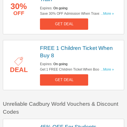
30%
Expires:
On going
OFF
Save 30% OFF Admission When Travel By Train
...More »
The Same Day. Check It Out Here!
GET DEAL
FREE 1 Children Ticket When
Buy 8
Expires:
On going
DEAL
Get 1 FREE Children Ticket When Book For A
...More »
Children Group Of 8. Check It Out!
GET DEAL
Unreliable Cadbury World Vouchers & Discount
Codes
45% OFF For Students