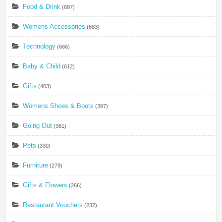
Food & Drink
(687)
Womens Accessories
(683)
Technology
(666)
Baby & Child
(612)
Gifts
(403)
Womens Shoes & Boots
(397)
Going Out
(381)
Pets
(330)
Furniture
(279)
Gifts & Flowers
(266)
Restaurant Vouchers
(232)