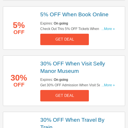
5% OFF When Book Online
5%
Expires:
On going
Check Out This 5% OFF Tickets When Book
...More »
OFF
Online Offer. Hurry Up!
GET DEAL
30% OFF When Visit Selly
Manor Museum
30%
Expires:
On going
OFF
Get 30% OFF Admission When Visit Selly Manor
...More »
Museum The Same Day. Book Tickets Now!
GET DEAL
30% OFF When Travel By
Train