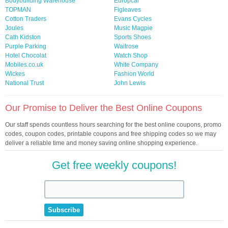
Bodybuilding Warehouse
Europcar
TOPMAN
Figleaves
Cotton Traders
Evans Cycles
Joules
Music Magpie
Cath Kidston
Sports Shoes
Purple Parking
Waitrose
Hotel Chocolat
Watch Shop
Mobiles.co.uk
White Company
Wickes
Fashion World
National Trust
John Lewis
Our Promise to Deliver the Best Online Coupons
Our staff spends countless hours searching for the best online coupons, promo
codes, coupon codes, printable coupons and free shipping codes so we may
deliver a reliable time and money saving online shopping experience.
Get free weekly coupons!