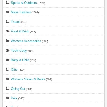
Sports & Outdoors
(1474)
Mens Fashion
(1363)
Travel
(997)
Food & Drink
(687)
Womens Accessories
(683)
Technology
(666)
Baby & Child
(612)
Gifts
(403)
Womens Shoes & Boots
(397)
Going Out
(381)
Pets
(330)