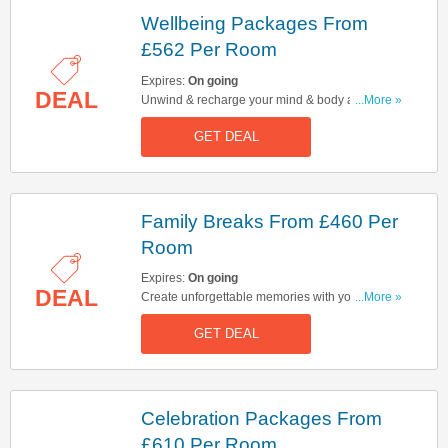
Wellbeing Packages From
£562 Per Room
Expires:
On going
DEAL
Unwind & recharge your mind & body at
...More »
Cameron House. Wellbeing packages start at
GET DEAL
£562 per room. Don't miss out!
Family Breaks From £460 Per
Room
Expires:
On going
DEAL
Create unforgettable memories with your family
...More »
at Cameron House. Book family breaks from
GET DEAL
£460 per room & save today!
Celebration Packages From
£610 Per Room