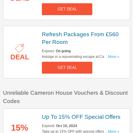
Cameron House. Glow packages start at £580
GET DEAL
per room. Don't miss out!
Refresh Packages From £560
Per Room
Expires:
On going
DEAL
Indulge in a rejuvenating escape at Cameron
...More »
House. Book refresh packages from £560 per
GET DEAL
room!
Unreliable Cameron House Vouchers & Discount
Codes
Up To 15% OFF Special Offers
15%
Expired:
Oct 10, 2024
Take up to 15% OFF with special offers. Start
...More »