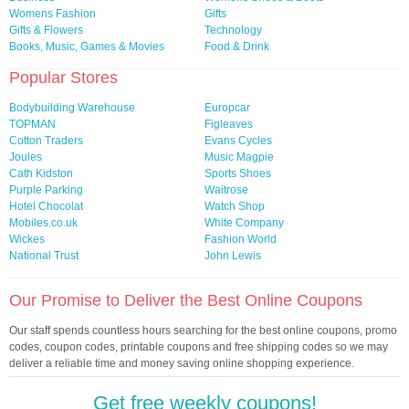
Womens Fashion
Gifts
Gifts & Flowers
Technology
Books, Music, Games & Movies
Food & Drink
Popular Stores
Bodybuilding Warehouse
Europcar
TOPMAN
Figleaves
Cotton Traders
Evans Cycles
Joules
Music Magpie
Cath Kidston
Sports Shoes
Purple Parking
Waitrose
Hotel Chocolat
Watch Shop
Mobiles.co.uk
White Company
Wickes
Fashion World
National Trust
John Lewis
Our Promise to Deliver the Best Online Coupons
Our staff spends countless hours searching for the best online coupons, promo
codes, coupon codes, printable coupons and free shipping codes so we may
deliver a reliable time and money saving online shopping experience.
Get free weekly coupons!