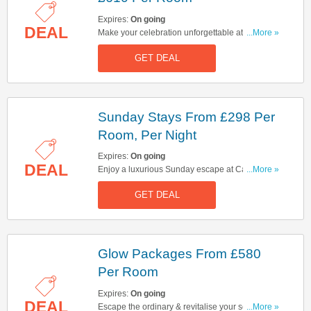
Expires:
On going
DEAL
Make your celebration unforgettable at Cameron
...More »
House. Book celebration packages from £610
GET DEAL
per room!
Sunday Stays From £298 Per
Room, Per Night
Expires:
On going
DEAL
Enjoy a luxurious Sunday escape at Cameron
...More »
House. Rates start at £298 per room, per night.
GET DEAL
Hurry up & book now!
Glow Packages From £580
Per Room
Expires:
On going
DEAL
Escape the ordinary & revitalise your senses at
...More »