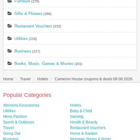
Furniture
(279)
Gifts & Flowers
(266)
Restaurant Vouchers
(232)
Utilities
(219)
Business
(217)
Books, Music, Games & Movies
(201)
Home
Travel
Hotels
Cameron House coupons & deals 08 08 2026
Popular Categories
Womens Accessories
Hotels
Utilities
Baby & Child
Mens Fashion
Gaming
Sports & Outdoors
Health & Beauty
Travel
Restaurant Vouchers
Going Out
Home & Garden
Business
Womens Shoes & Boots