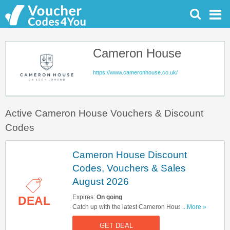
Cameron House
https://www.cameronhouse.co.uk/
Active Cameron House Vouchers & Discount
Codes
Cameron House Discount
Codes, Vouchers & Sales
August 2026
Expires:
On going
DEAL
Catch up with the latest Cameron House
...More »
discount codes, vouchers & sales in August
GET DEAL
2026. Get them here!