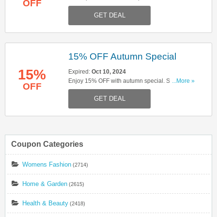
OFF
booking now!
GET DEAL
15% OFF Autumn Special
15%
Expired:
Oct 10, 2024
Enjoy 15% OFF with autumn special. Start
...More »
OFF
booking now!
GET DEAL
Coupon Categories
Womens Fashion
(2714)
Home & Garden
(2615)
Health & Beauty
(2418)