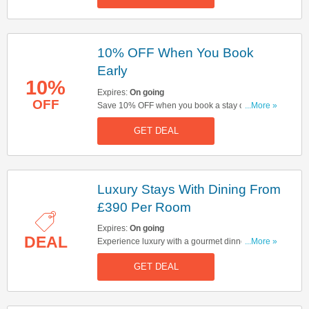
10% OFF When You Book
Early
10%
Expires:
On going
OFF
Save 10% OFF when you book a stay over 4
...More »
months in advance. Hurry up & book now!
GET DEAL
Luxury Stays With Dining From
£390 Per Room
Expires:
On going
DEAL
Experience luxury with a gourmet dinner &
...More »
breakfast stay at Cameron House, starting from
GET DEAL
£390 per room. Click here to book now!