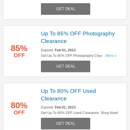
Up!
GET DEAL
Up To 85% OFF Photography
Clearance
85%
Expired:
Feb 01, 2023
OFF
Get Up To 85% OFF Photography Clearance.
...More »
Don't Miss It!
GET DEAL
Up To 80% OFF Used
Clearance
80%
Expired:
Feb 01, 2023
OFF
Get Up To 80% OFF Used Clearance. Shop Now!
GET DEAL