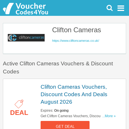
Clifton Cameras
https://www.cliftoncameras.co.uk/
Active Clifton Cameras Vouchers & Discount
Codes
Clifton Cameras Vouchers,
Discount Codes And Deals
August 2026
Expires:
On going
DEAL
Get Clifton Cameras Vouchers, Discount Codes
...More »
And Deals Here. Check It Out!
GET DEAL