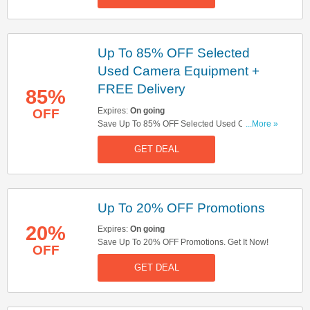
Up To 85% OFF Selected
Used Camera Equipment +
FREE Delivery
85%
Expires:
On going
OFF
Save Up To 85% OFF Selected Used Camera
...More »
Equipment + FREE Delivery On Selected Items.
GET DEAL
Get It Now!
Up To 20% OFF Promotions
20%
Expires:
On going
Save Up To 20% OFF Promotions. Get It Now!
OFF
GET DEAL