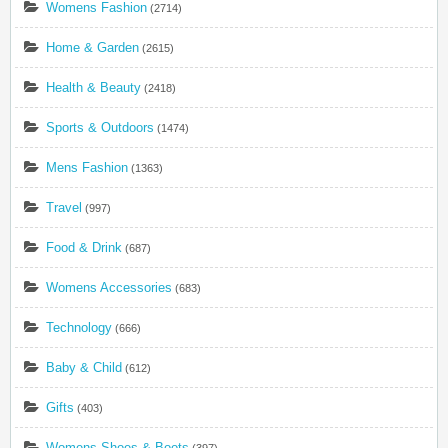
Womens Fashion
(2714)
Home & Garden
(2615)
Health & Beauty
(2418)
Sports & Outdoors
(1474)
Mens Fashion
(1363)
Travel
(997)
Food & Drink
(687)
Womens Accessories
(683)
Technology
(666)
Baby & Child
(612)
Gifts
(403)
Womens Shoes & Boots