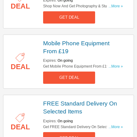
Expires:
On going
DEAL
Shop Now And Get Photography & Studio
...More »
Lighting From £29.95. Get It Now!
GET DEAL
Mobile Phone Equipment
From £19
Expires:
On going
DEAL
Get Mobile Phone Equipment From £19. Buy
...More »
Now!
GET DEAL
FREE Standard Delivery On
Selected Items
Expires:
On going
DEAL
Get FREE Standard Delivery On Selected Items.
...More »
Shop Now!