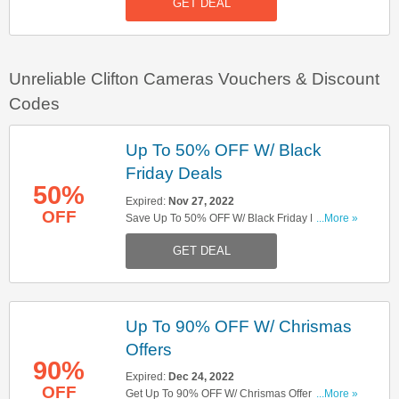
GET DEAL
Unreliable Clifton Cameras Vouchers & Discount
Codes
Up To 50% OFF W/ Black
Friday Deals
50%
Expired:
Nov 27, 2022
OFF
Save Up To 50% OFF W/ Black Friday Deals.
...More »
Don't Miss Out!
GET DEAL
Up To 90% OFF W/ Chrismas
Offers
90%
Expired:
Dec 24, 2022
OFF
Get Up To 90% OFF W/ Chrismas Offers. Hurry
...More »