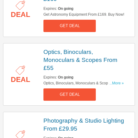
Expires:
On going
DEAL
Get Astronomy Equipment From £169. Buy Now!
GET DEAL
Optics, Binoculars,
Monoculars & Scopes From
£55
Expires:
On going
DEAL
Optics, Binoculars, Monoculars & Scopes From
...More »
£55. Shop Now!
GET DEAL
Photography & Studio Lighting
From £29.95