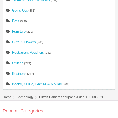
(397)
Going Out
(381)
Pets
(330)
Furniture
(279)
Gifts & Flowers
(266)
Restaurant Vouchers
(232)
Utilities
(219)
Business
(217)
Books, Music, Games & Movies
(201)
Home
Technology
Clifton Cameras coupons & deals 08 08 2026
Popular Categories