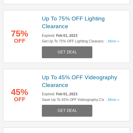
Up To 75% OFF Lighting
Clearance
75%
Expired:
Feb 01, 2023
OFF
Get Up To 75% OFF Lighting Clearance. Buy
...More »
Now!
GET DEAL
Up To 45% OFF Videography
Clearance
45%
Expired:
Feb 01, 2023
OFF
Save Up To 45% OFF Videography Clearance.
...More »
Check It Out!
GET DEAL