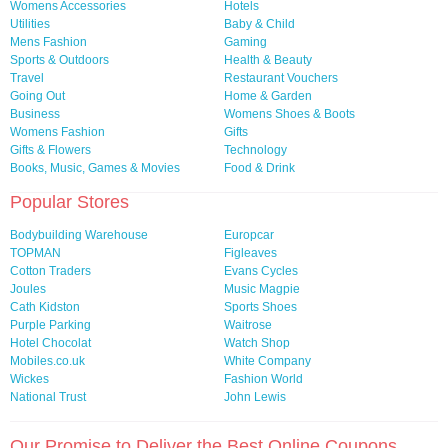
Womens Accessories
Hotels
Utilities
Baby & Child
Mens Fashion
Gaming
Sports & Outdoors
Health & Beauty
Travel
Restaurant Vouchers
Going Out
Home & Garden
Business
Womens Shoes & Boots
Womens Fashion
Gifts
Gifts & Flowers
Technology
Books, Music, Games & Movies
Food & Drink
Popular Stores
Bodybuilding Warehouse
Europcar
TOPMAN
Figleaves
Cotton Traders
Evans Cycles
Joules
Music Magpie
Cath Kidston
Sports Shoes
Purple Parking
Waitrose
Hotel Chocolat
Watch Shop
Mobiles.co.uk
White Company
Wickes
Fashion World
National Trust
John Lewis
Our Promise to Deliver the Best Online Coupons