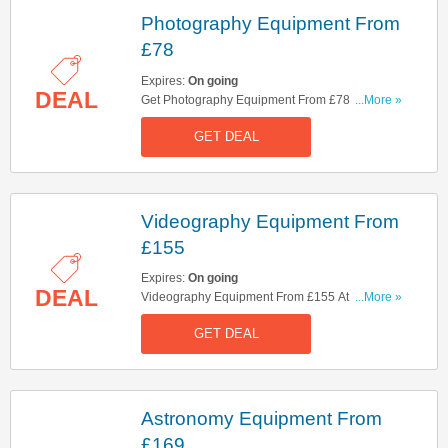
Photography Equipment From
£78
Expires:
On going
DEAL
Get Photography Equipment From £78. Check It
...More »
Out!
GET DEAL
Videography Equipment From
£155
Expires:
On going
DEAL
Videography Equipment From £155 At Clifton
...More »
Cameras. Shop Now!
GET DEAL
Astronomy Equipment From
£169