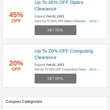
Up To 45% OFF Optics
Clearance
45%
Expired:
Feb 01, 2023
OFF
Save Up To 45% OFF Optics Clearance. Save
...More »
Now!
GET DEAL
Up To 20% OFF Computing
Clearance
20%
Expired:
Feb 01, 2023
OFF
Get Up To 20% OFF Computing Clearance.
...More »
Enjoy!
GET DEAL
Coupon Categories