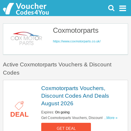
Coxmotorparts
https://www.coxmotorparts.co.uk/
Active Coxmotorparts Vouchers & Discount
Codes
Coxmotorparts Vouchers,
Discount Codes And Deals
August 2026
Expires:
On going
DEAL
Get Coxmotorparts Vouchers, Discount Codes
...More »
And Deals Here. Check It Out!
GET DEAL