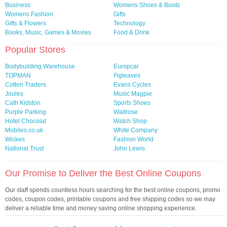
Business
Womens Shoes & Boots
Womens Fashion
Gifts
Gifts & Flowers
Technology
Books, Music, Games & Movies
Food & Drink
Popular Stores
Bodybuilding Warehouse
Europcar
TOPMAN
Figleaves
Cotton Traders
Evans Cycles
Joules
Music Magpie
Cath Kidston
Sports Shoes
Purple Parking
Waitrose
Hotel Chocolat
Watch Shop
Mobiles.co.uk
White Company
Wickes
Fashion World
National Trust
John Lewis
Our Promise to Deliver the Best Online Coupons
Our staff spends countless hours searching for the best online coupons, promo
codes, coupon codes, printable coupons and free shipping codes so we may
deliver a reliable time and money saving online shopping experience.