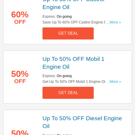
Engine Oil
60%
Expires:
On going
OFF
Save Up To 60% OFF Castrol Engine Oil. Get It
...More »
Now!
GET DEAL
Up To 50% OFF Mobil 1
Engine Oil
50%
Expires:
On going
OFF
Get Up To 50% OFF Mobil 1 Engine Oil. Buy
...More »
Now!
GET DEAL
Up To 50% OFF Diesel Engine
Oil
50%