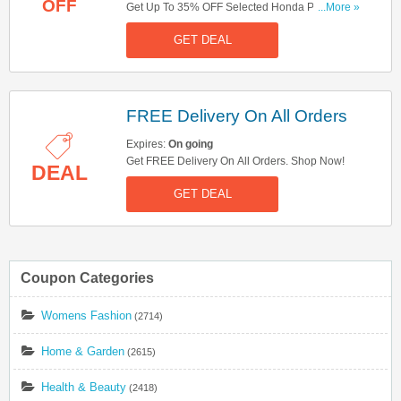
OFF
Get Up To 35% OFF Selected Honda Power
...More »
Equipment. Don't Miss Out!
GET DEAL
FREE Delivery On All Orders
Expires:
On going
Get FREE Delivery On All Orders. Shop Now!
DEAL
GET DEAL
Coupon Categories
Womens Fashion
(2714)
Home & Garden
(2615)
Health & Beauty
(2418)