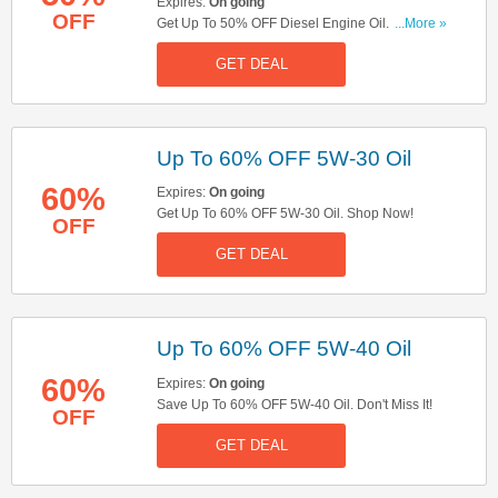
Expires:
On going
OFF
Get Up To 50% OFF Diesel Engine Oil. Save
...More »
Now!
GET DEAL
Up To 60% OFF 5W-30 Oil
60%
Expires:
On going
Get Up To 60% OFF 5W-30 Oil. Shop Now!
OFF
GET DEAL
Up To 60% OFF 5W-40 Oil
60%
Expires:
On going
Save Up To 60% OFF 5W-40 Oil. Don't Miss It!
OFF
GET DEAL