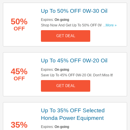
Up To 50% OFF 0W-30 Oil
50%
Expires:
On going
Shop Now And Get Up To 50% OFF 0W-30 Oil.
...More »
OFF
Buy Now!
GET DEAL
Up To 45% OFF 0W-20 Oil
45%
Expires:
On going
Save Up To 45% OFF 0W-20 Oil. Don't Miss It!
OFF
GET DEAL
Up To 35% OFF Selected
Honda Power Equipment
35%
Expires:
On going