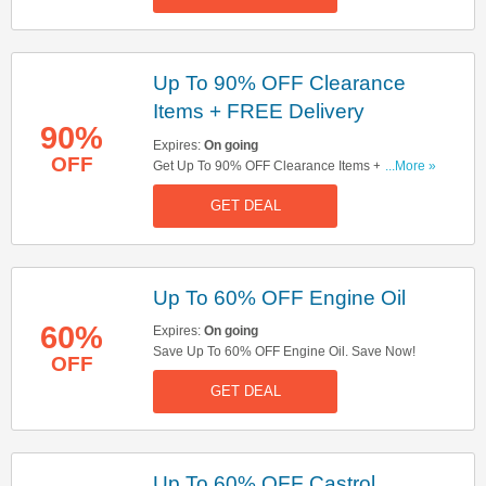
Up To 90% OFF Clearance
Items + FREE Delivery
90%
Expires:
On going
OFF
Get Up To 90% OFF Clearance Items + FREE
...More »
Delivery On All Orders. Shop Now!
GET DEAL
Up To 60% OFF Engine Oil
60%
Expires:
On going
Save Up To 60% OFF Engine Oil. Save Now!
OFF
GET DEAL
Up To 60% OFF Castrol