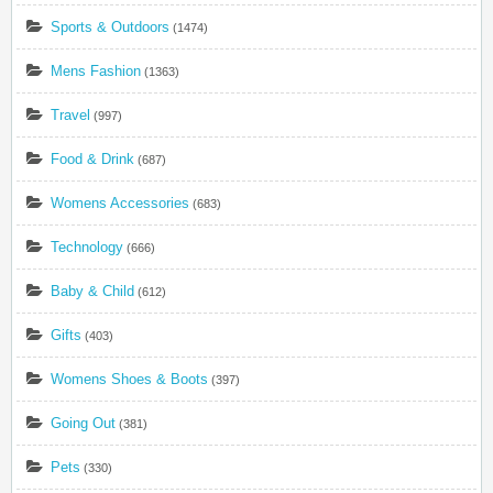
Sports & Outdoors
(1474)
Mens Fashion
(1363)
Travel
(997)
Food & Drink
(687)
Womens Accessories
(683)
Technology
(666)
Baby & Child
(612)
Gifts
(403)
Womens Shoes & Boots
(397)
Going Out
(381)
Pets
(330)