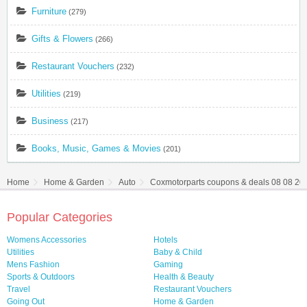
Furniture
(279)
Gifts & Flowers
(266)
Restaurant Vouchers
(232)
Utilities
(219)
Business
(217)
Books, Music, Games & Movies
(201)
Home
Home & Garden
Auto
Coxmotorparts coupons & deals 08 08 20
Popular Categories
Womens Accessories
Hotels
Utilities
Baby & Child
Mens Fashion
Gaming
Sports & Outdoors
Health & Beauty
Travel
Restaurant Vouchers
Going Out
Home & Garden