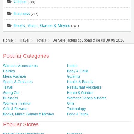
Utilities
(219)
Business
(217)
Books, Music, Games & Movies
(201)
Home
Travel
Hotels
De Vere Hotels coupons & deals 08 09 2026
Popular Categories
Womens Accessories
Hotels
Utilities
Baby & Child
Mens Fashion
Gaming
Sports & Outdoors
Health & Beauty
Travel
Restaurant Vouchers
Going Out
Home & Garden
Business
Womens Shoes & Boots
Womens Fashion
Gifts
Gifts & Flowers
Technology
Books, Music, Games & Movies
Food & Drink
Popular Stores