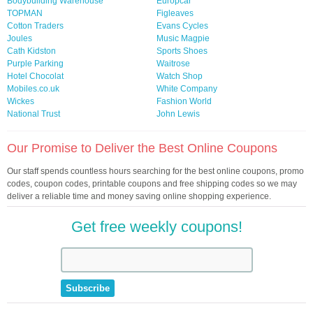
Bodybuilding Warehouse
Europcar
TOPMAN
Figleaves
Cotton Traders
Evans Cycles
Joules
Music Magpie
Cath Kidston
Sports Shoes
Purple Parking
Waitrose
Hotel Chocolat
Watch Shop
Mobiles.co.uk
White Company
Wickes
Fashion World
National Trust
John Lewis
Our Promise to Deliver the Best Online Coupons
Our staff spends countless hours searching for the best online coupons, promo
codes, coupon codes, printable coupons and free shipping codes so we may
deliver a reliable time and money saving online shopping experience.
Get free weekly coupons!