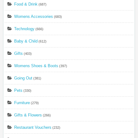
Food & Drink
(687)
Womens Accessories
(683)
Technology
(666)
Baby & Child
(612)
Gifts
(403)
Womens Shoes & Boots
(397)
Going Out
(381)
Pets
(330)
Furniture
(279)
Gifts & Flowers
(266)
Restaurant Vouchers
(232)