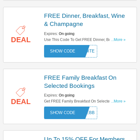
FREE Dinner, Breakfast, Wine
& Champagne
Expires:
On going
DEAL
Use This Code To Get FREE Dinner, Breakfast,
...More »
Wine & Champagne. Try Now!
SUITE
FREE Family Breakfast On
Selected Bookings
Expires:
On going
DEAL
Get FREE Family Breakfast On Selected
...More »
Bookings With This Code. Try Now!
FREEBB
Up To 15% OFF For Members