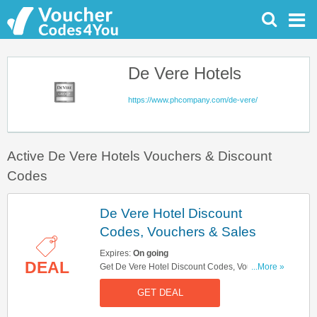
De Vere Hotels
https://www.phcompany.com/de-vere/
Active De Vere Hotels Vouchers & Discount
Codes
De Vere Hotel Discount
Codes, Vouchers & Sales
Expires:
On going
DEAL
Get De Vere Hotel Discount Codes, Vouchers &
...More »
Sales. Get It Here!
GET DEAL