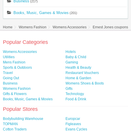
Business
(217)
Books, Music, Games & Movies
(201)
Home
Womens Fashion
Womens Accessories
Ernest Jones coupons &
Popular Categories
Womens Accessories
Hotels
Utilities
Baby & Child
Mens Fashion
Gaming
Sports & Outdoors
Health & Beauty
Travel
Restaurant Vouchers
Going Out
Home & Garden
Business
Womens Shoes & Boots
Womens Fashion
Gifts
Gifts & Flowers
Technology
Books, Music, Games & Movies
Food & Drink
Popular Stores
Bodybuilding Warehouse
Europcar
TOPMAN
Figleaves
Cotton Traders
Evans Cycles