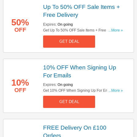
Up To 50% OFF Sale Items +
Free Delivery
50%
Expires:
On going
OFF
Get Up To 50% OFF Sale Items + Free Delivery
...More »
On £100 Orders. Shop Now!
GET DEAL
10% OFF When Signing Up
For Emails
10%
Expires:
On going
OFF
Get 10% OFF When Signing Up For Emails. Sign
...More »
Up Now!
GET DEAL
FREE Delivery On £100
Orders