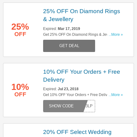
25% OFF On Diamond Rings
& Jewellery
25%
Expired:
Mar 17, 2019
OFF
Get 25% OFF On Diamond Rings & Jewellry
...More »
When You Spend £1500 Or More. Shop Now!
GET DEAL
10% OFF Your Orders + Free
Delivery
10%
Expired:
Jul 23, 2018
OFF
Get 10% OFF Your Orders + Free Delivery. Try
...More »
This Code Now!
RDY3LP
20% OFF Select Wedding