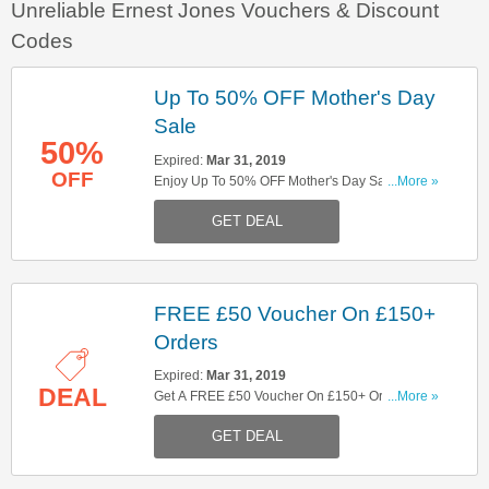
Unreliable Ernest Jones Vouchers & Discount
Codes
Up To 50% OFF Mother's Day
Sale
50%
Expired:
Mar 31, 2019
OFF
Enjoy Up To 50% OFF Mother's Day Sale At
...More »
Ernest Jones. Shop Now!
GET DEAL
FREE £50 Voucher On £150+
Orders
Expired:
Mar 31, 2019
DEAL
Get A FREE £50 Voucher On £150+ Orders For A
...More »
Limited Time. Excludes Cartier, Chanel, Breitling,
GET DEAL
Jaeger LeCoultre, Omega, TAG Heuer, Bremont,
Zenith, Chopard, Tudor, Gucci, Apple Or Michael
Kors Access And Smart Watches. Check It Out!