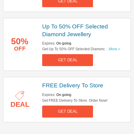
GET DEAL
Up To 50% OFF Selected
Diamond Jewellery
50%
Expires:
On going
OFF
Get Up To 50% OFF Selected Diamond
...More »
Jewellery. Order Now!
GET DEAL
FREE Delivery To Store
Expires:
On going
Get FREE Delivery To Store. Order Now!
DEAL
GET DEAL