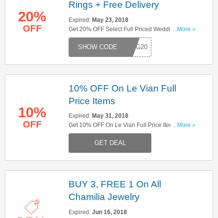
Rings + Free Delivery
20%
Expired:
May 23, 2018
OFF
Get 20% OFF Select Full Priced Wedding Rings
...More »
+ Free Delivery On £100 Orders. Try This Code
DING20
Now!
10% OFF On Le Vian Full
Price Items
10%
Expired:
May 31, 2018
OFF
Get 10% OFF On Le Vian Full Price Items. Shop
...More »
Now!
GET DEAL
BUY 3, FREE 1 On All
Chamilia Jewelry
Expired:
Jun 16, 2018