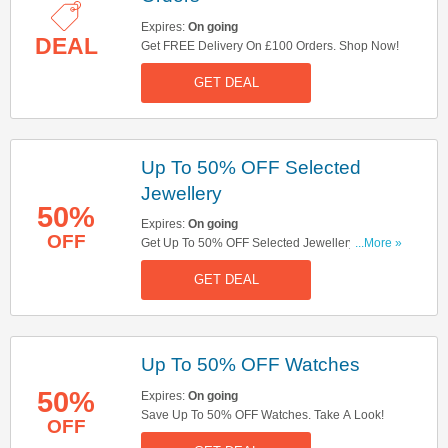
Expires:
On going
DEAL
Get FREE Delivery On £100 Orders. Shop Now!
GET DEAL
Up To 50% OFF Selected
Jewellery
50%
Expires:
On going
OFF
Get Up To 50% OFF Selected Jewellery. Order
...More »
Now!
GET DEAL
Up To 50% OFF Watches
50%
Expires:
On going
Save Up To 50% OFF Watches. Take A Look!
OFF