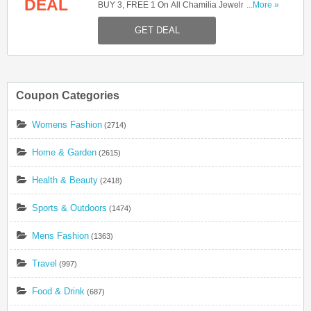
DEAL
BUY 3, FREE 1 On All Chamilia Jewelry. Shop
...More »
Now!
GET DEAL
Coupon Categories
Womens Fashion
(2714)
Home & Garden
(2615)
Health & Beauty
(2418)
Sports & Outdoors
(1474)
Mens Fashion
(1363)
Travel
(997)
Food & Drink
(687)