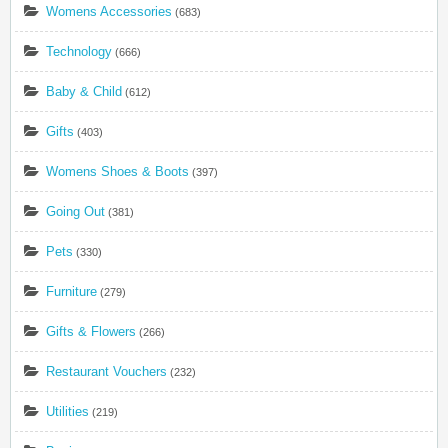
Womens Accessories
(683)
Technology
(666)
Baby & Child
(612)
Gifts
(403)
Womens Shoes & Boots
(397)
Going Out
(381)
Pets
(330)
Furniture
(279)
Gifts & Flowers
(266)
Restaurant Vouchers
(232)
Utilities
(219)