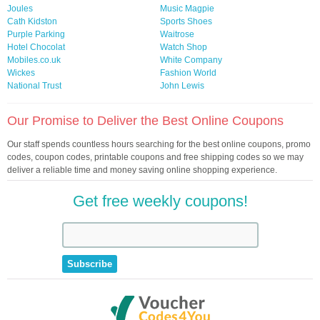
Joules
Music Magpie
Cath Kidston
Sports Shoes
Purple Parking
Waitrose
Hotel Chocolat
Watch Shop
Mobiles.co.uk
White Company
Wickes
Fashion World
National Trust
John Lewis
Our Promise to Deliver the Best Online Coupons
Our staff spends countless hours searching for the best online coupons, promo
codes, coupon codes, printable coupons and free shipping codes so we may
deliver a reliable time and money saving online shopping experience.
Get free weekly coupons!