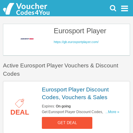
Eurosport Player
https://gb.eurosportplayer.com/
Active Eurosport Player Vouchers & Discount
Codes
Eurosport Player Discount
Codes, Vouchers & Sales
Expires:
On going
DEAL
Get Eurosport Player Discount Codes, Vouchers
...More »
& Sales. Get It Here!
GET DEAL