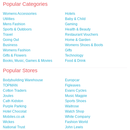
Popular Categories
Womens Accessories
Hotels
Utilities
Baby & Child
Mens Fashion
Gaming
Sports & Outdoors
Health & Beauty
Travel
Restaurant Vouchers
Going Out
Home & Garden
Business
Womens Shoes & Boots
Womens Fashion
Gifts
Gifts & Flowers
Technology
Books, Music, Games & Movies
Food & Drink
Popular Stores
Bodybuilding Warehouse
Europcar
TOPMAN
Figleaves
Cotton Traders
Evans Cycles
Joules
Music Magpie
Cath Kidston
Sports Shoes
Purple Parking
Waitrose
Hotel Chocolat
Watch Shop
Mobiles.co.uk
White Company
Wickes
Fashion World
National Trust
John Lewis