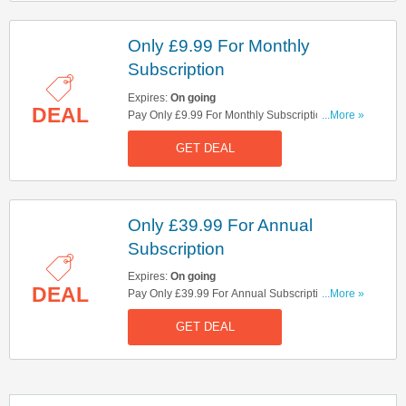
Only £9.99 For Monthly
Subscription
Expires:
On going
DEAL
Pay Only £9.99 For Monthly Subscription. Hurry
...More »
Up!
GET DEAL
Only £39.99 For Annual
Subscription
Expires:
On going
DEAL
Pay Only £39.99 For Annual Subscription. Check
...More »
It Out Here!
GET DEAL