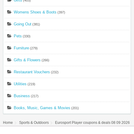
Gifts
(403)
Womens Shoes & Boots
(397)
Going Out
(381)
Pets
(330)
Furniture
(279)
Gifts & Flowers
(266)
Restaurant Vouchers
(232)
Utilities
(219)
Business
(217)
Books, Music, Games & Movies
(201)
Home
Sports & Outdoors
Eurosport Player coupons & deals 08 09 2026