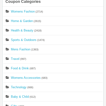
Coupon Categories
Womens Fashion
(2714)
Home & Garden
(2615)
Health & Beauty
(2418)
Sports & Outdoors
(1474)
Mens Fashion
(1363)
Travel
(997)
Food & Drink
(687)
Womens Accessories
(683)
Technology
(666)
Baby & Child
(612)