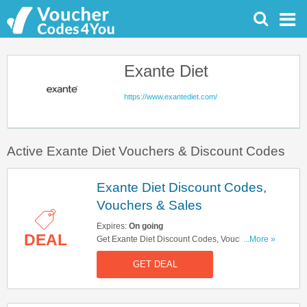
Exante Diet
https://www.exantediet.com/
Active Exante Diet Vouchers & Discount Codes
Exante Diet Discount Codes,
Vouchers & Sales
Expires:
On going
DEAL
Get Exante Diet Discount Codes, Vouchers &
...More »
Sales. Get It Here!
GET DEAL