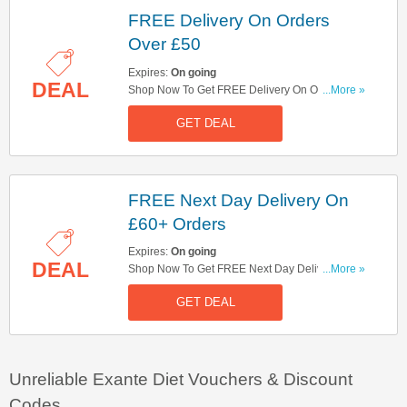
FREE Delivery On Orders
Over £50
Expires:
On going
DEAL
Shop Now To Get FREE Delivery On Orders Over
...More »
£50. Hurry Up!
GET DEAL
FREE Next Day Delivery On
£60+ Orders
Expires:
On going
DEAL
Shop Now To Get FREE Next Day Delivery On
...More »
£60+ Orders. Hurry Up!
GET DEAL
Unreliable Exante Diet Vouchers & Discount
Codes