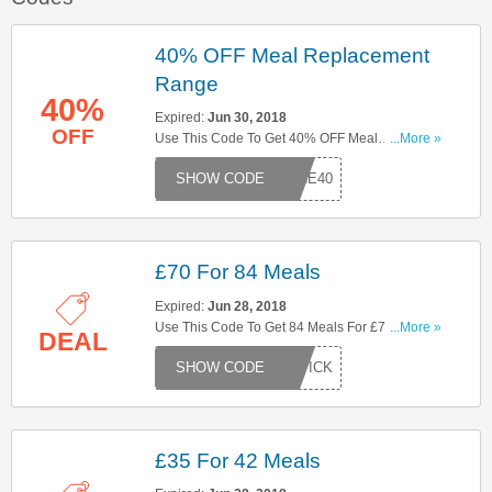
40% OFF Meal Replacement
Range
40%
Expired:
Jun 30, 2018
OFF
Use This Code To Get 40% OFF Meal
...More »
Replacement Range. Try Now!
JUNE40
£70 For 84 Meals
Expired:
Jun 28, 2018
Use This Code To Get 84 Meals For £70. Try
...More »
DEAL
Now!
EKPICK
£35 For 42 Meals