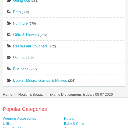
Going Out
(381)
Pets
(330)
Furniture
(279)
Gifts & Flowers
(266)
Restaurant Vouchers
(232)
Utilities
(219)
Business
(217)
Books, Music, Games & Movies
(201)
Home
Health & Beauty
Exante Diet coupons & deals 08 07 2026
Popular Categories
Womens Accessories
Hotels
Utilities
Baby & Child