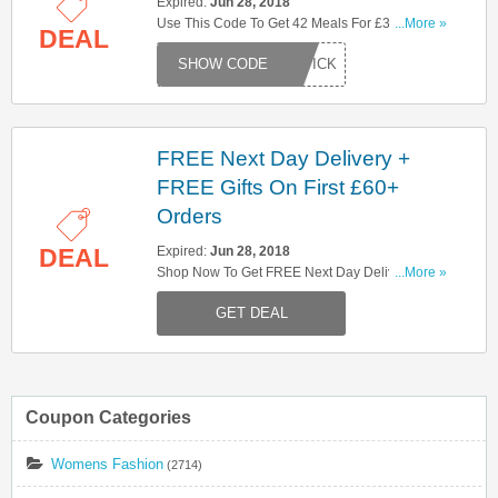
Expired:
Jun 28, 2018
Use This Code To Get 42 Meals For £35. Try
...More »
DEAL
Now!
EKPICK
FREE Next Day Delivery +
FREE Gifts On First £60+
Orders
Expired:
Jun 28, 2018
DEAL
Shop Now To Get FREE Next Day Delivery +
...More »
FREE Gifts On First £60+ Orders . Hurry Up!
GET DEAL
Coupon Categories
Womens Fashion
(2714)