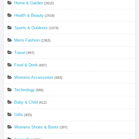
Home & Garden
(2615)
Health & Beauty
(2418)
Sports & Outdoors
(1474)
Mens Fashion
(1363)
Travel
(997)
Food & Drink
(687)
Womens Accessories
(683)
Technology
(666)
Baby & Child
(612)
Gifts
(403)
Womens Shoes & Boots
(397)