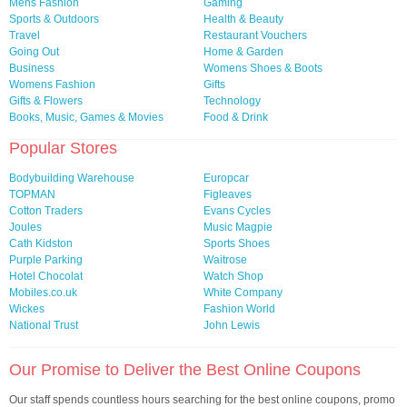
Mens Fashion
Gaming
Sports & Outdoors
Health & Beauty
Travel
Restaurant Vouchers
Going Out
Home & Garden
Business
Womens Shoes & Boots
Womens Fashion
Gifts
Gifts & Flowers
Technology
Books, Music, Games & Movies
Food & Drink
Popular Stores
Bodybuilding Warehouse
Europcar
TOPMAN
Figleaves
Cotton Traders
Evans Cycles
Joules
Music Magpie
Cath Kidston
Sports Shoes
Purple Parking
Waitrose
Hotel Chocolat
Watch Shop
Mobiles.co.uk
White Company
Wickes
Fashion World
National Trust
John Lewis
Our Promise to Deliver the Best Online Coupons
Our staff spends countless hours searching for the best online coupons, promo