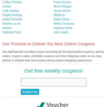
Cotton Traders
Evans Cycles
Joules
Music Magpie
Cath Kidston
Sports Shoes
Purple Parking
Waitrose
Hotel Chocolat
Watch Shop
Mobiles.co.uk
White Company
Wickes
Fashion World
National Trust
John Lewis
Our Promise to Deliver the Best Online Coupons
Our staff spends countless hours searching for the best online coupons, promo
codes, coupon codes, printable coupons and free shipping codes so we may
deliver a reliable time and money saving online shopping experience.
Get free weekly coupons!