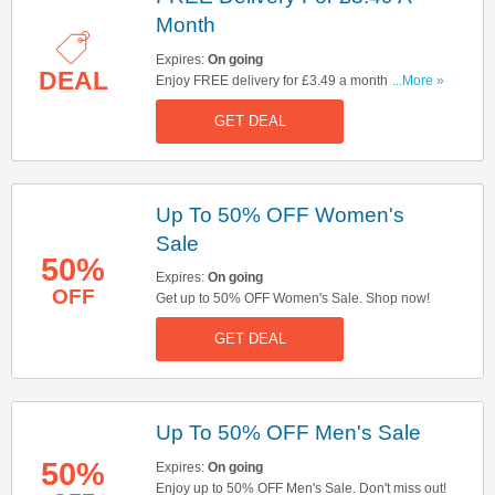
Month
Expires:
On going
DEAL
Enjoy FREE delivery for £3.49 a month. Don't
...More »
miss out!
GET DEAL
Up To 50% OFF Women's
Sale
50%
Expires:
On going
OFF
Get up to 50% OFF Women's Sale. Shop now!
GET DEAL
Up To 50% OFF Men's Sale
50%
Expires:
On going
Enjoy up to 50% OFF Men's Sale. Don't miss out!