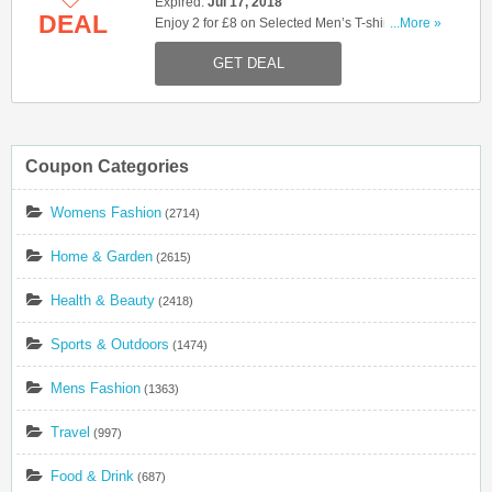
Expired:
Jul 17, 2018
DEAL
Enjoy 2 for £8 on Selected Men’s T-shirts. Shop
...More »
now!
GET DEAL
Coupon Categories
Womens Fashion
(2714)
Home & Garden
(2615)
Health & Beauty
(2418)
Sports & Outdoors
(1474)
Mens Fashion
(1363)
Travel
(997)
Food & Drink
(687)