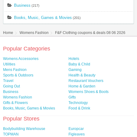
Business
(217)
Books, Music, Games & Movies
(201)
Home
Womens Fashion
F&F Clothing coupons & deals 08 06 2026
Popular Categories
Womens Accessories
Hotels
Utilities
Baby & Child
Mens Fashion
Gaming
Sports & Outdoors
Health & Beauty
Travel
Restaurant Vouchers
Going Out
Home & Garden
Business
Womens Shoes & Boots
Womens Fashion
Gifts
Gifts & Flowers
Technology
Books, Music, Games & Movies
Food & Drink
Popular Stores
Bodybuilding Warehouse
Europcar
TOPMAN
Figleaves