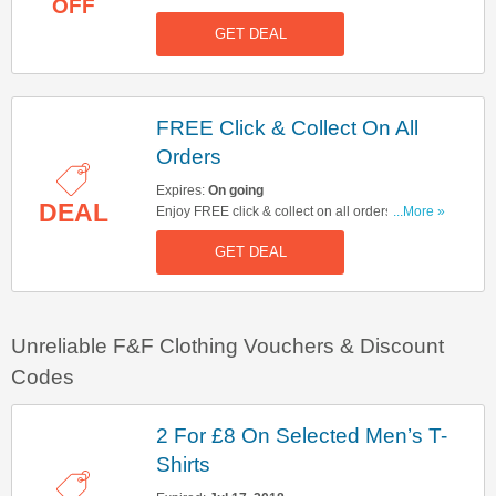
OFF
GET DEAL
FREE Click & Collect On All
Orders
Expires:
On going
DEAL
Enjoy FREE click & collect on all orders. No code
...More »
needed.
GET DEAL
Unreliable F&F Clothing Vouchers & Discount
Codes
2 For £8 On Selected Men’s T-
Shirts