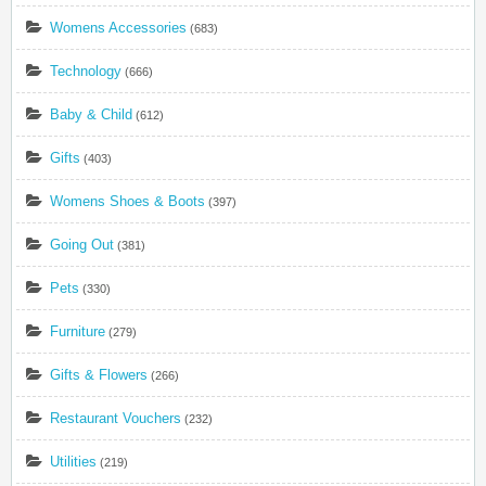
Womens Accessories
(683)
Technology
(666)
Baby & Child
(612)
Gifts
(403)
Womens Shoes & Boots
(397)
Going Out
(381)
Pets
(330)
Furniture
(279)
Gifts & Flowers
(266)
Restaurant Vouchers
(232)
Utilities
(219)