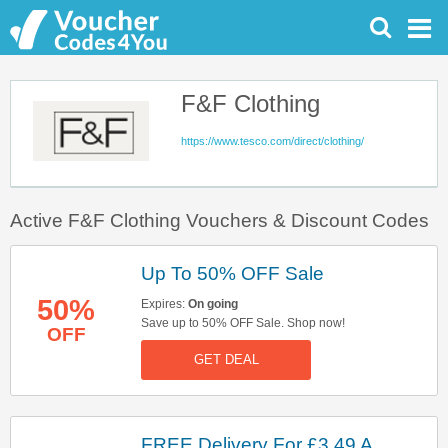
F&F Clothing
https://www.tesco.com/direct/clothing/
Active F&F Clothing Vouchers & Discount Codes
Up To 50% OFF Sale
50%
Expires:
On going
Save up to 50% OFF Sale. Shop now!
OFF
GET DEAL
FREE Delivery For £3.49 A