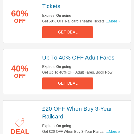
Tickets
60%
Expires:
On going
OFF
Get 60% OFF Railcard Theatre Tickets. Book
...More »
Now!
GET DEAL
Up To 40% OFF Adult Fares
40%
Expires:
On going
Get Up To 40% OFF Adult Fares. Book Now!
OFF
GET DEAL
£20 OFF When Buy 3-Year
Railcard
Expires:
On going
DEAL
Get £20 OFF When Buy 3-Year Railcard. Book
...More »