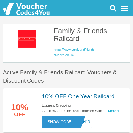
Family & Friends
Railcard
https://www.familyandfriends-
railcard.co.uk/
Active Family & Friends Railcard Vouchers &
Discount Codes
10% OFF One Year Railcard
10%
Expires:
On going
Get 10% OFF One Year Railcard With This Code.
...More »
OFF
Try Now!
ARCH10