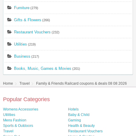
Furniture
(279)
Gifts & Flowers
(266)
Restaurant Vouchers
(232)
Utilities
(219)
Business
(217)
Books, Music, Games & Movies
(201)
Home
Travel
Family & Friends Railcard coupons & deals 08 08 2026
Popular Categories
Womens Accessories
Hotels
Utilities
Baby & Child
Mens Fashion
Gaming
Sports & Outdoors
Health & Beauty
Travel
Restaurant Vouchers