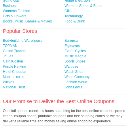
Going Out
Home & Garden
Business
Womens Shoes & Boots
Womens Fashion
Gifts
Gifts & Flowers
Technology
Books, Music, Games & Movies
Food & Drink
Popular Stores
Bodybuilding Warehouse
Europcar
TOPMAN
Figleaves
Cotton Traders
Evans Cycles
Joules
Music Magpie
Cath Kidston
Sports Shoes
Purple Parking
Waitrose
Hotel Chocolat
Watch Shop
Mobiles.co.uk
White Company
Wickes
Fashion World
National Trust
John Lewis
Our Promise to Deliver the Best Online Coupons
Our staff spends countless hours searching for the best online coupons, promo
codes, coupon codes, printable coupons and free shipping codes so we may
deliver a reliable time and money saving online shopping experience.