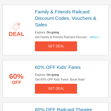
Family & Friends Railcard
Discount Codes, Vouchers &
Sales
Expires:
On going
DEAL
Get Family & Friends Railcard Discount Codes,
...More »
Vouchers & Sales. Get It Here!
GET DEAL
60% OFF Kids' Fares
60%
Expires:
On going
Get 60% OFF Kids' Fares. Book Now!
OFF
GET DEAL
60% OFF Railcard Theatre