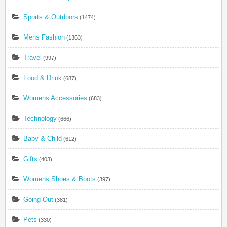
Sports & Outdoors
(1474)
Mens Fashion
(1363)
Travel
(997)
Food & Drink
(687)
Womens Accessories
(683)
Technology
(666)
Baby & Child
(612)
Gifts
(403)
Womens Shoes & Boots
(397)
Going Out
(381)
Pets
(330)