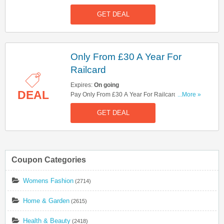
Now!
GET DEAL
Only From £30 A Year For
Railcard
Expires:
On going
DEAL
Pay Only From £30 A Year For Railcard. Book
...More »
Now!
GET DEAL
Coupon Categories
Womens Fashion
(2714)
Home & Garden
(2615)
Health & Beauty
(2418)