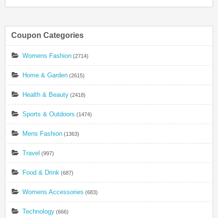
Coupon Categories
Womens Fashion
(2714)
Home & Garden
(2615)
Health & Beauty
(2418)
Sports & Outdoors
(1474)
Mens Fashion
(1363)
Travel
(997)
Food & Drink
(687)
Womens Accessories
(683)
Technology
(666)