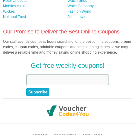
Hotel Chocolat
Watch Shop
Mobiles.co.uk
White Company
Wickes
Fashion World
National Trust
John Lewis
Our Promise to Deliver the Best Online Coupons
Our staff spends countless hours searching for the best online coupons, promo
codes, coupon codes, printable coupons and free shipping codes so we may
deliver a reliable time and money saving online shopping experience.
Get free weekly coupons!