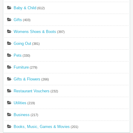
Baby & Child
(612)
Gifts
(403)
Womens Shoes & Boots
(397)
Going Out
(381)
Pets
(330)
Furniture
(279)
Gifts & Flowers
(266)
Restaurant Vouchers
(232)
Utilities
(219)
Business
(217)
Books, Music, Games & Movies
(201)