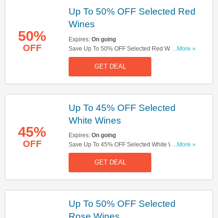
Up To 50% OFF Selected Red
Wines
50%
Expires:
On going
OFF
Save Up To 50% OFF Selected Red Wines. Don't
...More »
Miss Out!
GET DEAL
Up To 45% OFF Selected
White Wines
45%
Expires:
On going
OFF
Save Up To 45% OFF Selected White Wines. Buy
...More »
Now!
GET DEAL
Up To 50% OFF Selected
Rose Wines