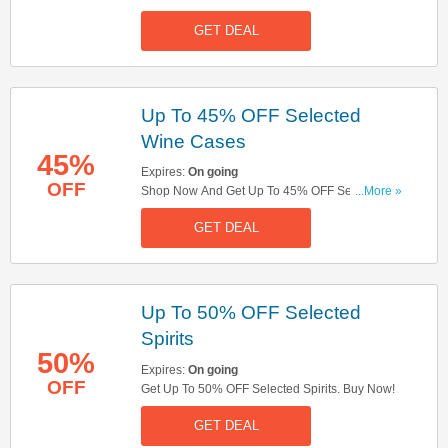
Miss It!
GET DEAL
Up To 45% OFF Selected
Wine Cases
45%
Expires:
On going
OFF
Shop Now And Get Up To 45% OFF Selected
...More »
Wine Cases. Hurry Up!
GET DEAL
Up To 50% OFF Selected
Spirits
50%
Expires:
On going
OFF
Get Up To 50% OFF Selected Spirits. Buy Now!
GET DEAL