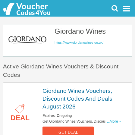
Giordano Wines
https://www.giordanowines.co.uk/
Active Giordano Wines Vouchers & Discount
Codes
Giordano Wines Vouchers,
Discount Codes And Deals
August 2026
Expires:
On going
DEAL
Get Giordano Wines Vouchers, Discount Codes
...More »
And Deals Here. Check It Out!
GET DEAL