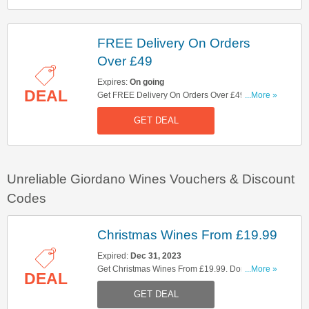
FREE Delivery On Orders
Over £49
Expires:
On going
DEAL
Get FREE Delivery On Orders Over £49. Shop
...More »
Now!
GET DEAL
Unreliable Giordano Wines Vouchers & Discount
Codes
Christmas Wines From £19.99
Expired:
Dec 31, 2023
Get Christmas Wines From £19.99. Don't Miss
...More »
DEAL
Out!
GET DEAL