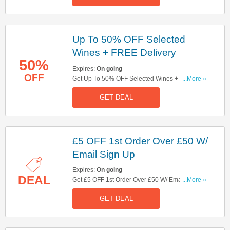
Up To 50% OFF Selected
Wines + FREE Delivery
50%
Expires:
On going
OFF
Get Up To 50% OFF Selected Wines + FREE
...More »
Delivery On Orders Over £49. Get It Now!
GET DEAL
£5 OFF 1st Order Over £50 W/
Email Sign Up
Expires:
On going
DEAL
Get £5 OFF 1st Order Over £50 W/ Email Sign
...More »
Up. Sign Up Now!
GET DEAL