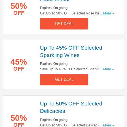
50%
Expires:
On going
OFF
Get Up To 50% OFF Selected Rose Wines. Get It
...More »
Now!
GET DEAL
Up To 45% OFF Selected
Sparkling Wines
45%
Expires:
On going
OFF
Save Up To 45% OFF Selected Sparkling Wines.
...More »
Check Them Out!
GET DEAL
Up To 50% OFF Selected
Delicacies
50%
Expires:
On going
OFF
Get Up To 50% OFF Selected Delicacies. Don't
...More »