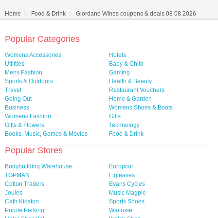
Home
Food & Drink
Giordano Wines coupons & deals 08 08 2026
Popular Categories
Womens Accessories
Hotels
Utilities
Baby & Child
Mens Fashion
Gaming
Sports & Outdoors
Health & Beauty
Travel
Restaurant Vouchers
Going Out
Home & Garden
Business
Womens Shoes & Boots
Womens Fashion
Gifts
Gifts & Flowers
Technology
Books, Music, Games & Movies
Food & Drink
Popular Stores
Bodybuilding Warehouse
Europcar
TOPMAN
Figleaves
Cotton Traders
Evans Cycles
Joules
Music Magpie
Cath Kidston
Sports Shoes
Purple Parking
Waitrose