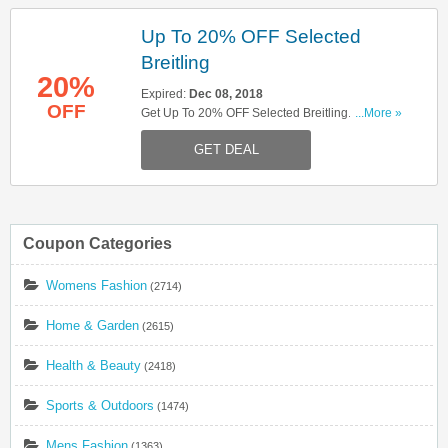
Up To 20% OFF Selected
Breitling
20%
Expired:
Dec 08, 2018
OFF
Get Up To 20% OFF Selected Breitling. Shop
...More »
Now!
GET DEAL
Coupon Categories
Womens Fashion
(2714)
Home & Garden
(2615)
Health & Beauty
(2418)
Sports & Outdoors
(1474)
Mens Fashion
(1363)