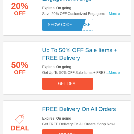
20%
Expires:
On going
OFF
Save 20% OFF Customized Engagement Rings.
...More »
Don't Hesitate!
ESPOKE
Up To 50% OFF Sale Items +
FREE Delivery
50%
Expires:
On going
OFF
Get Up To 50% OFF Sale Items + FREE Delivery
...More »
On All Orders. Try Now!
GET DEAL
FREE Delivery On All Orders
Expires:
On going
Get FREE Delivery On All Orders. Shop Now!
DEAL