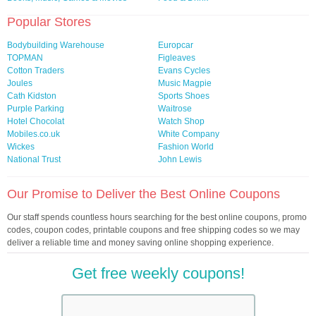
Popular Stores
Bodybuilding Warehouse
Europcar
TOPMAN
Figleaves
Cotton Traders
Evans Cycles
Joules
Music Magpie
Cath Kidston
Sports Shoes
Purple Parking
Waitrose
Hotel Chocolat
Watch Shop
Mobiles.co.uk
White Company
Wickes
Fashion World
National Trust
John Lewis
Our Promise to Deliver the Best Online Coupons
Our staff spends countless hours searching for the best online coupons, promo
codes, coupon codes, printable coupons and free shipping codes so we may
deliver a reliable time and money saving online shopping experience.
Get free weekly coupons!