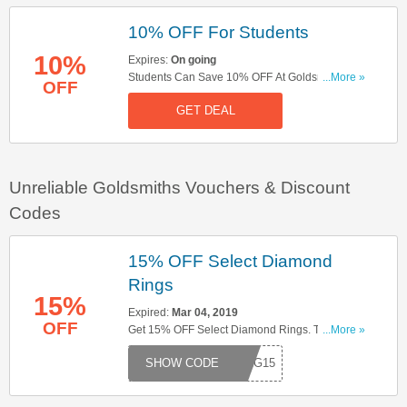
10% OFF For Students
10%
Expires:
On going
Students Can Save 10% OFF At Goldsmiths. Buy
...More »
OFF
Now!
GET DEAL
Unreliable Goldsmiths Vouchers & Discount
Codes
15% OFF Select Diamond
Rings
15%
Expired:
Mar 04, 2019
OFF
Get 15% OFF Select Diamond Rings. Try This
...More »
Code Now!
RING15