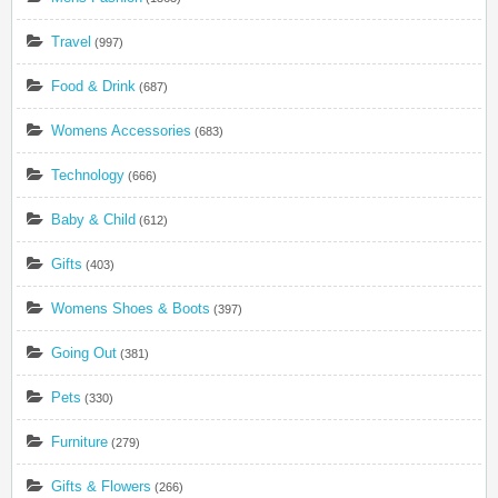
Travel
(997)
Food & Drink
(687)
Womens Accessories
(683)
Technology
(666)
Baby & Child
(612)
Gifts
(403)
Womens Shoes & Boots
(397)
Going Out
(381)
Pets
(330)
Furniture
(279)
Gifts & Flowers
(266)