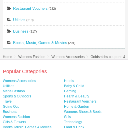
Restaurant Vouchers
(232)
Utilities
(219)
Business
(217)
Books, Music, Games & Movies
(201)
Home
Womens Fashion
Womens Accessories
Goldsmiths coupons & d
Popular Categories
Womens Accessories
Hotels
Utilities
Baby & Child
Mens Fashion
Gaming
Sports & Outdoors
Health & Beauty
Travel
Restaurant Vouchers
Going Out
Home & Garden
Business
Womens Shoes & Boots
Womens Fashion
Gifts
Gifts & Flowers
Technology
Books, Music, Games & Movies
Food & Drink