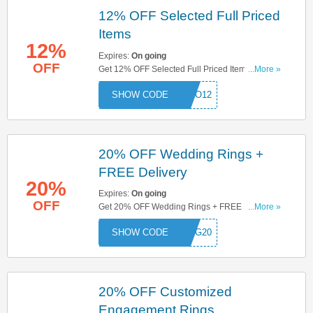
12% OFF Selected Full Priced
Items
12%
Expires:
On going
OFF
Get 12% OFF Selected Full Priced Items With
...More »
This Code. Try Now!
ROMO12
20% OFF Wedding Rings +
FREE Delivery
20%
Expires:
On going
OFF
Get 20% OFF Wedding Rings + FREE Delivery
...More »
On All Orders. Try This Code Now!
DING20
20% OFF Customized
Engagement Rings