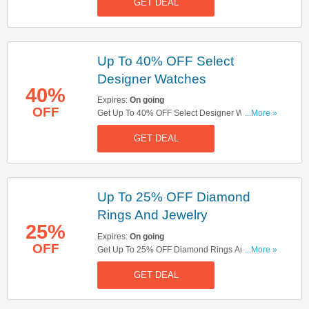
GET DEAL
Up To 40% OFF Select
Designer Watches
40%
Expires:
On going
OFF
Get Up To 40% OFF Select Designer Watches.
...More »
Order Now!
GET DEAL
Up To 25% OFF Diamond
Rings And Jewelry
25%
Expires:
On going
OFF
Get Up To 25% OFF Diamond Rings And
...More »
Jewelry. Order Now!
GET DEAL