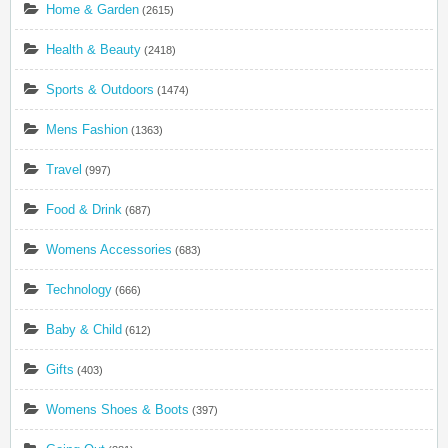
Home & Garden
(2615)
Health & Beauty
(2418)
Sports & Outdoors
(1474)
Mens Fashion
(1363)
Travel
(997)
Food & Drink
(687)
Womens Accessories
(683)
Technology
(666)
Baby & Child
(612)
Gifts
(403)
Womens Shoes & Boots
(397)