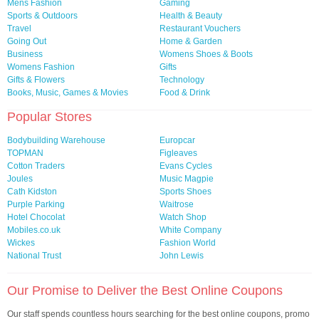
Mens Fashion
Gaming
Sports & Outdoors
Health & Beauty
Travel
Restaurant Vouchers
Going Out
Home & Garden
Business
Womens Shoes & Boots
Womens Fashion
Gifts
Gifts & Flowers
Technology
Books, Music, Games & Movies
Food & Drink
Popular Stores
Bodybuilding Warehouse
Europcar
TOPMAN
Figleaves
Cotton Traders
Evans Cycles
Joules
Music Magpie
Cath Kidston
Sports Shoes
Purple Parking
Waitrose
Hotel Chocolat
Watch Shop
Mobiles.co.uk
White Company
Wickes
Fashion World
National Trust
John Lewis
Our Promise to Deliver the Best Online Coupons
Our staff spends countless hours searching for the best online coupons, promo