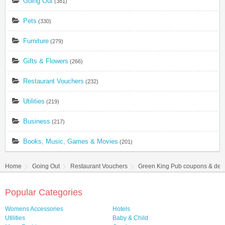
Going Out
(381)
Pets
(330)
Furniture
(279)
Gifts & Flowers
(266)
Restaurant Vouchers
(232)
Utilities
(219)
Business
(217)
Books, Music, Games & Movies
(201)
Home
Going Out
Restaurant Vouchers
Green King Pub coupons & dea
Popular Categories
Womens Accessories
Hotels
Utilities
Baby & Child