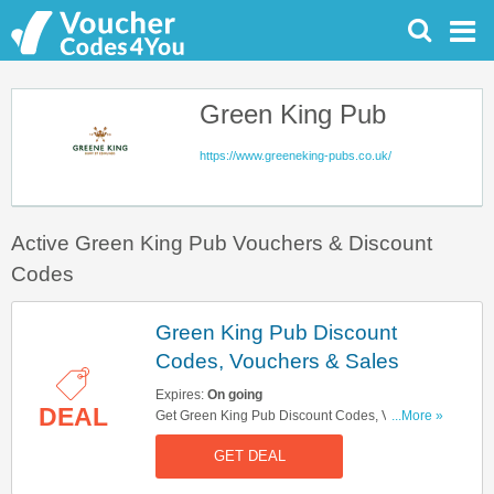
Green King Pub
https://www.greeneking-pubs.co.uk/
Active Green King Pub Vouchers & Discount
Codes
Green King Pub Discount
Codes, Vouchers & Sales
Expires:
On going
DEAL
Get Green King Pub Discount Codes, Vouchers
...More »
& Sales. Get It Here!
GET DEAL