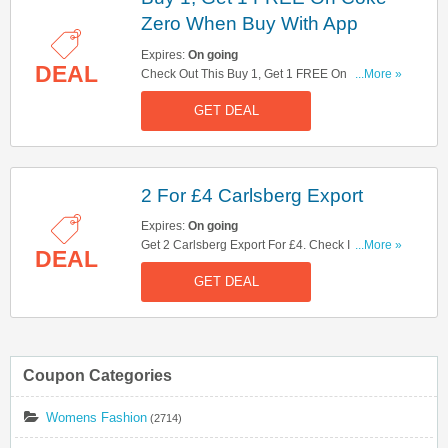
Zero When Buy With App
Expires:
On going
DEAL
Check Out This Buy 1, Get 1 FREE On Coke Zero
...More »
When Buy With App Offer. Hurry Up!
GET DEAL
2 For £4 Carlsberg Export
Expires:
On going
Get 2 Carlsberg Export For £4. Check It Out
...More »
DEAL
Here!
GET DEAL
Coupon Categories
Womens Fashion
(2714)