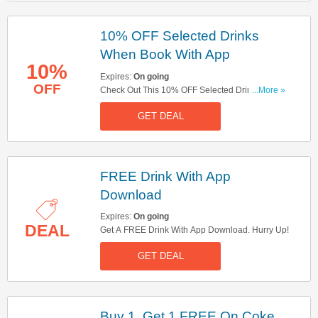
10% OFF Selected Drinks
When Book With App
10%
Expires:
On going
OFF
Check Out This 10% OFF Selected Drinks When
...More »
Book With App Offer. Hurry Up!
GET DEAL
FREE Drink With App
Download
Expires:
On going
DEAL
Get A FREE Drink With App Download. Hurry Up!
GET DEAL
Buy 1, Get 1 FREE On Coke