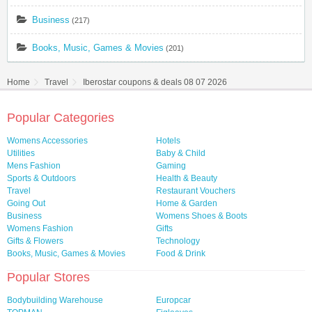
Business
(217)
Books, Music, Games & Movies
(201)
Home
Travel
Iberostar coupons & deals 08 07 2026
Popular Categories
Womens Accessories
Hotels
Utilities
Baby & Child
Mens Fashion
Gaming
Sports & Outdoors
Health & Beauty
Travel
Restaurant Vouchers
Going Out
Home & Garden
Business
Womens Shoes & Boots
Womens Fashion
Gifts
Gifts & Flowers
Technology
Books, Music, Games & Movies
Food & Drink
Popular Stores
Bodybuilding Warehouse
Europcar