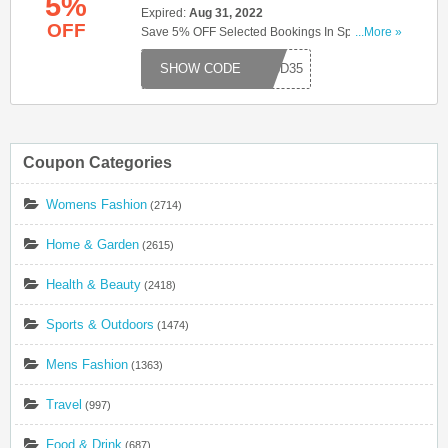
5%
Expired:
Aug 31, 2022
OFF
Save 5% OFF Selected Bookings In Spain & The
...More »
Mediterranean When You Use This Code. Try
S15D35
Code Now!
Coupon Categories
Womens Fashion
(2714)
Home & Garden
(2615)
Health & Beauty
(2418)
Sports & Outdoors
(1474)
Mens Fashion
(1363)
Travel
(997)
Food & Drink
(687)