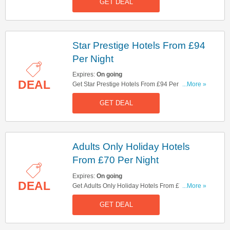
GET DEAL
Star Prestige Hotels From £94
Per Night
Expires:
On going
DEAL
Get Star Prestige Hotels From £94 Per Night.
...More »
Don't Miss It!
GET DEAL
Adults Only Holiday Hotels
From £70 Per Night
Expires:
On going
DEAL
Get Adults Only Holiday Hotels From £70 Per
...More »
Night. Book Now!
GET DEAL