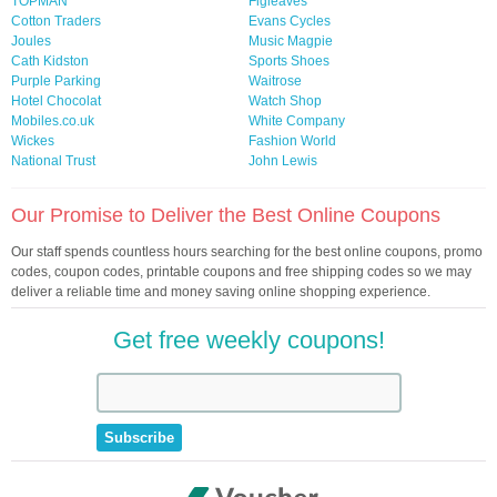
TOPMAN
Figleaves
Cotton Traders
Evans Cycles
Joules
Music Magpie
Cath Kidston
Sports Shoes
Purple Parking
Waitrose
Hotel Chocolat
Watch Shop
Mobiles.co.uk
White Company
Wickes
Fashion World
National Trust
John Lewis
Our Promise to Deliver the Best Online Coupons
Our staff spends countless hours searching for the best online coupons, promo
codes, coupon codes, printable coupons and free shipping codes so we may
deliver a reliable time and money saving online shopping experience.
Get free weekly coupons!