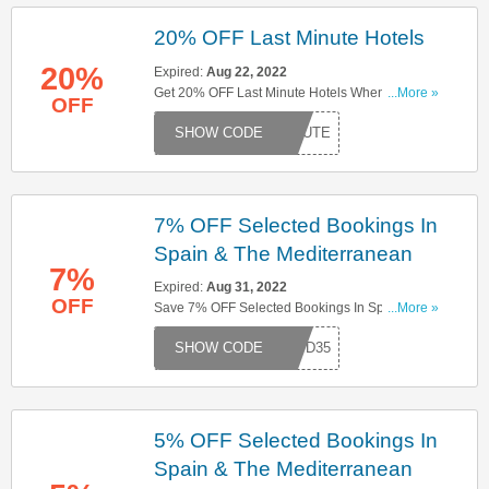
20% OFF Last Minute Hotels
20%
Expired:
Aug 22, 2022
Get 20% OFF Last Minute Hotels When You Use
...More »
OFF
This Code. Buy Now!
MINUTE
7% OFF Selected Bookings In
Spain & The Mediterranean
7%
Expired:
Aug 31, 2022
OFF
Save 7% OFF Selected Bookings In Spain & The
...More »
Mediterranean When You Use This Code. Don't
S17D35
Miss It!
5% OFF Selected Bookings In
Spain & The Mediterranean