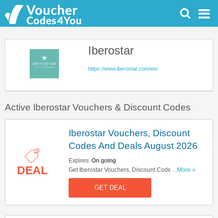
Iberostar
https://www.iberostar.com/en/
Active Iberostar Vouchers & Discount Codes
Iberostar Vouchers, Discount
Codes And Deals August 2026
Expires:
On going
DEAL
Get Iberostar Vouchers, Discount Codes And
...More »
Deals Here. Check It Out!
GET DEAL