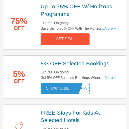
Up To 75% OFF W/ Horizons
Programme
75%
Expires:
On going
OFF
Save Up To 75% OFF With The Horizons
...More »
Programme. Don't Miss Out!
GET DEAL
5% OFF Selected Bookings
5%
Expires:
On going
Get 5% OFF Selected Bookings When You Use
...More »
OFF
This Code. Buy Now!
OSTAR5
FREE Stays For Kids At
Selected Hotels