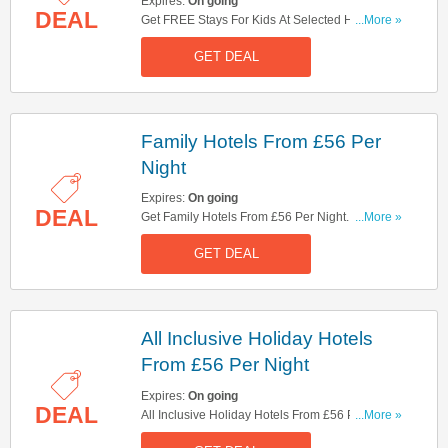
Expires:
On going
DEAL
Get FREE Stays For Kids At Selected Hotels.
...More »
Check It Out!
GET DEAL
Family Hotels From £56 Per
Night
Expires:
On going
DEAL
Get Family Hotels From £56 Per Night. Don't
...More »
Miss Out!
GET DEAL
All Inclusive Holiday Hotels
From £56 Per Night
Expires:
On going
DEAL
All Inclusive Holiday Hotels From £56 Per Night.
...More »
Book Now!