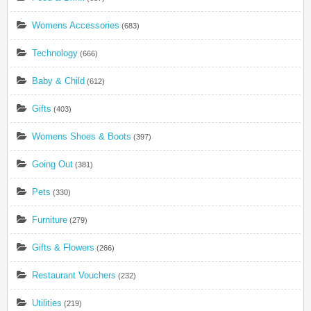
Womens Accessories
(683)
Technology
(666)
Baby & Child
(612)
Gifts
(403)
Womens Shoes & Boots
(397)
Going Out
(381)
Pets
(330)
Furniture
(279)
Gifts & Flowers
(266)
Restaurant Vouchers
(232)
Utilities
(219)