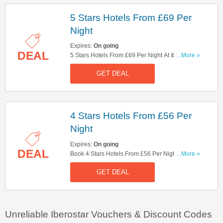
5 Stars Hotels From £69 Per
Night
Expires:
On going
DEAL
5 Stars Hotels From £69 Per Night At Iberostar.
...More »
Enjoy!
GET DEAL
4 Stars Hotels From £56 Per
Night
Expires:
On going
DEAL
Book 4 Stars Hotels From £56 Per Night. Get It
...More »
Now!
GET DEAL
Unreliable Iberostar Vouchers & Discount Codes