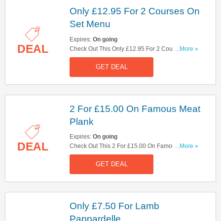
Only £12.95 For 2 Courses On
Set Menu
Expires:
On going
DEAL
Check Out This Only £12.95 For 2 Courses On
...More »
Set Menu Offer. Hurry Up!
GET DEAL
2 For £15.00 On Famous Meat
Plank
Expires:
On going
DEAL
Check Out This 2 For £15.00 On Famous Meat
...More »
Plank Offer. Hurry Up!
GET DEAL
Only £7.50 For Lamb
Pappardelle