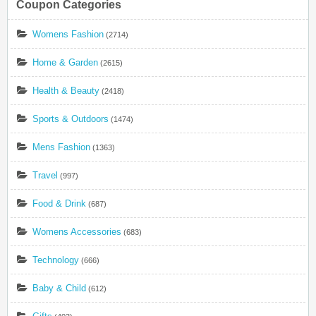
Coupon Categories
Womens Fashion
(2714)
Home & Garden
(2615)
Health & Beauty
(2418)
Sports & Outdoors
(1474)
Mens Fashion
(1363)
Travel
(997)
Food & Drink
(687)
Womens Accessories
(683)
Technology
(666)
Baby & Child
(612)