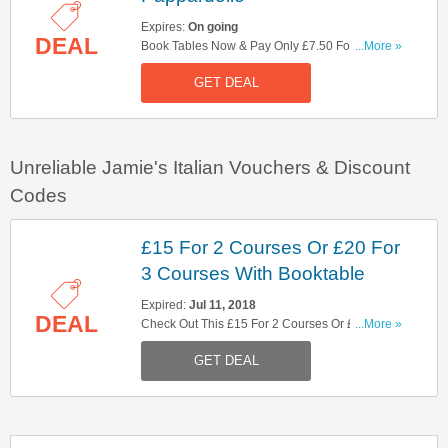
Expires:
On going
DEAL
Book Tables Now & Pay Only £7.50 For Lamb
...More »
Pappardelle. Hurry Up!
GET DEAL
Unreliable Jamie's Italian Vouchers & Discount
Codes
£15 For 2 Courses Or £20 For
3 Courses With Booktable
Expired:
Jul 11, 2018
DEAL
Check Out This £15 For 2 Courses Or £20 For 3
...More »
Courses With Booktable Offer. Hurry Up!
GET DEAL