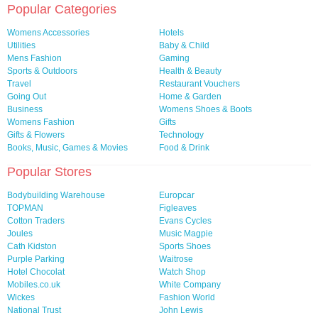
Popular Categories
Womens Accessories
Hotels
Utilities
Baby & Child
Mens Fashion
Gaming
Sports & Outdoors
Health & Beauty
Travel
Restaurant Vouchers
Going Out
Home & Garden
Business
Womens Shoes & Boots
Womens Fashion
Gifts
Gifts & Flowers
Technology
Books, Music, Games & Movies
Food & Drink
Popular Stores
Bodybuilding Warehouse
Europcar
TOPMAN
Figleaves
Cotton Traders
Evans Cycles
Joules
Music Magpie
Cath Kidston
Sports Shoes
Purple Parking
Waitrose
Hotel Chocolat
Watch Shop
Mobiles.co.uk
White Company
Wickes
Fashion World
National Trust
John Lewis