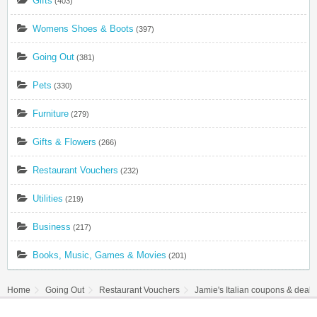
Gifts
(403)
Womens Shoes & Boots
(397)
Going Out
(381)
Pets
(330)
Furniture
(279)
Gifts & Flowers
(266)
Restaurant Vouchers
(232)
Utilities
(219)
Business
(217)
Books, Music, Games & Movies
(201)
Home
Going Out
Restaurant Vouchers
Jamie's Italian coupons & deal