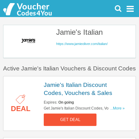
Jamie's Italian
https://www.jamieoliver.com/italian/
Active Jamie's Italian Vouchers & Discount Codes
Jamie's Italian Discount
Codes, Vouchers & Sales
Expires:
On going
DEAL
Get Jamie's Italian Discount Codes, Vouchers &
...More »
Sales. Get It Here!
GET DEAL