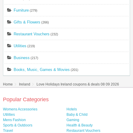
Furniture
(279)
Gifts & Flowers
(266)
Restaurant Vouchers
(232)
Utilities
(219)
Business
(217)
Books, Music, Games & Movies
(201)
Home
Ireland
Love Holidays Ireland coupons & deals 08 09 2026
Popular Categories
Womens Accessories
Hotels
Utilities
Baby & Child
Mens Fashion
Gaming
Sports & Outdoors
Health & Beauty
Travel
Restaurant Vouchers