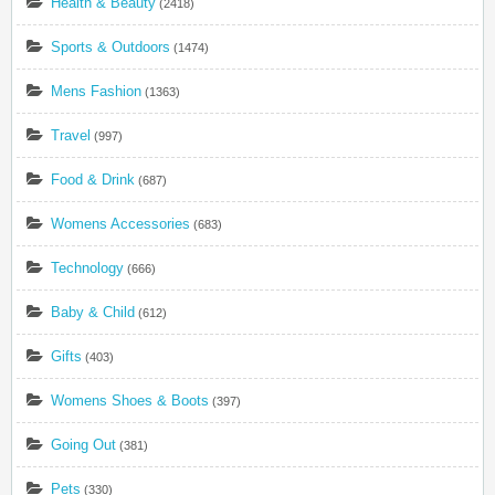
Health & Beauty
(2418)
Sports & Outdoors
(1474)
Mens Fashion
(1363)
Travel
(997)
Food & Drink
(687)
Womens Accessories
(683)
Technology
(666)
Baby & Child
(612)
Gifts
(403)
Womens Shoes & Boots
(397)
Going Out
(381)
Pets
(330)