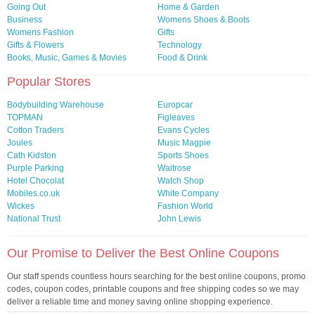
Going Out
Home & Garden
Business
Womens Shoes & Boots
Womens Fashion
Gifts
Gifts & Flowers
Technology
Books, Music, Games & Movies
Food & Drink
Popular Stores
Bodybuilding Warehouse
Europcar
TOPMAN
Figleaves
Cotton Traders
Evans Cycles
Joules
Music Magpie
Cath Kidston
Sports Shoes
Purple Parking
Waitrose
Hotel Chocolat
Watch Shop
Mobiles.co.uk
White Company
Wickes
Fashion World
National Trust
John Lewis
Our Promise to Deliver the Best Online Coupons
Our staff spends countless hours searching for the best online coupons, promo
codes, coupon codes, printable coupons and free shipping codes so we may
deliver a reliable time and money saving online shopping experience.