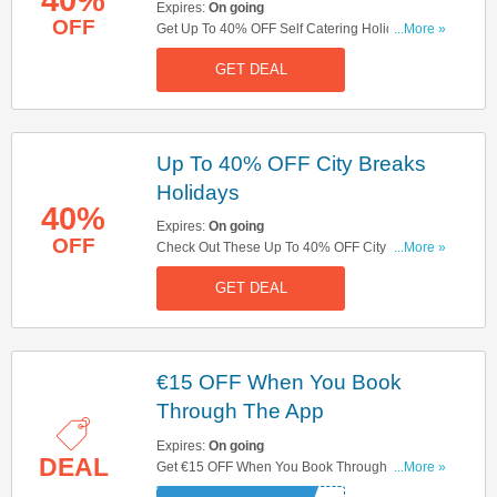
Expires:
On going
OFF
Get Up To 40% OFF Self Catering Holidays.
...More »
Don't Miss It!
GET DEAL
Up To 40% OFF City Breaks
Holidays
40%
Expires:
On going
OFF
Check Out These Up To 40% OFF City Breaks
...More »
Holidays. Book Now!
GET DEAL
€15 OFF When You Book
Through The App
Expires:
On going
DEAL
Get €15 OFF When You Book Through The App.
...More »
Use This Code And Save Now!