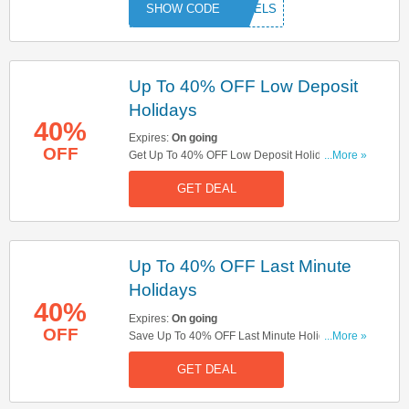
RAVELS
Up To 40% OFF Low Deposit
Holidays
40%
Expires:
On going
OFF
Get Up To 40% OFF Low Deposit Holidays. Get It
...More »
Now!
GET DEAL
Up To 40% OFF Last Minute
Holidays
40%
Expires:
On going
OFF
Save Up To 40% OFF Last Minute Holidays.
...More »
Save Now!
GET DEAL