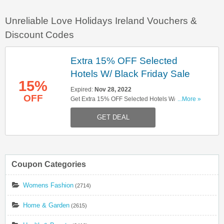
Unreliable Love Holidays Ireland Vouchers &
Discount Codes
Extra 15% OFF Selected
Hotels W/ Black Friday Sale
15%
Expired:
Nov 28, 2022
OFF
Get Extra 15% OFF Selected Hotels W/ Black
...More »
Friday Sale. Hurry Up!
GET DEAL
Coupon Categories
Womens Fashion
(2714)
Home & Garden
(2615)