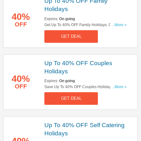
Up To 40% OFF Family
Holidays
40%
Expires:
On going
OFF
Get Up To 40% OFF Family Holidays. Don't Miss
...More »
Out!
GET DEAL
Up To 40% OFF Couples
Holidays
40%
Expires:
On going
OFF
Save Up To 40% OFF Couples Holidays. Check
...More »
It Out!
GET DEAL
Up To 40% OFF Self Catering
Holidays
40%