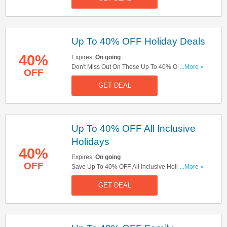
Up To 40% OFF Holiday Deals
40%
Expires:
On going
Don't Miss Out On These Up To 40% OFF
...More »
OFF
Holiday Deals. Save Now!
GET DEAL
Up To 40% OFF All Inclusive
Holidays
40%
Expires:
On going
OFF
Save Up To 40% OFF All Inclusive Holidays.
...More »
Book Now!
GET DEAL