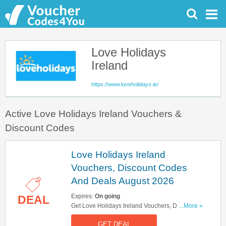
Love Holidays
Ireland
https://www.loveholidays.ie/
Active Love Holidays Ireland Vouchers &
Discount Codes
Love Holidays Ireland
Vouchers, Discount Codes
And Deals August 2026
Expires:
On going
DEAL
Get Love Holidays Ireland Vouchers, Discount
...More »
Codes And Deals Here. Check It Out!
GET DEAL