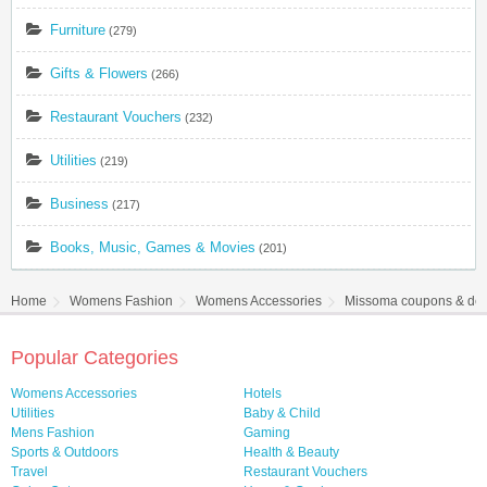
Furniture
(279)
Gifts & Flowers
(266)
Restaurant Vouchers
(232)
Utilities
(219)
Business
(217)
Books, Music, Games & Movies
(201)
Home
Womens Fashion
Womens Accessories
Missoma coupons & dea
Popular Categories
Womens Accessories
Hotels
Utilities
Baby & Child
Mens Fashion
Gaming
Sports & Outdoors
Health & Beauty
Travel
Restaurant Vouchers