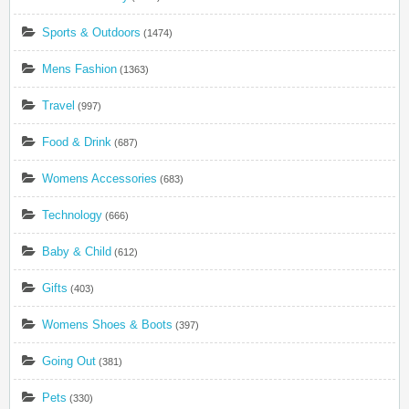
Sports & Outdoors
(1474)
Mens Fashion
(1363)
Travel
(997)
Food & Drink
(687)
Womens Accessories
(683)
Technology
(666)
Baby & Child
(612)
Gifts
(403)
Womens Shoes & Boots
(397)
Going Out
(381)
Pets
(330)