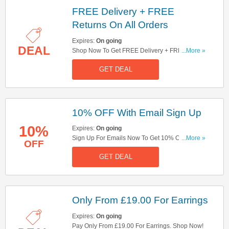
FREE Delivery + FREE
Returns On All Orders
Expires:
On going
DEAL
Shop Now To Get FREE Delivery + FREE
...More »
Returns On All Order. Hurry Up!
GET DEAL
10% OFF With Email Sign Up
10%
Expires:
On going
Sign Up For Emails Now To Get 10% OFF Your
...More »
OFF
Order. Hurry Up!
GET DEAL
Only From £19.00 For Earrings
Expires:
On going
Pay Only From £19.00 For Earrings. Shop Now!