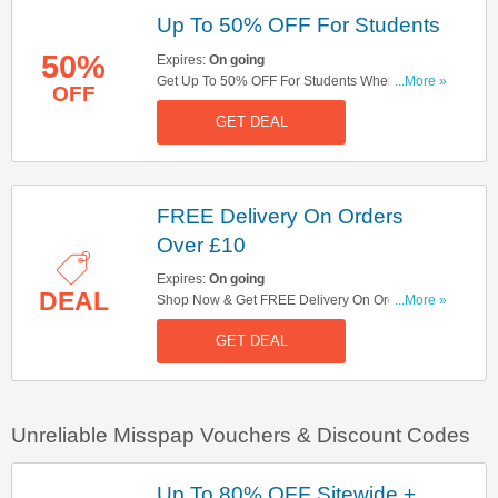
Up To 50% OFF For Students
50%
Expires:
On going
Get Up To 50% OFF For Students When Signing
...More »
OFF
Up For UNiDays. Sign Up Here!
GET DEAL
FREE Delivery On Orders
Over £10
Expires:
On going
DEAL
Shop Now & Get FREE Delivery On Orders Over
...More »
£10. Hurry Up!
GET DEAL
Unreliable Misspap Vouchers & Discount Codes
Up To 80% OFF Sitewide +