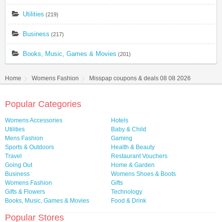
Utilities
(219)
Business
(217)
Books, Music, Games & Movies
(201)
Home
Womens Fashion
Misspap coupons & deals 08 08 2026
Popular Categories
Womens Accessories
Hotels
Utilities
Baby & Child
Mens Fashion
Gaming
Sports & Outdoors
Health & Beauty
Travel
Restaurant Vouchers
Going Out
Home & Garden
Business
Womens Shoes & Boots
Womens Fashion
Gifts
Gifts & Flowers
Technology
Books, Music, Games & Movies
Food & Drink
Popular Stores