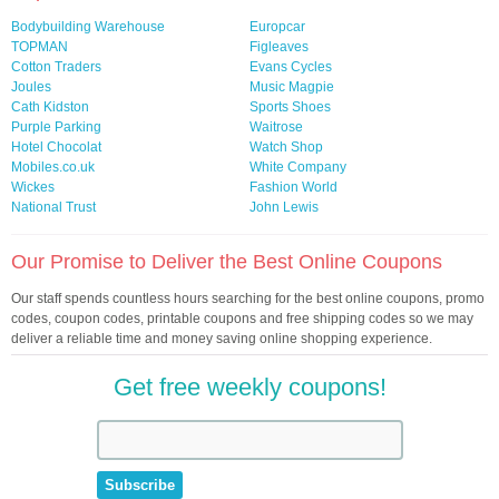
Bodybuilding Warehouse
Europcar
TOPMAN
Figleaves
Cotton Traders
Evans Cycles
Joules
Music Magpie
Cath Kidston
Sports Shoes
Purple Parking
Waitrose
Hotel Chocolat
Watch Shop
Mobiles.co.uk
White Company
Wickes
Fashion World
National Trust
John Lewis
Our Promise to Deliver the Best Online Coupons
Our staff spends countless hours searching for the best online coupons, promo
codes, coupon codes, printable coupons and free shipping codes so we may
deliver a reliable time and money saving online shopping experience.
Get free weekly coupons!