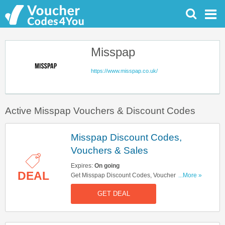
Misspap
https://www.misspap.co.uk/
Active Misspap Vouchers & Discount Codes
Misspap Discount Codes,
Vouchers & Sales
Expires:
On going
DEAL
Get Misspap Discount Codes, Vouchers & Sales.
...More »
Get It Here!
GET DEAL