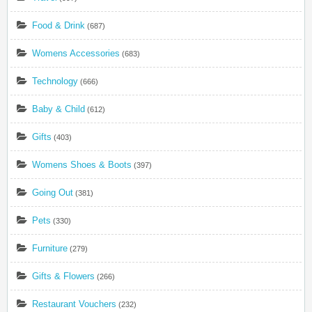
Food & Drink
(687)
Womens Accessories
(683)
Technology
(666)
Baby & Child
(612)
Gifts
(403)
Womens Shoes & Boots
(397)
Going Out
(381)
Pets
(330)
Furniture
(279)
Gifts & Flowers
(266)
Restaurant Vouchers
(232)