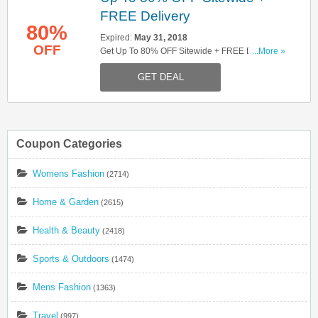
FREE Delivery
80%
Expired:
May 31, 2018
OFF
Get Up To 80% OFF Sitewide + FREE Delivery
...More »
On Orders Over £10. Shop Now!
GET DEAL
Coupon Categories
Womens Fashion
(2714)
Home & Garden
(2615)
Health & Beauty
(2418)
Sports & Outdoors
(1474)
Mens Fashion
(1363)
Travel
(997)