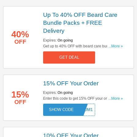
Up To 40% OFF Beard Care
Bundle Packs + FREE
Delivery
40%
Expires:
On going
OFF
Get up to 40% OFF with beard care bundle packs
...More »
& enjoy FREE delivery on orders over £30. Buy &
GET DEAL
save now!
15% OFF Your Order
15%
Expires:
On going
Enter this code to get 15% OFF your order. Hurry
...More »
OFF
up & enter now!
GROM1
10% OFF Your Order