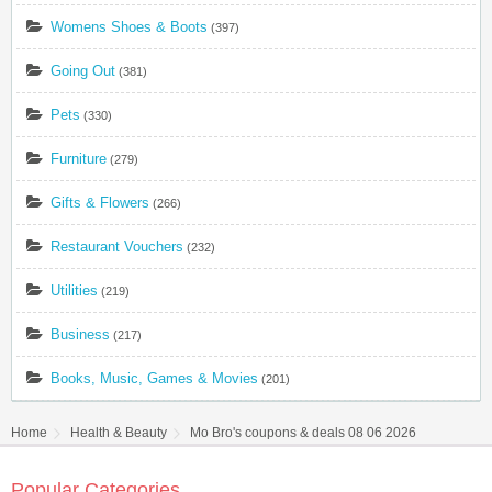
Womens Shoes & Boots
(397)
Going Out
(381)
Pets
(330)
Furniture
(279)
Gifts & Flowers
(266)
Restaurant Vouchers
(232)
Utilities
(219)
Business
(217)
Books, Music, Games & Movies
(201)
Home
Health & Beauty
Mo Bro's coupons & deals 08 06 2026
Popular Categories