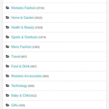
Womens Fashion
(2714)
Home & Garden
(2615)
Health & Beauty
(2418)
Sports & Outdoors
(1474)
Mens Fashion
(1363)
Travel
(997)
Food & Drink
(687)
Womens Accessories
(683)
Technology
(666)
Baby & Child
(612)
Gifts
(403)