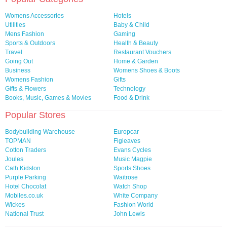
Womens Accessories
Hotels
Utilities
Baby & Child
Mens Fashion
Gaming
Sports & Outdoors
Health & Beauty
Travel
Restaurant Vouchers
Going Out
Home & Garden
Business
Womens Shoes & Boots
Womens Fashion
Gifts
Gifts & Flowers
Technology
Books, Music, Games & Movies
Food & Drink
Popular Stores
Bodybuilding Warehouse
Europcar
TOPMAN
Figleaves
Cotton Traders
Evans Cycles
Joules
Music Magpie
Cath Kidston
Sports Shoes
Purple Parking
Waitrose
Hotel Chocolat
Watch Shop
Mobiles.co.uk
White Company
Wickes
Fashion World
National Trust
John Lewis