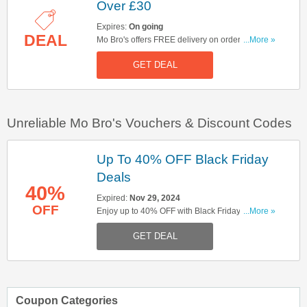
Over £30
Expires:
On going
DEAL
Mo Bro's offers FREE delivery on orders over
...More »
£30. Click here to buy now!
GET DEAL
Unreliable Mo Bro's Vouchers & Discount Codes
Up To 40% OFF Black Friday
Deals
40%
Expired:
Nov 29, 2024
OFF
Enjoy up to 40% OFF with Black Friday deals.
...More »
Don't miss out!
GET DEAL
Coupon Categories