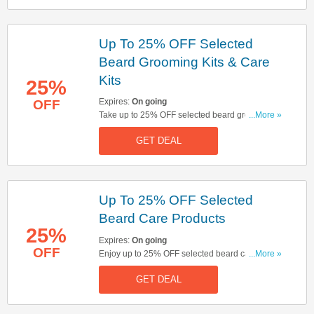
Up To 25% OFF Selected
Beard Grooming Kits & Care
Kits
25%
Expires:
On going
OFF
Take up to 25% OFF selected beard grooming
...More »
kits & care kits. Click here to start shopping!
GET DEAL
Up To 25% OFF Selected
Beard Care Products
25%
Expires:
On going
OFF
Enjoy up to 25% OFF selected beard care
...More »
products. Don't miss out!
GET DEAL