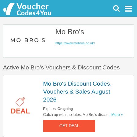
Mo Bro's
https://www.mobros.co.uk/
Active Mo Bro's Vouchers & Discount Codes
Mo Bro's Discount Codes,
Vouchers & Sales August
2026
Expires:
On going
DEAL
Catch up with the latest Mo Bro's discount codes,
...More »
vouchers & sales in August 2026. Get them here!
GET DEAL