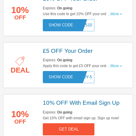
10%
Expires:
On going
Use this code to get 10% OFF your order. Apply
...More »
OFF
now to enjoy great savings!
BROS10
£5 OFF Your Order
Expires:
On going
Apply this code to get £5 OFF your order . Click
...More »
DEAL
here to start saving!
ARDY-5
10% OFF With Email Sign Up
10%
Expires:
On going
Get 10% OFF with email sign up. Sign up now!
OFF
GET DEAL