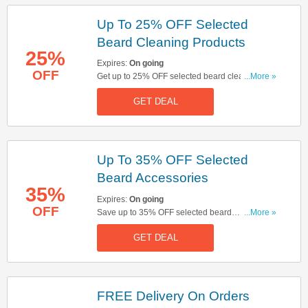
Up To 25% OFF Selected
Beard Cleaning Products
25%
Expires:
On going
OFF
Get up to 25% OFF selected beard cleaning
...More »
products. Buy & save now!
GET DEAL
Up To 35% OFF Selected
Beard Accessories
35%
Expires:
On going
OFF
Save up to 35% OFF selected beard
...More »
accessories. Start buying now!
GET DEAL
FREE Delivery On Orders