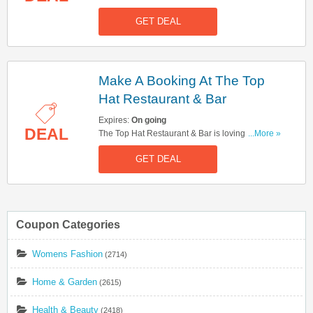
friends & family in a 80-minute immersive game!
GET DEAL
Make A Booking At The Top
Hat Restaurant & Bar
Expires:
On going
DEAL
The Top Hat Restaurant & Bar is lovingly inspired
...More »
by the famous London Monopoly board & is
GET DEAL
open to everyone. Click here to make a booking!
Coupon Categories
Womens Fashion
(2714)
Home & Garden
(2615)
Health & Beauty
(2418)