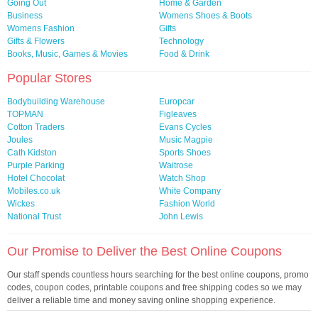
Going Out
Home & Garden
Business
Womens Shoes & Boots
Womens Fashion
Gifts
Gifts & Flowers
Technology
Books, Music, Games & Movies
Food & Drink
Popular Stores
Bodybuilding Warehouse
Europcar
TOPMAN
Figleaves
Cotton Traders
Evans Cycles
Joules
Music Magpie
Cath Kidston
Sports Shoes
Purple Parking
Waitrose
Hotel Chocolat
Watch Shop
Mobiles.co.uk
White Company
Wickes
Fashion World
National Trust
John Lewis
Our Promise to Deliver the Best Online Coupons
Our staff spends countless hours searching for the best online coupons, promo
codes, coupon codes, printable coupons and free shipping codes so we may
deliver a reliable time and money saving online shopping experience.