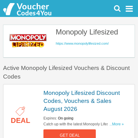
Monopoly Lifesized
https://www.monopolylifesized.com/
Active Monopoly Lifesized Vouchers & Discount
Codes
Monopoly Lifesized Discount
Codes, Vouchers & Sales
August 2026
Expires:
On going
DEAL
Catch up with the latest Monopoly Lifesized
...More »
discount codes, vouchers & sales in August
GET DEAL
2026. Get them here!