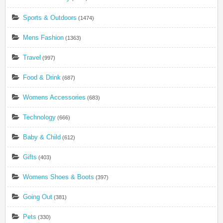
Sports & Outdoors
(1474)
Mens Fashion
(1363)
Travel
(997)
Food & Drink
(687)
Womens Accessories
(683)
Technology
(666)
Baby & Child
(612)
Gifts
(403)
Womens Shoes & Boots
(397)
Going Out
(381)
Pets
(330)