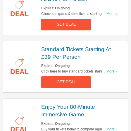
Expires:
On going
DEAL
Check out game & dine tickets starting at £49 per
...More »
person at Monopoly Lifesized. Start buying now!
GET DEAL
Standard Tickets Starting At
£39 Per Person
Expires:
On going
DEAL
Click here to buy standard tickets starting at £39
...More »
per person at Monopoly Lifesized. Hurry up &
GET DEAL
buy now!
Enjoy Your 80-Minute
Immersive Game
Expires:
On going
DEAL
Buy your tickets today to compete against your
...More »