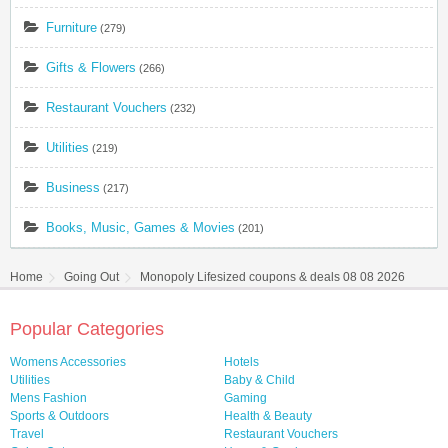
Furniture
(279)
Gifts & Flowers
(266)
Restaurant Vouchers
(232)
Utilities
(219)
Business
(217)
Books, Music, Games & Movies
(201)
Home
Going Out
Monopoly Lifesized coupons & deals 08 08 2026
Popular Categories
Womens Accessories
Hotels
Utilities
Baby & Child
Mens Fashion
Gaming
Sports & Outdoors
Health & Beauty
Travel
Restaurant Vouchers