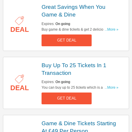
Great Savings When You
Game & Dine
Expires:
On going
DEAL
Buy game & dine tickets & get 2 delicious
...More »
courses at the Top Hat Bar & Restaurant for just
GET DEAL
£10/pp extra. Don't miss out!
Buy Up To 25 Tickets In 1
Transaction
Expires:
On going
DEAL
You can buy up to 25 tickets which is a Full
...More »
Board in 1 online transaction. Click here to buy
GET DEAL
now!
Game & Dine Tickets Starting
At £49 Per Person