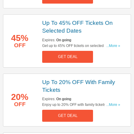
Up To 45% OFF Tickets On
Selected Dates
45%
Expires:
On going
OFF
Get up to 45% OFF tickets on selected dates.
...More »
Book & save now!
GET DEAL
Up To 20% OFF With Family
Tickets
20%
Expires:
On going
OFF
Enjoy up to 20% OFF with family tickets. There
...More »
must be at least 1 adult for every 5 children & to
GET DEAL
be eligible for the family discount there should be
no more than 1-3 adults in each group of 6. Start
booking now!