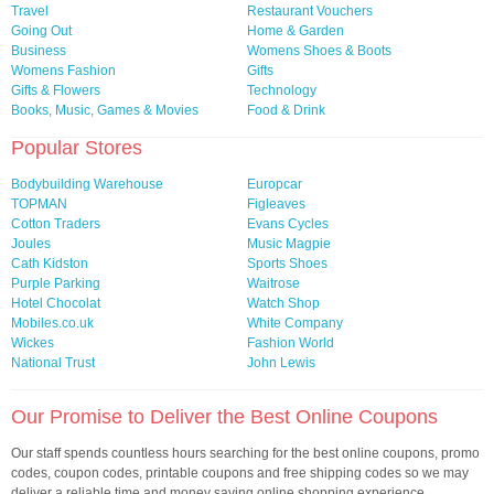
Travel
Restaurant Vouchers
Going Out
Home & Garden
Business
Womens Shoes & Boots
Womens Fashion
Gifts
Gifts & Flowers
Technology
Books, Music, Games & Movies
Food & Drink
Popular Stores
Bodybuilding Warehouse
Europcar
TOPMAN
Figleaves
Cotton Traders
Evans Cycles
Joules
Music Magpie
Cath Kidston
Sports Shoes
Purple Parking
Waitrose
Hotel Chocolat
Watch Shop
Mobiles.co.uk
White Company
Wickes
Fashion World
National Trust
John Lewis
Our Promise to Deliver the Best Online Coupons
Our staff spends countless hours searching for the best online coupons, promo
codes, coupon codes, printable coupons and free shipping codes so we may
deliver a reliable time and money saving online shopping experience.