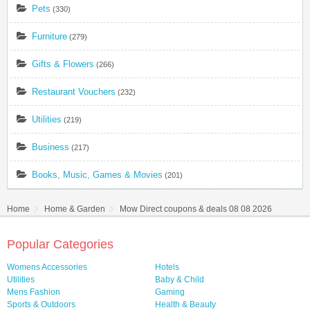
Pets
(330)
Furniture
(279)
Gifts & Flowers
(266)
Restaurant Vouchers
(232)
Utilities
(219)
Business
(217)
Books, Music, Games & Movies
(201)
Home
Home & Garden
Mow Direct coupons & deals 08 08 2026
Popular Categories
Womens Accessories
Hotels
Utilities
Baby & Child
Mens Fashion
Gaming
Sports & Outdoors
Health & Beauty