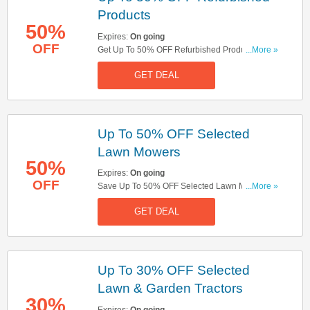
Products
50%
Expires:
On going
OFF
Get Up To 50% OFF Refurbished Products. Save
...More »
Now!
GET DEAL
Up To 50% OFF Selected
Lawn Mowers
50%
Expires:
On going
OFF
Save Up To 50% OFF Selected Lawn Mowers.
...More »
Buy Now!
GET DEAL
Up To 30% OFF Selected
Lawn & Garden Tractors
30%
Expires:
On going