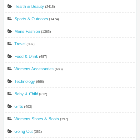
Health & Beauty
(2418)
Sports & Outdoors
(1474)
Mens Fashion
(1363)
Travel
(997)
Food & Drink
(687)
Womens Accessories
(683)
Technology
(666)
Baby & Child
(612)
Gifts
(403)
Womens Shoes & Boots
(397)
Going Out
(381)