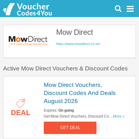
Mow Direct
https://www.mowdirect.co.uk/
Active Mow Direct Vouchers & Discount Codes
Mow Direct Vouchers,
Discount Codes And Deals
August 2026
Expires:
On going
DEAL
Get Mow Direct Vouchers, Discount Codes And
...More »
Deals Here. Check It Out!
GET DEAL