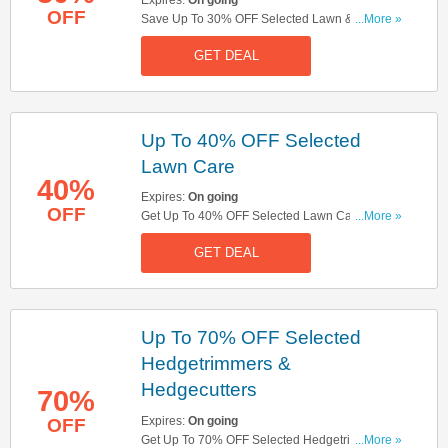
OFF
Save Up To 30% OFF Selected Lawn & Garden
...More »
Tractors. Shop Now!
GET DEAL
Up To 40% OFF Selected
Lawn Care
40%
Expires:
On going
OFF
Get Up To 40% OFF Selected Lawn Care. Save
...More »
Now!
GET DEAL
Up To 70% OFF Selected
Hedgetrimmers &
Hedgecutters
70%
Expires:
On going
OFF
Get Up To 70% OFF Selected Hedgetrimmers &
...More »