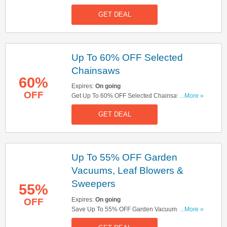
Hedgecutters. Don't Miss Out!
GET DEAL
Up To 60% OFF Selected
Chainsaws
60%
Expires:
On going
OFF
Get Up To 60% OFF Selected Chainsaws. Buy
...More »
Now!
GET DEAL
Up To 55% OFF Garden
Vacuums, Leaf Blowers &
Sweepers
55%
Expires:
On going
OFF
Save Up To 55% OFF Garden Vacuums, Leaf
...More »
Blowers & Sweepers. Get It Now!