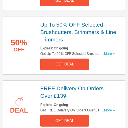
GET DEAL
Up To 50% OFF Selected
Brushcutters, Strimmers & Line
Trimmers
50%
Expires:
On going
OFF
Get Up To 50% OFF Selected Brushcutters,
...More »
Strimmers & Line Trimmers. Save Now!
GET DEAL
FREE Delivery On Orders
Over £139
Expires:
On going
DEAL
Get FREE Delivery On Orders Over £139. Shop
...More »
Now!
GET DEAL