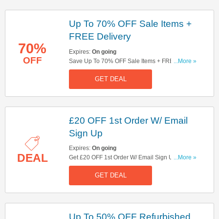
Up To 70% OFF Sale Items +
FREE Delivery
70%
Expires:
On going
OFF
Save Up To 70% OFF Sale Items + FREE
...More »
Delivery On Orders Over £139. Shop & Save
GET DEAL
Now!
£20 OFF 1st Order W/ Email
Sign Up
Expires:
On going
DEAL
Get £20 OFF 1st Order W/ Email Sign Up. Sign
...More »
Up Now!
GET DEAL
Up To 50% OFF Refurbished