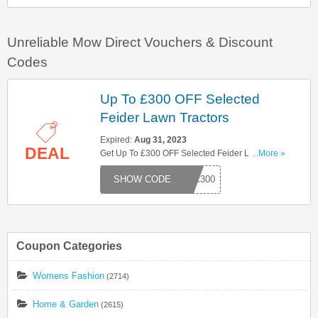
Unreliable Mow Direct Vouchers & Discount
Codes
Up To £300 OFF Selected
Feider Lawn Tractors
Expired:
Aug 31, 2023
DEAL
Get Up To £300 OFF Selected Feider Lawn
...More »
Tractors With This Code. Hurry Up!
RAC300
Coupon Categories
Womens Fashion
(2714)
Home & Garden
(2615)