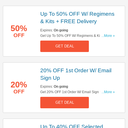
Up To 50% OFF W/ Regimens
& Kits + FREE Delivery
50%
Expires:
On going
OFF
Get Up To 50% OFF W/ Regimens & Kits + FREE
...More »
Delivery On Orders Over £20. Check It Out!
GET DEAL
20% OFF 1st Order W/ Email
Sign Up
20%
Expires:
On going
OFF
Get 20% OFF 1st Order W/ Email Sign Up. Sign
...More »
Up Now!
GET DEAL
Up To 40% OFF Selected