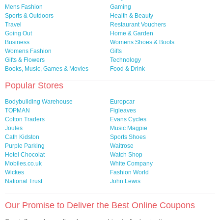
Mens Fashion
Gaming
Sports & Outdoors
Health & Beauty
Travel
Restaurant Vouchers
Going Out
Home & Garden
Business
Womens Shoes & Boots
Womens Fashion
Gifts
Gifts & Flowers
Technology
Books, Music, Games & Movies
Food & Drink
Popular Stores
Bodybuilding Warehouse
Europcar
TOPMAN
Figleaves
Cotton Traders
Evans Cycles
Joules
Music Magpie
Cath Kidston
Sports Shoes
Purple Parking
Waitrose
Hotel Chocolat
Watch Shop
Mobiles.co.uk
White Company
Wickes
Fashion World
National Trust
John Lewis
Our Promise to Deliver the Best Online Coupons