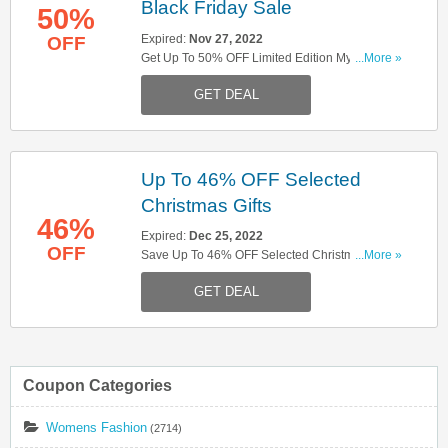
Black Friday Sale
50%
Expired:
Nov 27, 2022
OFF
Get Up To 50% OFF Limited Edition Mystery
...More »
Boxes W/ Black Friday Sale. Hurry Up!
GET DEAL
Up To 46% OFF Selected
Christmas Gifts
46%
Expired:
Dec 25, 2022
OFF
Save Up To 46% OFF Selected Christmas Gifts.
...More »
Buy Now!
GET DEAL
Coupon Categories
Womens Fashion
(2714)