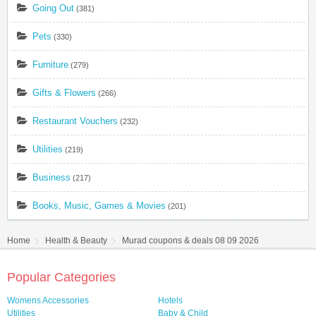
Going Out
(381)
Pets
(330)
Furniture
(279)
Gifts & Flowers
(266)
Restaurant Vouchers
(232)
Utilities
(219)
Business
(217)
Books, Music, Games & Movies
(201)
Home
Health & Beauty
Murad coupons & deals 08 09 2026
Popular Categories
Womens Accessories
Hotels
Utilities
Baby & Child