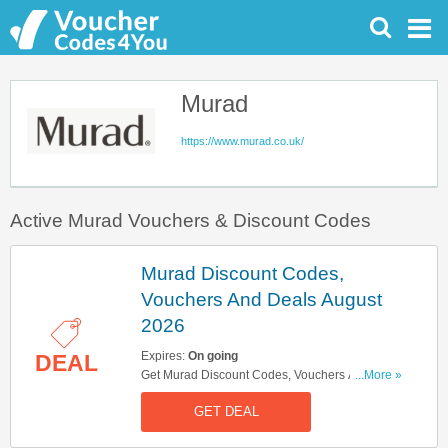
Murad
https://www.murad.co.uk/
Active Murad Vouchers & Discount Codes
Murad Discount Codes,
Vouchers And Deals August
2026
Expires:
On going
DEAL
Get Murad Discount Codes, Vouchers And Deals
...More »
Here. Check It Out!
GET DEAL