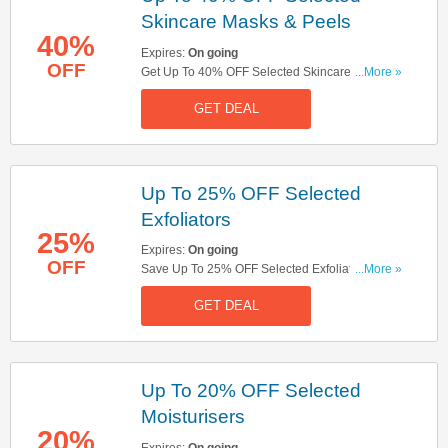
Skincare Masks & Peels
40%
Expires:
On going
OFF
Get Up To 40% OFF Selected Skincare Masks &
...More »
Peels. Save Now!
GET DEAL
Up To 25% OFF Selected
Exfoliators
25%
Expires:
On going
OFF
Save Up To 25% OFF Selected Exfoliators. Buy
...More »
Now!
GET DEAL
Up To 20% OFF Selected
Moisturisers
20%
Expires:
On going