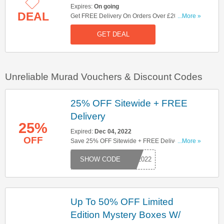
Expires:
On going
DEAL
Get FREE Delivery On Orders Over £20. Shop
...More »
Now!
GET DEAL
Unreliable Murad Vouchers & Discount Codes
25% OFF Sitewide + FREE
Delivery
25%
Expired:
Dec 04, 2022
OFF
Save 25% OFF Sitewide + FREE Delivery When
...More »
You Apply This Code. Save Now!
BF2022
Up To 50% OFF Limited
Edition Mystery Boxes W/