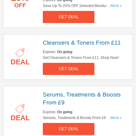
OFF
Save Up To 20% OFF Selected Moisturisers. Get
...More »
Yours Now!
GET DEAL
Cleansers & Toners From £11
Expires:
On going
Get Cleansers & Toners From £11. Shop Now!
DEAL
GET DEAL
Serums, Treatments & Boosts
From £9
Expires:
On going
DEAL
Serums, Treatments & Boosts From £9. Get It
...More »
Now!
GET DEAL