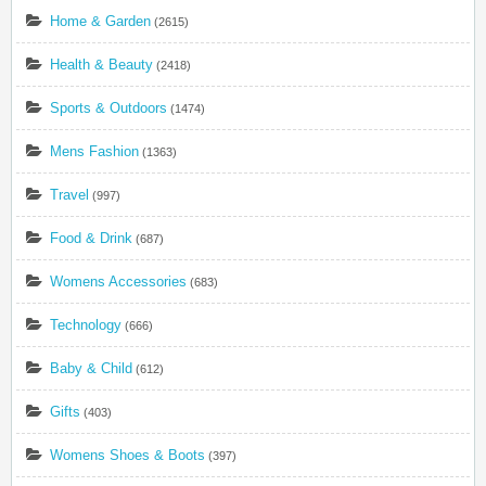
Home & Garden
(2615)
Health & Beauty
(2418)
Sports & Outdoors
(1474)
Mens Fashion
(1363)
Travel
(997)
Food & Drink
(687)
Womens Accessories
(683)
Technology
(666)
Baby & Child
(612)
Gifts
(403)
Womens Shoes & Boots
(397)