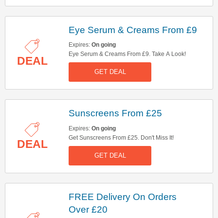
Eye Serum & Creams From £9
Expires:
On going
Eye Serum & Creams From £9. Take A Look!
DEAL
GET DEAL
Sunscreens From £25
Expires:
On going
Get Sunscreens From £25. Don't Miss It!
DEAL
GET DEAL
FREE Delivery On Orders
Over £20