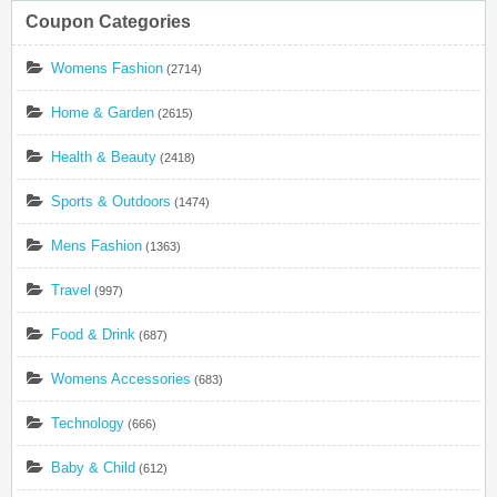
Coupon Categories
Womens Fashion
(2714)
Home & Garden
(2615)
Health & Beauty
(2418)
Sports & Outdoors
(1474)
Mens Fashion
(1363)
Travel
(997)
Food & Drink
(687)
Womens Accessories
(683)
Technology
(666)
Baby & Child
(612)