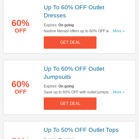
Up To 60% OFF Outlet
Dresses
60%
Expires:
On going
OFF
Nadine Merabi offers up to 60% OFF with outlet
...More »
dresses. Click here to buy now!
GET DEAL
Up To 60% OFF Outlet
Jumpsuits
60%
Expires:
On going
OFF
Save up to 60% OFF with outlet jumpsuits. Shop
...More »
& save now!
GET DEAL
Up To 50% OFF Outlet Tops