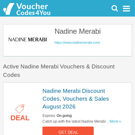
Nadine Merabi
https://www.nadinemerabi.com/
Active Nadine Merabi Vouchers & Discount
Codes
Nadine Merabi Discount
Codes, Vouchers & Sales
August 2026
Expires:
On going
DEAL
Catch up with the latest Nadine Merabi discount
...More »
codes, vouchers & sales in August 2026. Get
GET DEAL
them here!