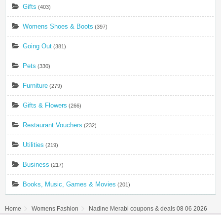
Gifts
(403)
Womens Shoes & Boots
(397)
Going Out
(381)
Pets
(330)
Furniture
(279)
Gifts & Flowers
(266)
Restaurant Vouchers
(232)
Utilities
(219)
Business
(217)
Books, Music, Games & Movies
(201)
Home
Womens Fashion
Nadine Merabi coupons & deals 08 06 2026