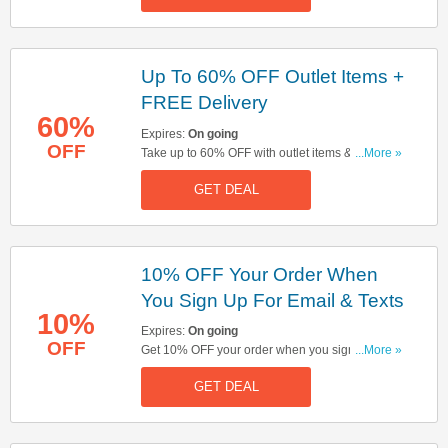
Up To 60% OFF Outlet Items +
FREE Delivery
60%
Expires:
On going
OFF
Take up to 60% OFF with outlet items & get FREE
...More »
delivery on orders over £350. Click here to start
GET DEAL
shopping!
10% OFF Your Order When
You Sign Up For Email & Texts
10%
Expires:
On going
OFF
Get 10% OFF your order when you sign up for
...More »
email & texts. Sign up now!
GET DEAL