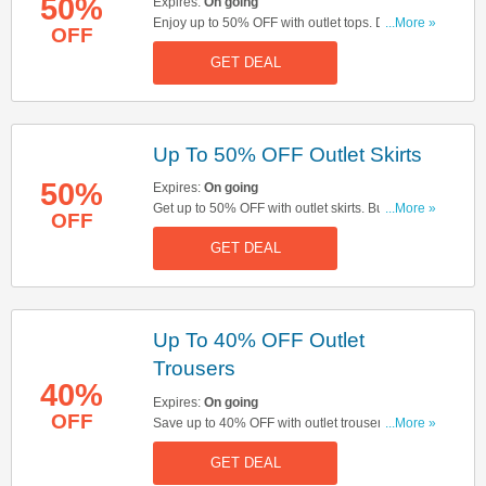
50%
Expires:
On going
Enjoy up to 50% OFF with outlet tops. Don't miss
...More »
OFF
out!
GET DEAL
Up To 50% OFF Outlet Skirts
50%
Expires:
On going
Get up to 50% OFF with outlet skirts. Buy & save
...More »
OFF
now!
GET DEAL
Up To 40% OFF Outlet
Trousers
40%
Expires:
On going
OFF
Save up to 40% OFF with outlet trousers. Start
...More »
buying now!
GET DEAL