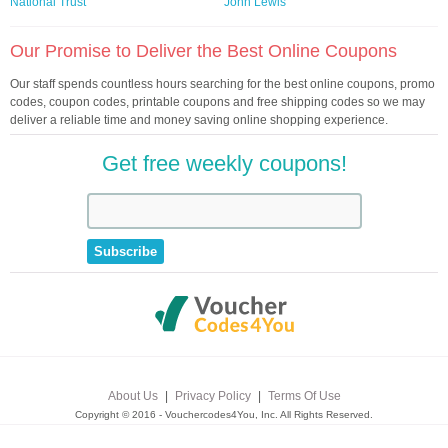
National Trust
John Lewis
Our Promise to Deliver the Best Online Coupons
Our staff spends countless hours searching for the best online coupons, promo
codes, coupon codes, printable coupons and free shipping codes so we may
deliver a reliable time and money saving online shopping experience.
Get free weekly coupons!
About Us
|
Privacy Policy
|
Terms Of Use
Copyright © 2016 - Vouchercodes4You, Inc. All Rights Reserved.