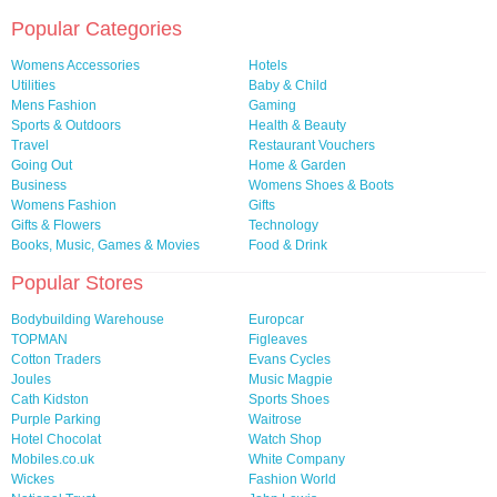
Popular Categories
Womens Accessories
Hotels
Utilities
Baby & Child
Mens Fashion
Gaming
Sports & Outdoors
Health & Beauty
Travel
Restaurant Vouchers
Going Out
Home & Garden
Business
Womens Shoes & Boots
Womens Fashion
Gifts
Gifts & Flowers
Technology
Books, Music, Games & Movies
Food & Drink
Popular Stores
Bodybuilding Warehouse
Europcar
TOPMAN
Figleaves
Cotton Traders
Evans Cycles
Joules
Music Magpie
Cath Kidston
Sports Shoes
Purple Parking
Waitrose
Hotel Chocolat
Watch Shop
Mobiles.co.uk
White Company
Wickes
Fashion World