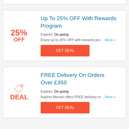
Up To 25% OFF With Rewards
Program
25%
Expires:
On going
OFF
Enjoy up to 25% OFF with rewards program.
...More »
Hurry up & join now!
GET DEAL
FREE Delivery On Orders
Over £350
Expires:
On going
DEAL
Nadine Merabi offers FREE delivery on orders
...More »
over £350. Click here to buy now!
GET DEAL