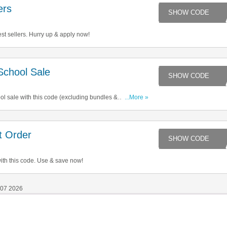
ers
LE
st sellers. Hurry up & apply now!
chool Sale
HO
l sale with this code (excluding bundles &
...More »
ave now!
t Order
2
ith this code. Use & save now!
 07 2026