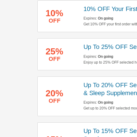
10% OFF Your First
10%
Expires:
On going
OFF
Get 10% OFF your first order wit
Up To 25% OFF Sel
25%
Expires:
On going
OFF
Enjoy up to 25% OFF selected he
Up To 20% OFF Sele
20%
& Sleep Supplemen
OFF
Expires:
On going
Get up to 20% OFF selected moo
save now!
Up To 15% OFF Sel