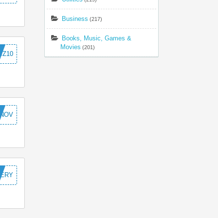
Business
(217)
Books, Music, Games &
Movies
(201)
IZ10
NOV
VERY