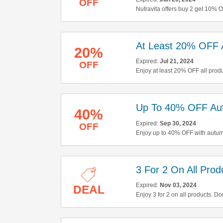
OFF
Nutravita offers buy 2 get 10% 
buying now!
At Least 20% OFF A
20%
Expired:
Jul 21, 2024
OFF
Enjoy at least 20% OFF all produ
Up To 40% OFF Au
40%
Expired:
Sep 30, 2024
OFF
Enjoy up to 40% OFF with autumn
3 For 2 On All Prod
Expired:
Nov 03, 2024
DEAL
Enjoy 3 for 2 on all products. Don