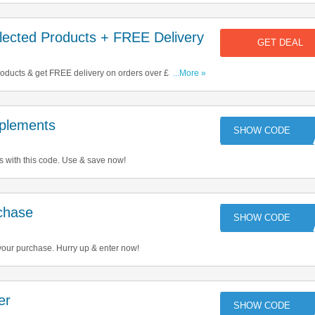
ected Products + FREE Delivery
GET DEAL
ducts & get FREE delivery on orders over £30. Start
...More »
plements
TU
with this code. Use & save now!
chase
your purchase. Hurry up & enter now!
er
ST