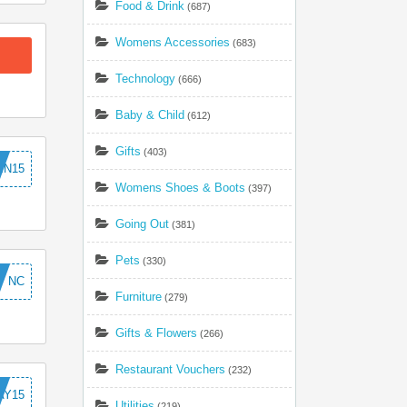
Food & Drink
(687)
Womens Accessories
(683)
Technology
(666)
Baby & Child
(612)
Gifts
(403)
MN15
Womens Shoes & Boots
(397)
Going Out
(381)
Pets
(330)
NC
Furniture
(279)
Gifts & Flowers
(266)
Restaurant Vouchers
(232)
AY15
Utilities
(219)