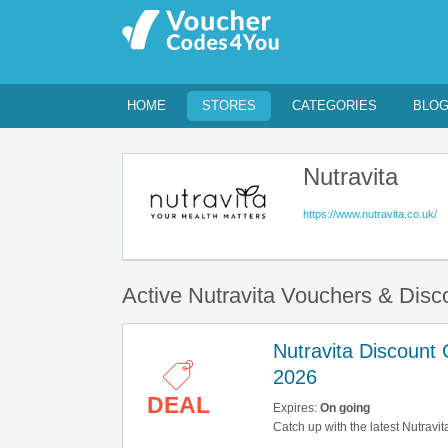
HOME
STORES
CATEGORIES
BLO
Nutravita
https://www.nutravita.co.uk/
Active Nutravita Vouchers & Dis
Nutravita Discount
2026
DEAL
Expires:
On going
Catch up with the latest Nutravi
them here!