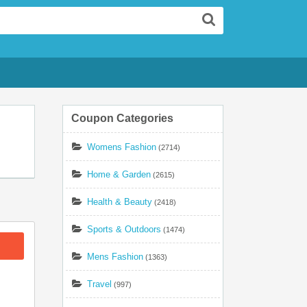
Search
Coupon Categories
Womens Fashion
(2714)
Home & Garden
(2615)
Health & Beauty
(2418)
Sports & Outdoors
(1474)
Mens Fashion
(1363)
Travel
(997)