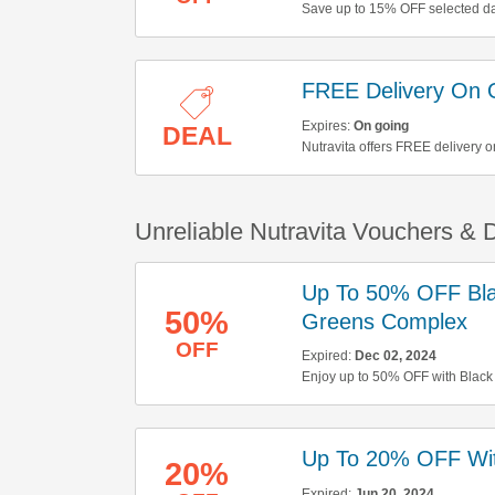
Save up to 15% OFF selected dai
FREE Delivery On 
Expires:
On going
DEAL
Nutravita offers FREE delivery o
Unreliable Nutravita Vouchers &
Up To 50% OFF Bla
50%
Greens Complex
OFF
Expired:
Dec 02, 2024
Enjoy up to 50% OFF with Black
orders over £35. Don't miss out!
Up To 20% OFF Wit
20%
Expired:
Jun 20, 2024