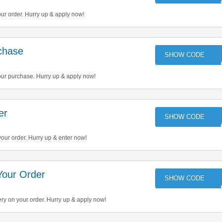
ur order. Hurry up & apply now!
chase
QU
our purchase. Hurry up & apply now!
er
OFF
our order. Hurry up & enter now!
Your Order
LI
ery on your order. Hurry up & apply now!