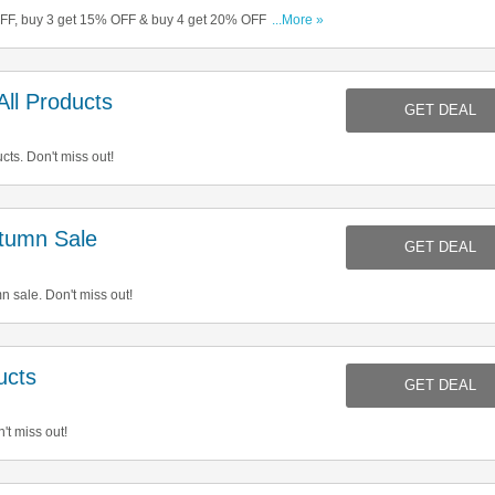
OFF, buy 3 get 15% OFF & buy 4 get 20% OFF. Start
...More »
ll Products
GET DEAL
cts. Don't miss out!
tumn Sale
GET DEAL
 sale. Don't miss out!
ucts
GET DEAL
't miss out!