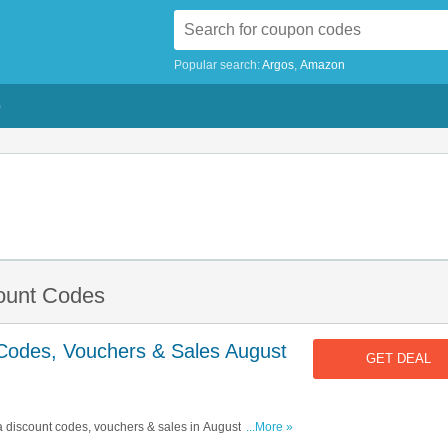
Popular search:
Argos
Amazon
G
count Codes
 Codes, Vouchers & Sales August
GET DEAL
ta discount codes, vouchers & sales in August 2026. Get
...More »