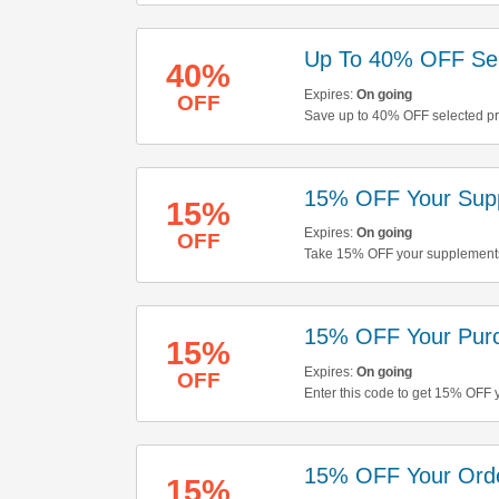
Up To 40% OFF Sel
40%
Expires:
On going
OFF
Save up to 40% OFF selected pro
buying now!
15% OFF Your Sup
15%
Expires:
On going
OFF
Take 15% OFF your supplements 
15% OFF Your Pur
15%
Expires:
On going
OFF
Enter this code to get 15% OFF 
15% OFF Your Ord
15%