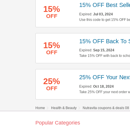
15% OFF Best Sell
15%
Expired:
Jul 03, 2024
OFF
Use this code to get 15% OFF be
15% OFF Back To S
15%
Expired:
Sep 15, 2024
OFF
Take 15% OFF with back to schoo
subscription products). Use & s
25% OFF Your Nex
25%
Expired:
Oct 18, 2024
OFF
Take 25% OFF your next order w
Home
Health & Beauty
Nutravita coupons & deals 08
Popular Categories