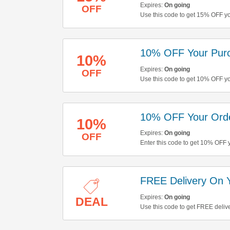
Expires:
On going
OFF
Use this code to get 15% OFF yo
10% OFF Your Pur
10%
Expires:
On going
OFF
Use this code to get 10% OFF y
10% OFF Your Ord
10%
Expires:
On going
OFF
Enter this code to get 10% OFF y
FREE Delivery On 
Expires:
On going
DEAL
Use this code to get FREE deliv