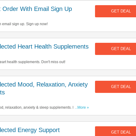
 Order With Email Sign Up
GET DEAL
h email sign up. Sign up now!
ected Heart Health Supplements
GET DEAL
art health supplements. Don't miss out!
cted Mood, Relaxation, Anxiety
GET DEAL
ts
d, relaxation, anxiety & sleep supplements. Buy &
...More »
ected Energy Support
GET DEAL