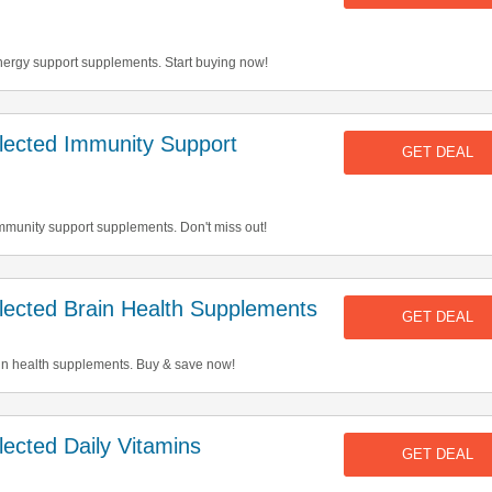
ergy support supplements. Start buying now!
ected Immunity Support
GET DEAL
mmunity support supplements. Don't miss out!
ected Brain Health Supplements
GET DEAL
in health supplements. Buy & save now!
cted Daily Vitamins
GET DEAL