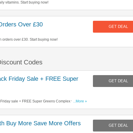
ly vitamins. Start buying now!
Orders Over £30
GET DEAL
n orders over £30. Start buying now!
 Discount Codes
ck Friday Sale + FREE Super
GET DEAL
 Friday sale + FREE Super Greens Complex with
...More »
h Buy More Save More Offers
GET DEAL