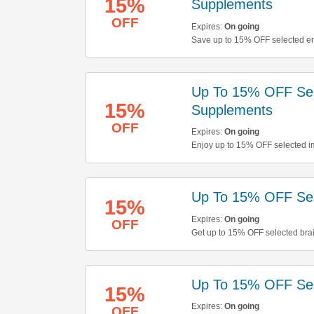
15%
Supplements
OFF
Expires:
On going
Save up to 15% OFF selected en
Up To 15% OFF Sel
15%
Supplements
OFF
Expires:
On going
Enjoy up to 15% OFF selected i
Up To 15% OFF Sel
15%
Expires:
On going
OFF
Get up to 15% OFF selected bra
Up To 15% OFF Sele
15%
Expires:
On going
OFF