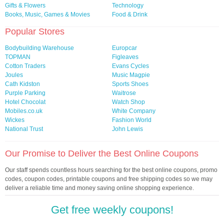
Gifts & Flowers
Technology
Books, Music, Games & Movies
Food & Drink
Popular Stores
Bodybuilding Warehouse
Europcar
TOPMAN
Figleaves
Cotton Traders
Evans Cycles
Joules
Music Magpie
Cath Kidston
Sports Shoes
Purple Parking
Waitrose
Hotel Chocolat
Watch Shop
Mobiles.co.uk
White Company
Wickes
Fashion World
National Trust
John Lewis
Our Promise to Deliver the Best Online Coupons
Our staff spends countless hours searching for the best online coupons, promo
codes, coupon codes, printable coupons and free shipping codes so we may
deliver a reliable time and money saving online shopping experience.
Get free weekly coupons!