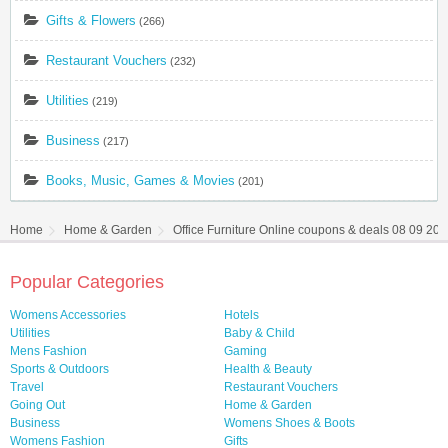
Gifts & Flowers
(266)
Restaurant Vouchers
(232)
Utilities
(219)
Business
(217)
Books, Music, Games & Movies
(201)
Home
Home & Garden
Office Furniture Online coupons & deals 08 09 20
Popular Categories
Womens Accessories
Hotels
Utilities
Baby & Child
Mens Fashion
Gaming
Sports & Outdoors
Health & Beauty
Travel
Restaurant Vouchers
Going Out
Home & Garden
Business
Womens Shoes & Boots
Womens Fashion
Gifts