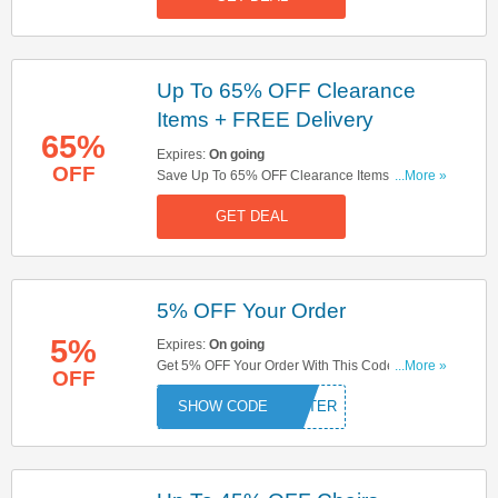
Up To 65% OFF Clearance
Items + FREE Delivery
65%
Expires:
On going
OFF
Save Up To 65% OFF Clearance Items + FREE
...More »
Delivery On All Orders. Don't Miss It!
GET DEAL
5% OFF Your Order
5%
Expires:
On going
Get 5% OFF Your Order With This Code. Save
...More »
OFF
Now!
HATTER