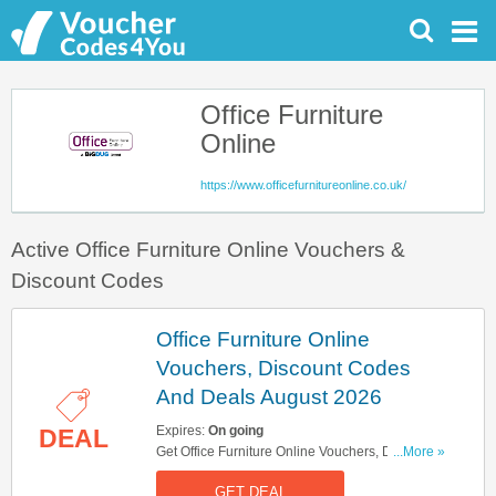
Office Furniture
Online
https://www.officefurnitureonline.co.uk/
Active Office Furniture Online Vouchers &
Discount Codes
Office Furniture Online
Vouchers, Discount Codes
And Deals August 2026
Expires:
On going
DEAL
Get Office Furniture Online Vouchers, Discount
...More »
Codes And Deals Here. Check It Out!
GET DEAL