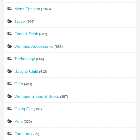
Mens Fashion
(1363)
Travel
(997)
Food & Drink
(687)
Womens Accessories
(683)
Technology
(666)
Baby & Child
(612)
Gifts
(403)
Womens Shoes & Boots
(397)
Going Out
(381)
Pets
(330)
Furniture
(279)