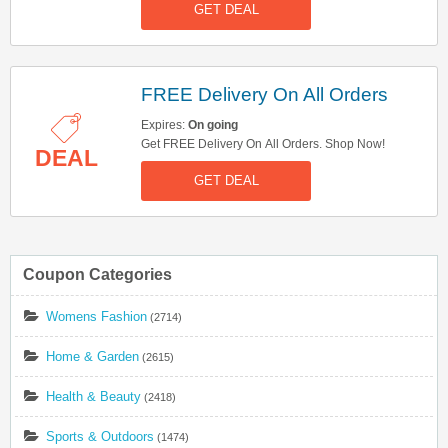
GET DEAL
FREE Delivery On All Orders
Expires:
On going
Get FREE Delivery On All Orders. Shop Now!
DEAL
GET DEAL
Coupon Categories
Womens Fashion
(2714)
Home & Garden
(2615)
Health & Beauty
(2418)
Sports & Outdoors
(1474)