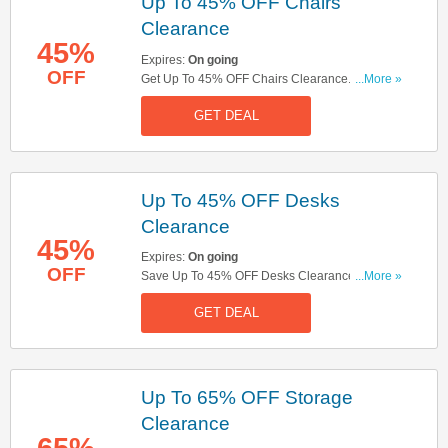
Up To 45% OFF Chairs
Clearance
45%
Expires:
On going
OFF
Get Up To 45% OFF Chairs Clearance. Shop
...More »
Now!
GET DEAL
Up To 45% OFF Desks
Clearance
45%
Expires:
On going
OFF
Save Up To 45% OFF Desks Clearance. Buy
...More »
Now!
GET DEAL
Up To 65% OFF Storage
Clearance
65%