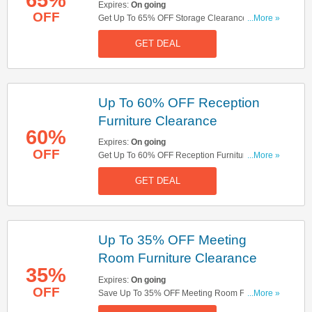
Expires:
On going
OFF
Get Up To 65% OFF Storage Clearance. Get It
...More »
Now!
GET DEAL
Up To 60% OFF Reception
Furniture Clearance
60%
Expires:
On going
OFF
Get Up To 60% OFF Reception Furniture
...More »
Clearance. Save Now!
GET DEAL
Up To 35% OFF Meeting
Room Furniture Clearance
35%
Expires:
On going
OFF
Save Up To 35% OFF Meeting Room Furniture
...More »
Clearance. Buy Now!