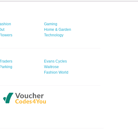
ashion
Gaming
Out
Home & Garden
 Flowers
Technology
Traders
Evans Cycles
Parking
Waitrose
Fashion World