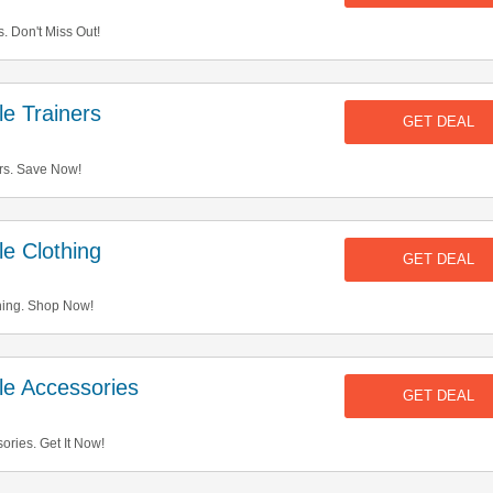
 Don't Miss Out!
e Trainers
GET DEAL
rs. Save Now!
e Clothing
GET DEAL
hing. Shop Now!
e Accessories
GET DEAL
ries. Get It Now!