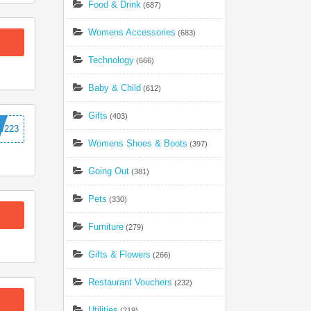
Food & Drink
(687)
Womens Accessories
(683)
Technology
(666)
Baby & Child
(612)
Gifts
(403)
W223
Womens Shoes & Boots
(397)
Going Out
(381)
Pets
(330)
Furniture
(279)
Gifts & Flowers
(266)
Restaurant Vouchers
(232)
Utilities
(219)