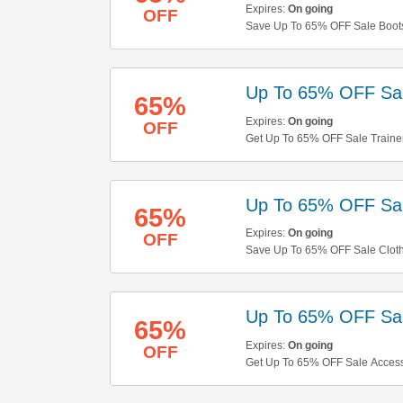
Expires:
On going
OFF
Save Up To 65% OFF Sale Boots.
Up To 65% OFF Sal
65%
Expires:
On going
OFF
Get Up To 65% OFF Sale Traine
Up To 65% OFF Sal
65%
Expires:
On going
OFF
Save Up To 65% OFF Sale Clot
Up To 65% OFF Sal
65%
Expires:
On going
OFF
Get Up To 65% OFF Sale Accesso