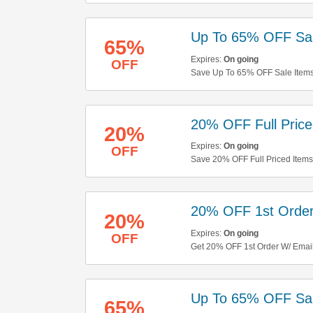
Up To 65% OFF Sal
65%
Expires:
On going
OFF
Save Up To 65% OFF Sale Items 
20% OFF Full Price
20%
Expires:
On going
OFF
Save 20% OFF Full Priced Items
20% OFF 1st Order
20%
Expires:
On going
OFF
Get 20% OFF 1st Order W/ Emai
Up To 65% OFF Sal
65%