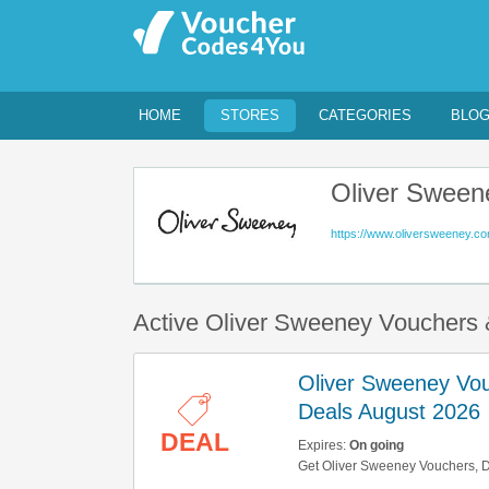
HOME
STORES
CATEGORIES
BLO
Oliver Sween
https://www.oliversweeney.co
Active Oliver Sweeney Vouchers
Oliver Sweeney Vo
Deals August 2026
DEAL
Expires:
On going
Get Oliver Sweeney Vouchers, D