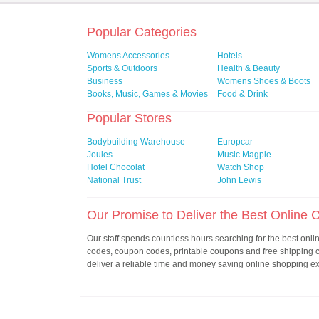
Popular Categories
Womens Accessories
Hotels
Sports & Outdoors
Health & Beauty
Business
Womens Shoes & Boots
Books, Music, Games & Movies
Food & Drink
Popular Stores
Bodybuilding Warehouse
Europcar
Joules
Music Magpie
Hotel Chocolat
Watch Shop
National Trust
John Lewis
Our Promise to Deliver the Best Online
Our staff spends countless hours searching for the best onl
codes, coupon codes, printable coupons and free shipping
deliver a reliable time and money saving online shopping e