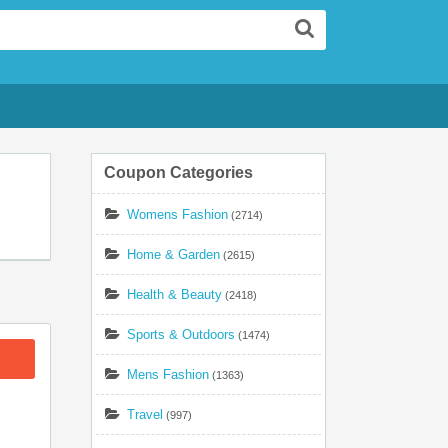
Search
Coupon Categories
Womens Fashion
(2714)
Home & Garden
(2615)
Health & Beauty
(2418)
Sports & Outdoors
(1474)
Mens Fashion
(1363)
Travel
(997)