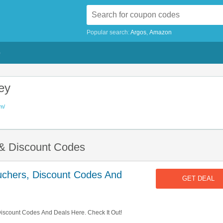
Popular search:
Argos
Amazon
G
ey
m/
 & Discount Codes
uchers, Discount Codes And
GET DEAL
iscount Codes And Deals Here. Check It Out!