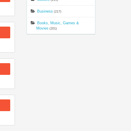
Business
(217)
Books, Music, Games &
Movies
(201)