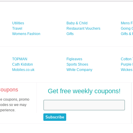
Utilities
Baby & Child
Mens F
Travel
Restaurant Vouchers
Going 
Womens Fashion
Gifts
Gifts &
TOPMAN
Figleaves
Cotton 
Cath Kidston
Sports Shoes
Purple 
Mobiles.co.uk
White Company
Wickes
 Coupons
Get free weekly coupons!
ine coupons, promo
 codes so we may
xperience.