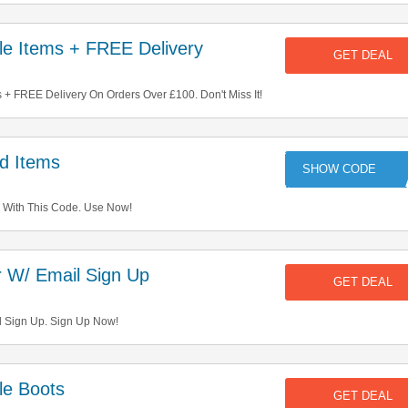
e Items + FREE Delivery
GET DEAL
+ FREE Delivery On Orders Over £100. Don't Miss It!
d Items
A
 With This Code. Use Now!
 W/ Email Sign Up
GET DEAL
l Sign Up. Sign Up Now!
e Boots
GET DEAL