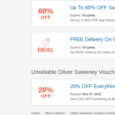
Up To 60% OFF Sa
60%
Expires:
On going
OFF
Get Up To 60% OFF Sale Shoes
FREE Delivery On 
Expires:
On going
DEAL
Get FREE Delivery On Orders O
Unreliable Oliver Sweeney Vouch
20% OFF Everything
20%
Expired:
Nov 27, 2022
OFF
Save 20% OFF Everything W/ Bla
Home
Mens Fashion
Oliver Sweeney coupons & deal