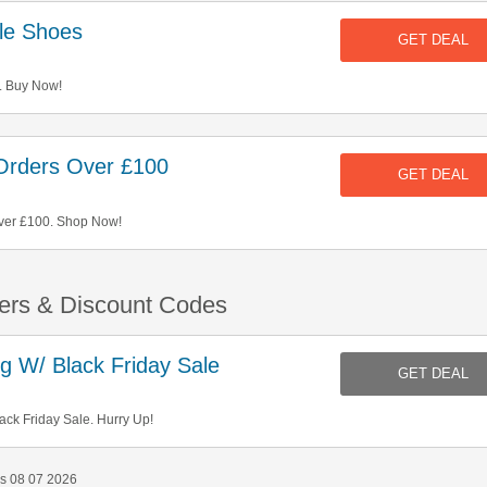
le Shoes
GET DEAL
. Buy Now!
Orders Over £100
GET DEAL
ver £100. Shop Now!
ers & Discount Codes
 W/ Black Friday Sale
GET DEAL
ck Friday Sale. Hurry Up!
s 08 07 2026