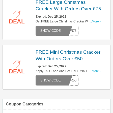
FREE Large Christmas
Cracker With Orders Over £75
Expired:
Dec 25, 2022
DEAL
Get FREE Large Christmas Cracker With Orders
...More »
Over £75. Use This Code To Save Now!
CKER75
FREE Mini Christmas Cracker
With Orders Over £50
Expired:
Dec 25, 2022
DEAL
Apply This Code And Get FREE Mini Christmas
...More »
Cracker With Orders Over £50. Use Now!
CKER50
Coupon Categories