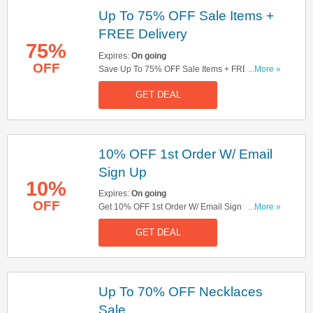
Up To 75% OFF Sale Items +
FREE Delivery
75%
Expires:
On going
OFF
Save Up To 75% OFF Sale Items + FREE
...More »
Delivery On Orders Over £50. Don't Miss It!
GET DEAL
10% OFF 1st Order W/ Email
Sign Up
10%
Expires:
On going
OFF
Get 10% OFF 1st Order W/ Email Sign Up. Sign
...More »
Up Now!
GET DEAL
Up To 70% OFF Necklaces
Sale