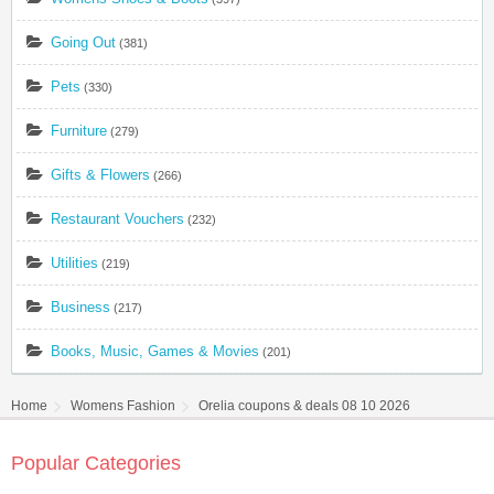
Going Out
(381)
Pets
(330)
Furniture
(279)
Gifts & Flowers
(266)
Restaurant Vouchers
(232)
Utilities
(219)
Business
(217)
Books, Music, Games & Movies
(201)
Home
Womens Fashion
Orelia coupons & deals 08 10 2026
Popular Categories