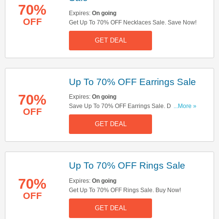
70%
Expires:
On going
OFF
Get Up To 70% OFF Necklaces Sale. Save Now!
GET DEAL
Up To 70% OFF Earrings Sale
70%
Expires:
On going
Save Up To 70% OFF Earrings Sale. Don't Miss
...More »
OFF
It!
GET DEAL
Up To 70% OFF Rings Sale
70%
Expires:
On going
Get Up To 70% OFF Rings Sale. Buy Now!
OFF
GET DEAL