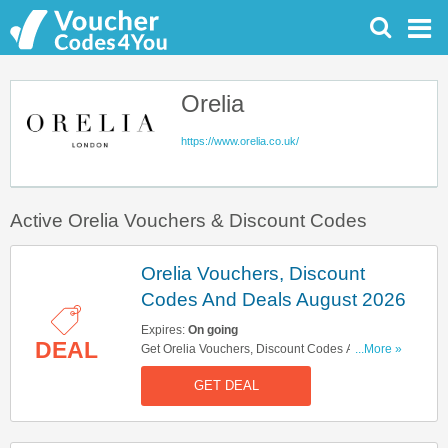
Orelia
https://www.orelia.co.uk/
Active Orelia Vouchers & Discount Codes
Orelia Vouchers, Discount
Codes And Deals August 2026
Expires:
On going
DEAL
Get Orelia Vouchers, Discount Codes And Deals
...More »
Here. Check It Out!
GET DEAL