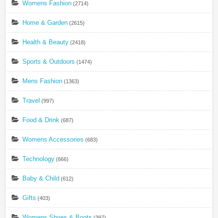
Womens Fashion
(2714)
Home & Garden
(2615)
Health & Beauty
(2418)
Sports & Outdoors
(1474)
Mens Fashion
(1363)
Travel
(997)
Food & Drink
(687)
Womens Accessories
(683)
Technology
(666)
Baby & Child
(612)
Gifts
(403)
Womens Shoes & Boots
(397)