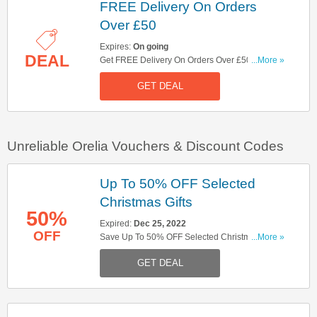
FREE Delivery On Orders
Over £50
Expires:
On going
DEAL
Get FREE Delivery On Orders Over £50. Shop
...More »
Now!
GET DEAL
Unreliable Orelia Vouchers & Discount Codes
Up To 50% OFF Selected
Christmas Gifts
50%
Expired:
Dec 25, 2022
OFF
Save Up To 50% OFF Selected Christmas Gifts.
...More »
Hurry Up!
GET DEAL