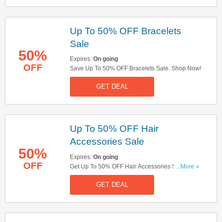
Up To 50% OFF Bracelets
Sale
50%
Expires:
On going
OFF
Save Up To 50% OFF Bracelets Sale. Shop Now!
GET DEAL
Up To 50% OFF Hair
Accessories Sale
50%
Expires:
On going
OFF
Get Up To 50% OFF Hair Accessories Sale.
...More »
Check It Out!
GET DEAL