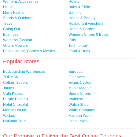
Womens Accessories
Hotels
Utilities
Baby & Child
Mens Fashion
Gaming
Sports & Outdoors
Health & Beauty
Travel
Restaurant Vouchers
Going Out
Home & Garden
Business
Womens Shoes & Boots
Womens Fashion
Gifts
Gifts & Flowers
Technology
Books, Music, Games & Movies
Food & Drink
Popular Stores
Bodybuilding Warehouse
Europcar
TOPMAN
Figleaves
Cotton Traders
Evans Cycles
Joules
Music Magpie
Cath Kidston
Sports Shoes
Purple Parking
Waitrose
Hotel Chocolat
Watch Shop
Mobiles.co.uk
White Company
Wickes
Fashion World
National Trust
John Lewis
Our Promise to Deliver the Best Online Coupons