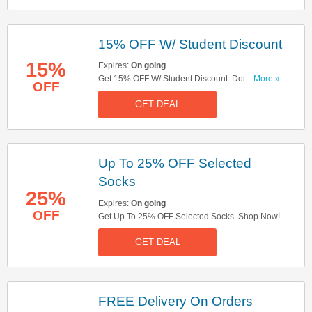
15% OFF W/ Student Discount
15%
Expires:
On going
Get 15% OFF W/ Student Discount. Don't Miss
...More »
OFF
Out!
GET DEAL
Up To 25% OFF Selected
Socks
25%
Expires:
On going
OFF
Get Up To 25% OFF Selected Socks. Shop Now!
GET DEAL
FREE Delivery On Orders