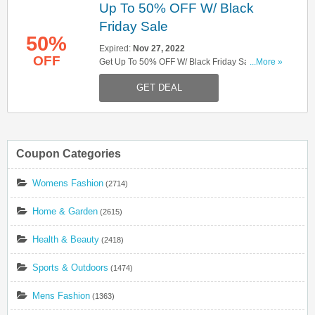
Up To 50% OFF W/ Black
Friday Sale
50%
Expired:
Nov 27, 2022
OFF
Get Up To 50% OFF W/ Black Friday Sale. Hurry
...More »
Up!
GET DEAL
Coupon Categories
Womens Fashion
(2714)
Home & Garden
(2615)
Health & Beauty
(2418)
Sports & Outdoors
(1474)
Mens Fashion
(1363)