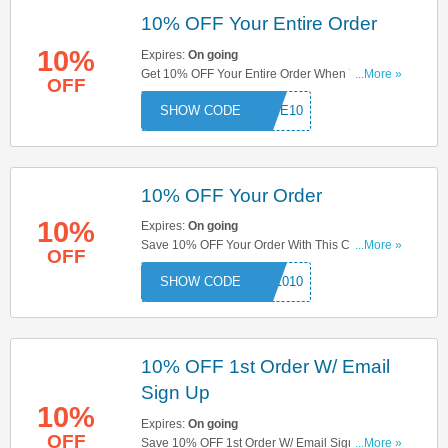
10% OFF Your Entire Order
10%
Expires:
On going
Get 10% OFF Your Entire Order When You Use
...More »
OFF
This Code. Save Now!
COME10
10% OFF Your Order
10%
Expires:
On going
Save 10% OFF Your Order With This Code. Use
...More »
OFF
Now!
BO1010
10% OFF 1st Order W/ Email
Sign Up
10%
Expires:
On going
OFF
Save 10% OFF 1st Order W/ Email Sign Up. Sign
...More »