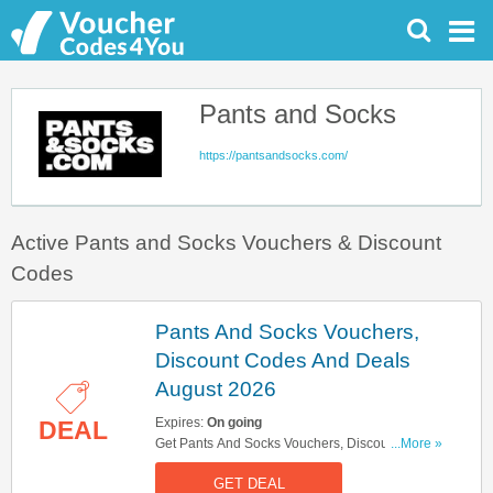
Pants and Socks
https://pantsandsocks.com/
Active Pants and Socks Vouchers & Discount
Codes
Pants And Socks Vouchers,
Discount Codes And Deals
August 2026
Expires:
On going
DEAL
Get Pants And Socks Vouchers, Discount Codes
...More »
And Deals Here. Check It Out!
GET DEAL