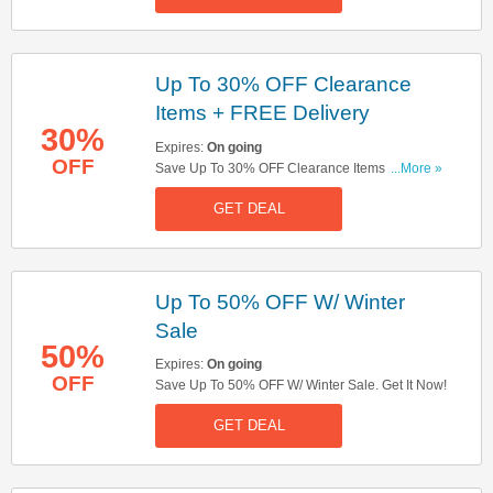
Up To 30% OFF Clearance
Items + FREE Delivery
30%
Expires:
On going
OFF
Save Up To 30% OFF Clearance Items + FREE
...More »
Delivery On Orders Over £45. Shop Now!
GET DEAL
Up To 50% OFF W/ Winter
Sale
50%
Expires:
On going
OFF
Save Up To 50% OFF W/ Winter Sale. Get It Now!
GET DEAL