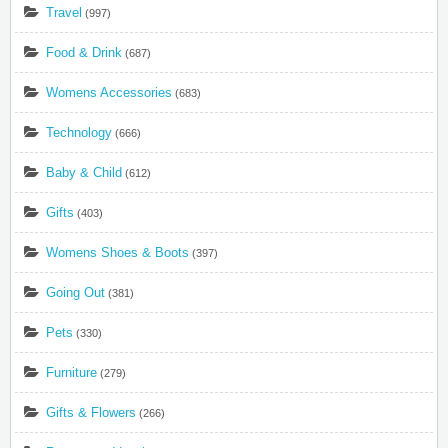
Travel
(997)
Food & Drink
(687)
Womens Accessories
(683)
Technology
(666)
Baby & Child
(612)
Gifts
(403)
Womens Shoes & Boots
(397)
Going Out
(381)
Pets
(330)
Furniture
(279)
Gifts & Flowers
(266)