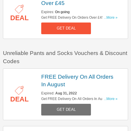
Over £45
Expires:
On going
DEAL
Get FREE Delivery On Orders Over £45. Shop
...More »
Now!
GET DEAL
Unreliable Pants and Socks Vouchers & Discount
Codes
FREE Delivery On All Orders
In August
Expired:
Aug 31, 2022
DEAL
Get FREE Delivery On All Orders In August.
...More »
Hurry Up!
GET DEAL