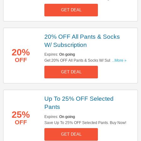
Up Now!
GET DEAL
20% OFF All Pants & Socks
W/ Subscription
20%
Expires:
On going
OFF
Get 20% OFF All Pants & Socks W/ Subscription.
...More »
Subscribe Now!
GET DEAL
Up To 25% OFF Selected
Pants
25%
Expires:
On going
OFF
Save Up To 25% OFF Selected Pants. Buy Now!
GET DEAL