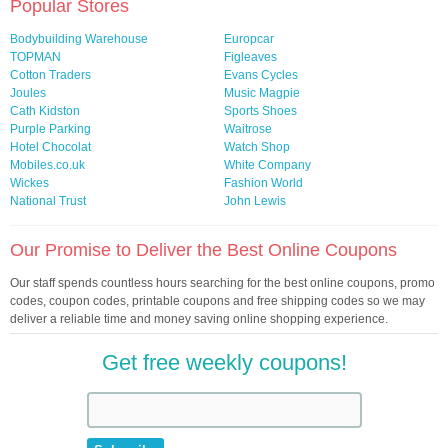
Popular Stores
Bodybuilding Warehouse
Europcar
TOPMAN
Figleaves
Cotton Traders
Evans Cycles
Joules
Music Magpie
Cath Kidston
Sports Shoes
Purple Parking
Waitrose
Hotel Chocolat
Watch Shop
Mobiles.co.uk
White Company
Wickes
Fashion World
National Trust
John Lewis
Our Promise to Deliver the Best Online Coupons
Our staff spends countless hours searching for the best online coupons, promo
codes, coupon codes, printable coupons and free shipping codes so we may
deliver a reliable time and money saving online shopping experience.
Get free weekly coupons!