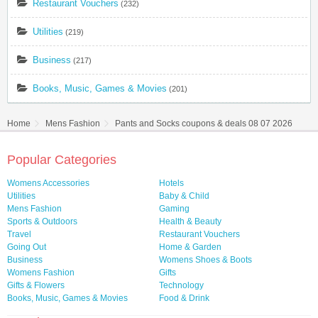
Restaurant Vouchers
(232)
Utilities
(219)
Business
(217)
Books, Music, Games & Movies
(201)
Home
Mens Fashion
Pants and Socks coupons & deals 08 07 2026
Popular Categories
Womens Accessories
Hotels
Utilities
Baby & Child
Mens Fashion
Gaming
Sports & Outdoors
Health & Beauty
Travel
Restaurant Vouchers
Going Out
Home & Garden
Business
Womens Shoes & Boots
Womens Fashion
Gifts
Gifts & Flowers
Technology
Books, Music, Games & Movies
Food & Drink