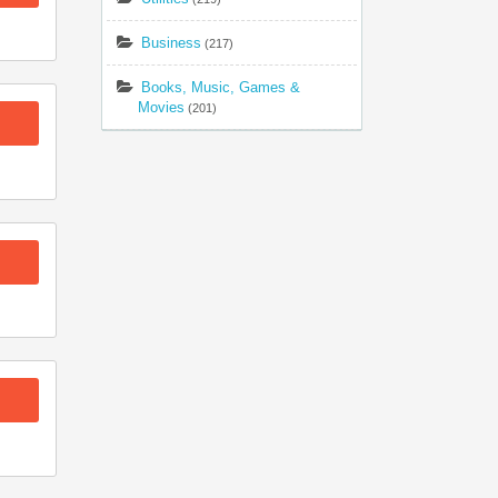
Business
(217)
Books, Music, Games &
Movies
(201)