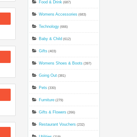
Food & Drink
(687)
Womens Accessories
(683)
Technology
(666)
Baby & Child
(612)
Gifts
(403)
Womens Shoes & Boots
(397)
Going Out
(381)
Pets
(330)
Furniture
(279)
Gifts & Flowers
(266)
Restaurant Vouchers
(232)
Utilities
(219)