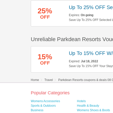
Up To 25% OFF Sel
25%
Expires:
On going
OFF
Save Up To 25% OFF Selected 
Unreliable Parkdean Resorts Vou
Up To 15% OFF W
15%
Expired:
Jul 18, 2022
OFF
Save Up To 15% OFF Your Stay
Home
Travel
Parkdean Resorts coupons & deals 08 
Popular Categories
Womens Accessories
Hotels
Sports & Outdoors
Health & Beauty
Business
Womens Shoes & Boots