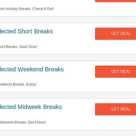
k Holiday Breaks. Check It Out!
ected Short Breaks
GET DEAL
ort Breaks. Save Now!
lected Weekend Breaks
GET DEAL
ekend Breaks. Enjoy!
ected Midweek Breaks
GET DEAL
idweek Breaks. Get It Now!