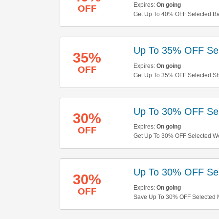
Expires:
On going
OFF
Get Up To 40% OFF Selected Ban
Up To 35% OFF Sel
35%
Expires:
On going
OFF
Get Up To 35% OFF Selected Sh
Up To 30% OFF Se
30%
Expires:
On going
OFF
Get Up To 30% OFF Selected We
Up To 30% OFF Sel
30%
Expires:
On going
OFF
Save Up To 30% OFF Selected M