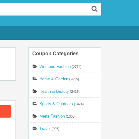
Search
Coupon Categories
Womens Fashion
(2714)
Home & Garden
(2615)
Health & Beauty
(2418)
Sports & Outdoors
(1474)
Mens Fashion
(1363)
Travel
(997)