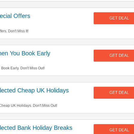
cial Offers
GET DEAL
rs. Don't Miss It!
en You Book Early
GET DEAL
ook Early. Don't Miss Out!
ected Cheap UK Holidays
GET DEAL
heap UK Holidays. Don't Miss Out!
ected Bank Holiday Breaks
GET DEAL