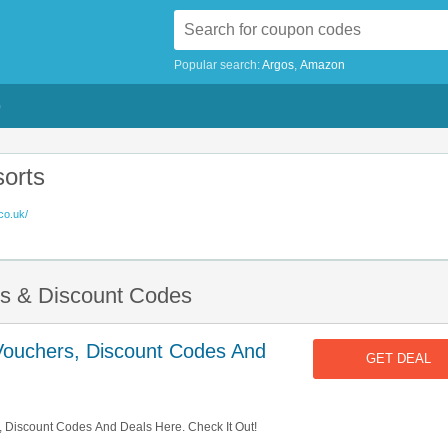
Popular search:
Argos
Amazon
G
orts
co.uk/
rs & Discount Codes
Vouchers, Discount Codes And
GET DEAL
 Discount Codes And Deals Here. Check It Out!