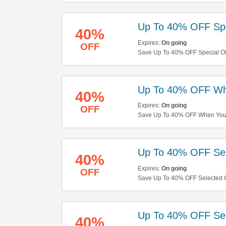
Up To 40% OFF Spe
40%
Expires:
On going
OFF
Save Up To 40% OFF Special Offe
Up To 40% OFF Wh
40%
Expires:
On going
OFF
Save Up To 40% OFF When You B
Up To 40% OFF Sel
40%
Expires:
On going
OFF
Save Up To 40% OFF Selected C
Up To 40% OFF Sel
40%