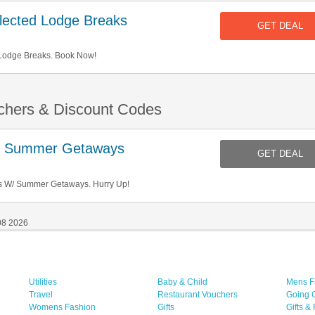
ected Lodge Breaks
GET DEAL
Lodge Breaks. Book Now!
chers & Discount Codes
/ Summer Getaways
GET DEAL
s W/ Summer Getaways. Hurry Up!
08 2026
Utilities
Baby & Child
Mens F
Travel
Restaurant Vouchers
Going 
Womens Fashion
Gifts
Gifts &