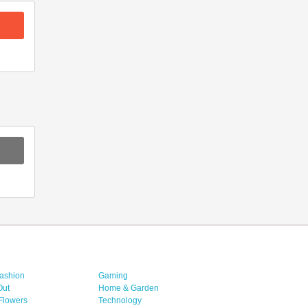
ashion
Gaming
Out
Home & Garden
 Flowers
Technology