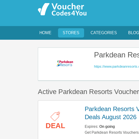
HOME
STORES
CATEGORIES
BLO
Parkdean Res
https://www.parkdeanresorts.
Active Parkdean Resorts Vouche
Parkdean Resorts 
Deals August 2026
DEAL
Expires:
On going
Get Parkdean Resorts Vouchers,