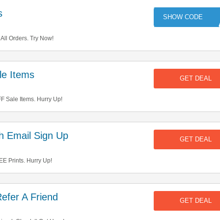
s
VE
ll Orders. Try Now!
e Items
GET DEAL
 Sale Items. Hurry Up!
h Email Sign Up
GET DEAL
E Prints. Hurry Up!
efer A Friend
GET DEAL