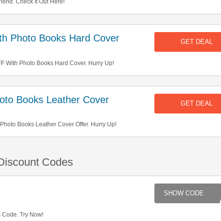
iend. Check It Out Here!
h Photo Books Hard Cover
GET DEAL
 With Photo Books Hard Cover. Hurry Up!
to Books Leather Cover
GET DEAL
hoto Books Leather Cover Offer. Hurry Up!
 Discount Codes
AD
s Code. Try Now!