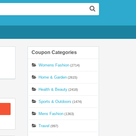
Search
Coupon Categories
Womens Fashion
(2714)
Home & Garden
(2615)
Health & Beauty
(2418)
Sports & Outdoors
(1474)
Mens Fashion
(1363)
Travel
(997)