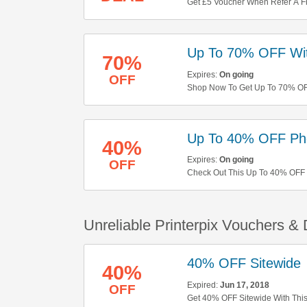
Get £5 Voucher When Refer A Fr
Up To 70% OFF Wit
70%
Expires:
On going
OFF
Shop Now To Get Up To 70% OFF
Up To 40% OFF Pho
40%
Expires:
On going
OFF
Check Out This Up To 40% OFF P
Unreliable Printerpix Vouchers &
40% OFF Sitewide
40%
Expired:
Jun 17, 2018
OFF
Get 40% OFF Sitewide With Thi