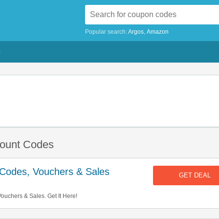
Popular search:
Argos
Amazon
G
count Codes
t Codes, Vouchers & Sales
GET DEAL
ouchers & Sales. Get It Here!