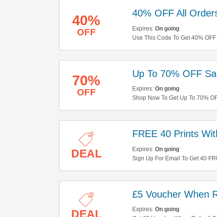
40% OFF All Order
40%
Expires:
On going
OFF
Use This Code To Get 40% OFF A
Up To 70% OFF Sal
70%
Expires:
On going
OFF
Shop Now To Get Up To 70% OFF
FREE 40 Prints Wit
Expires:
On going
DEAL
Sign Up For Email To Get 40 FRE
£5 Voucher When R
Expires:
On going
DEAL