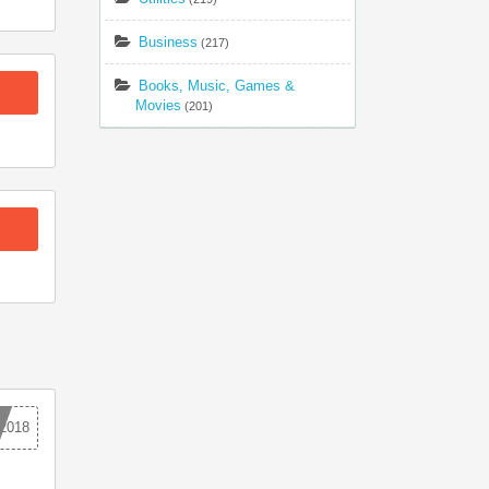
Business
(217)
Books, Music, Games &
Movies
(201)
2018