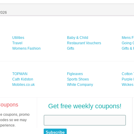
 2026
Utilities
Baby & Child
Mens F
Travel
Restaurant Vouchers
Going 
Womens Fashion
Gifts
Gifts &
TOPMAN
Figleaves
Cotton 
Cath Kidston
Sports Shoes
Purple 
Mobiles.co.uk
White Company
Wickes
 Coupons
Get free weekly coupons!
ine coupons, promo
 codes so we may
xperience.