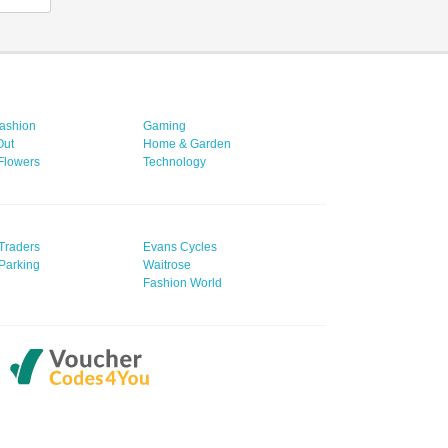
ashion
Gaming
Out
Home & Garden
 Flowers
Technology
Traders
Evans Cycles
Parking
Waitrose
Fashion World