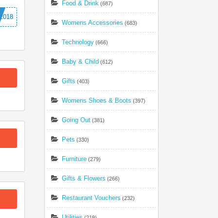
Food & Drink
(687)
2018
Womens Accessories
(683)
Technology
(666)
Baby & Child
(612)
Gifts
(403)
Womens Shoes & Boots
(397)
Going Out
(381)
Pets
(330)
Furniture
(279)
Gifts & Flowers
(266)
Restaurant Vouchers
(232)
Utilities
(219)