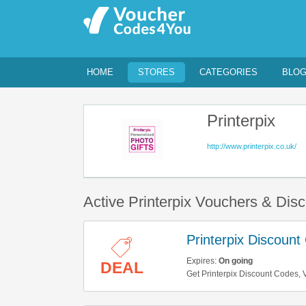
HOME
STORES
CATEGORIES
BLO
Printerpix
http://www.printerpix.co.uk/
Active Printerpix Vouchers & Dis
Printerpix Discoun
Expires:
On going
DEAL
Get Printerpix Discount Codes, V