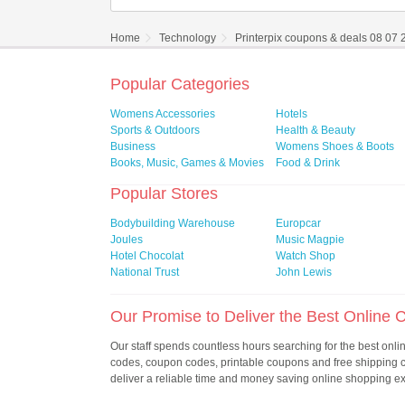
Home
Technology
Printerpix coupons & deals 08 07
Popular Categories
Womens Accessories
Hotels
Sports & Outdoors
Health & Beauty
Business
Womens Shoes & Boots
Books, Music, Games & Movies
Food & Drink
Popular Stores
Bodybuilding Warehouse
Europcar
Joules
Music Magpie
Hotel Chocolat
Watch Shop
National Trust
John Lewis
Our Promise to Deliver the Best Online
Our staff spends countless hours searching for the best onl
codes, coupon codes, printable coupons and free shipping
deliver a reliable time and money saving online shopping e