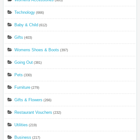
Technology
(666)
Baby & Child
(612)
Gifts
(403)
Womens Shoes & Boots
(397)
Going Out
(381)
Pets
(330)
Furniture
(279)
Gifts & Flowers
(266)
Restaurant Vouchers
(232)
Utilities
(219)
Business
(217)