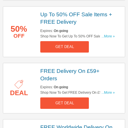
Up To 50% OFF Sale Items +
FREE Delivery
50%
Expires:
On going
OFF
Shop Now To Get Up To 50% OFF Sale Items +
...More »
FREE Delivery On £59+ Orders. Hurry Up!
GET DEAL
FREE Delivery On £59+
Orders
Expires:
On going
DEAL
Shop Now To Get FREE Delivery On £59+
...More »
Orders. Hurry Up!
GET DEAL
FREE Worldwide Delivery On