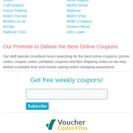
Joules
Music Magpie
Cath Kidston
Sports Shoes
Purple Parking
Waitrose
Hotel Chocolat
Watch Shop
Mobiles.co.uk
White Company
Wickes
Fashion World
National Trust
John Lewis
Our Promise to Deliver the Best Online Coupons
Our staff spends countless hours searching for the best online coupons, promo
codes, coupon codes, printable coupons and free shipping codes so we may
deliver a reliable time and money saving online shopping experience.
Get free weekly coupons!