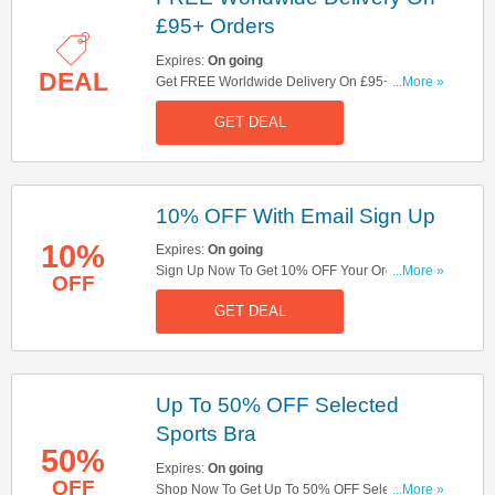
£95+ Orders
Expires:
On going
DEAL
Get FREE Worldwide Delivery On £95+ Orders.
...More »
Check It Out Here!
GET DEAL
10% OFF With Email Sign Up
10%
Expires:
On going
Sign Up Now To Get 10% OFF Your Order. Hurry
...More »
OFF
Up!
GET DEAL
Up To 50% OFF Selected
Sports Bra
50%
Expires:
On going
OFF
Shop Now To Get Up To 50% OFF Selected
...More »