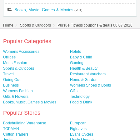
Books, Music, Games & Movies
(201)
Home
Sports & Outdoors
Pursue Fitness coupons & deals 08 07 2026
Popular Categories
Womens Accessories
Hotels
Utilities
Baby & Child
Mens Fashion
Gaming
Sports & Outdoors
Health & Beauty
Travel
Restaurant Vouchers
Going Out
Home & Garden
Business
Womens Shoes & Boots
Womens Fashion
Gifts
Gifts & Flowers
Technology
Books, Music, Games & Movies
Food & Drink
Popular Stores
Bodybuilding Warehouse
Europcar
TOPMAN
Figleaves
Cotton Traders
Evans Cycles