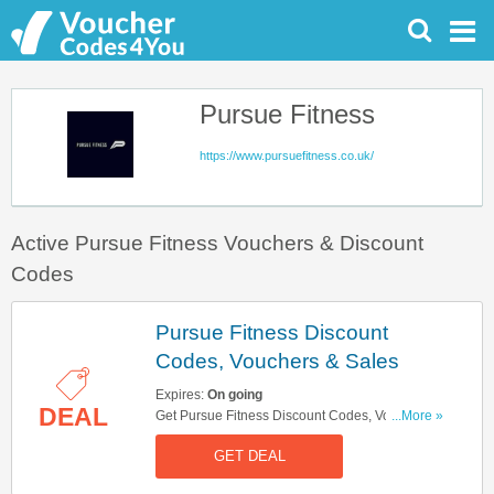
Pursue Fitness
https://www.pursuefitness.co.uk/
Active Pursue Fitness Vouchers & Discount
Codes
Pursue Fitness Discount
Codes, Vouchers & Sales
Expires:
On going
DEAL
Get Pursue Fitness Discount Codes, Vouchers &
...More »
Sales. Get It Here!
GET DEAL