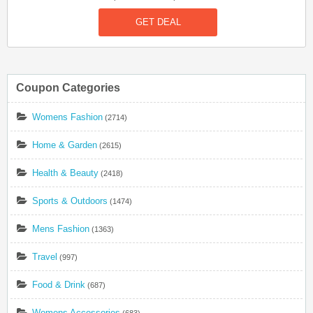
Sports Bra. Hurry Up!
GET DEAL
Coupon Categories
Womens Fashion
(2714)
Home & Garden
(2615)
Health & Beauty
(2418)
Sports & Outdoors
(1474)
Mens Fashion
(1363)
Travel
(997)
Food & Drink
(687)
Womens Accessories
(683)