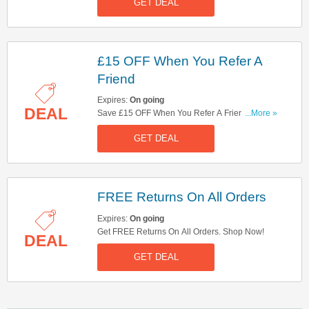
GET DEAL
£15 OFF When You Refer A
Friend
Expires:
On going
DEAL
Save £15 OFF When You Refer A Friend. Start
...More »
Sharing Now!
GET DEAL
FREE Returns On All Orders
Expires:
On going
Get FREE Returns On All Orders. Shop Now!
DEAL
GET DEAL