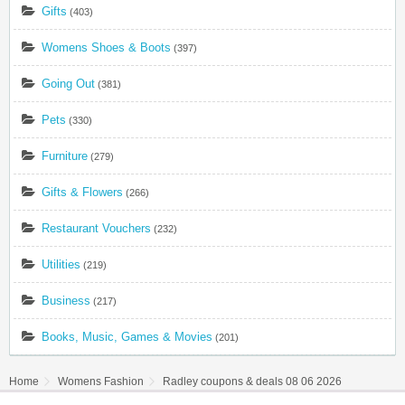
Gifts
(403)
Womens Shoes & Boots
(397)
Going Out
(381)
Pets
(330)
Furniture
(279)
Gifts & Flowers
(266)
Restaurant Vouchers
(232)
Utilities
(219)
Business
(217)
Books, Music, Games & Movies
(201)
Home
Womens Fashion
Radley coupons & deals 08 06 2026