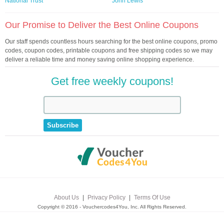
National Trust
John Lewis
Our Promise to Deliver the Best Online Coupons
Our staff spends countless hours searching for the best online coupons, promo
codes, coupon codes, printable coupons and free shipping codes so we may
deliver a reliable time and money saving online shopping experience.
Get free weekly coupons!
About Us
|
Privacy Policy
|
Terms Of Use
Copyright © 2016 - Vouchercodes4You, Inc. All Rights Reserved.