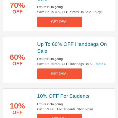
70%
Expires:
On going
OFF
Save Up To 70% OFF Purses On Sale. Enjoy!
GET DEAL
Up To 60% OFF Handbags On
Sale
60%
Expires:
On going
OFF
Save Up To 60% OFF Handbags On Sale. Take
...More »
A Look!
GET DEAL
10% OFF For Students
10%
Expires:
On going
Get 10% OFF For Students. Shop Now!
OFF