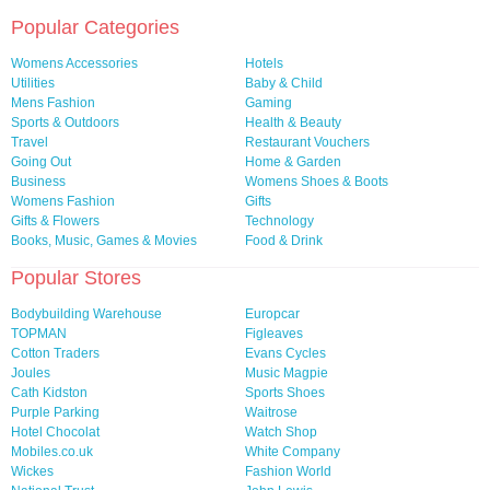
Popular Categories
Womens Accessories
Hotels
Utilities
Baby & Child
Mens Fashion
Gaming
Sports & Outdoors
Health & Beauty
Travel
Restaurant Vouchers
Going Out
Home & Garden
Business
Womens Shoes & Boots
Womens Fashion
Gifts
Gifts & Flowers
Technology
Books, Music, Games & Movies
Food & Drink
Popular Stores
Bodybuilding Warehouse
Europcar
TOPMAN
Figleaves
Cotton Traders
Evans Cycles
Joules
Music Magpie
Cath Kidston
Sports Shoes
Purple Parking
Waitrose
Hotel Chocolat
Watch Shop
Mobiles.co.uk
White Company
Wickes
Fashion World