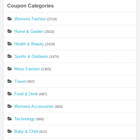
Coupon Categories
Womens Fashion
(2714)
Home & Garden
(2615)
Health & Beauty
(2418)
Sports & Outdoors
(1474)
Mens Fashion
(1363)
Travel
(997)
Food & Drink
(687)
Womens Accessories
(683)
Technology
(666)
Baby & Child
(612)