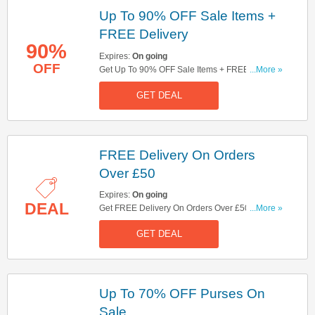
Up To 90% OFF Sale Items +
FREE Delivery
90%
Expires:
On going
OFF
Get Up To 90% OFF Sale Items + FREE Delivery
...More »
On Orders Over £50. Shop Now!
GET DEAL
FREE Delivery On Orders
Over £50
Expires:
On going
DEAL
Get FREE Delivery On Orders Over £50. Shop
...More »
Now!
GET DEAL
Up To 70% OFF Purses On
Sale