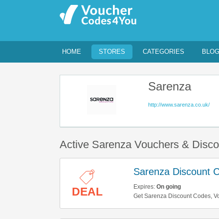
HOME
STORES
CATEGORIES
BLO
Sarenza
http://www.sarenza.co.uk/
Active Sarenza Vouchers & Disc
Sarenza Discount 
Expires:
On going
DEAL
Get Sarenza Discount Codes, Vou