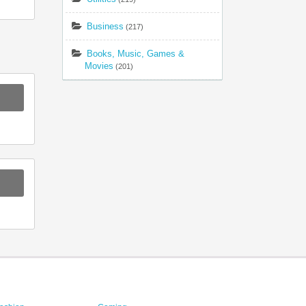
Business
(217)
Books, Music, Games &
Movies
(201)