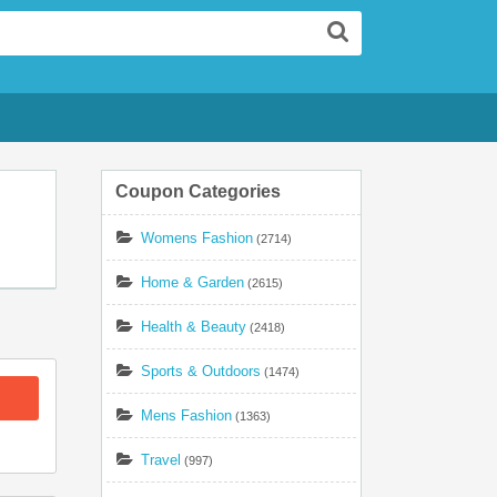
Search
Coupon Categories
Womens Fashion
(2714)
Home & Garden
(2615)
Health & Beauty
(2418)
Sports & Outdoors
(1474)
Mens Fashion
(1363)
Travel
(997)