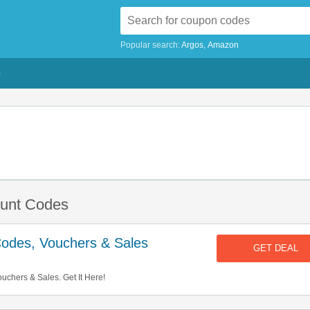
Popular search:
Argos
Amazon
G
ount Codes
Codes, Vouchers & Sales
GET DEAL
chers & Sales. Get It Here!