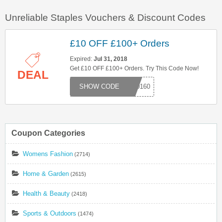
Unreliable Staples Vouchers & Discount Codes
£10 OFF £100+ Orders
Expired:
Jul 31, 2018
Get £10 OFF £100+ Orders. Try This Code Now!
DEAL
000160
Coupon Categories
Womens Fashion
(2714)
Home & Garden
(2615)
Health & Beauty
(2418)
Sports & Outdoors
(1474)