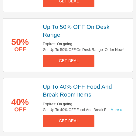
GET DEAL
Up To 50% OFF On Desk
Range
50%
Expires:
On going
OFF
Get Up To 50% OFF On Desk Range. Order Now!
GET DEAL
Up To 40% OFF Food And
Break Room Items
40%
Expires:
On going
OFF
Get Up To 40% OFF Food And Break Room
...More »
Items. Shop Now!
GET DEAL