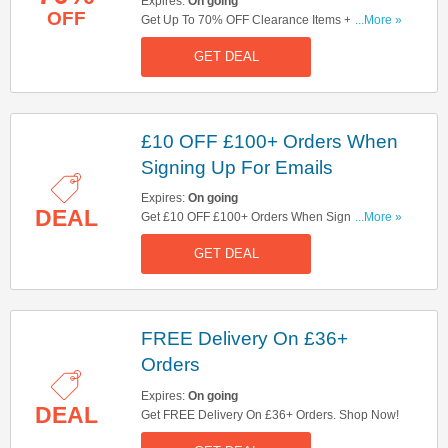
Expires:
On going
OFF
Get Up To 70% OFF Clearance Items + FREE
...More »
Delivery On £36+ Orders. Shop Now!
GET DEAL
£10 OFF £100+ Orders When
Signing Up For Emails
Expires:
On going
DEAL
Get £10 OFF £100+ Orders When Signing Up
...More »
For Emails. Sign Up Now!
GET DEAL
FREE Delivery On £36+
Orders
Expires:
On going
DEAL
Get FREE Delivery On £36+ Orders. Shop Now!