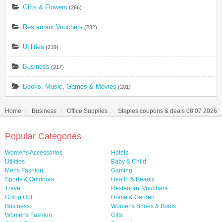
Gifts & Flowers
(266)
Restaurant Vouchers
(232)
Utilities
(219)
Business
(217)
Books, Music, Games & Movies
(201)
Home
Business
Office Supplies
Staples coupons & deals 08 07 2026
Popular Categories
Womens Accessories
Hotels
Utilities
Baby & Child
Mens Fashion
Gaming
Sports & Outdoors
Health & Beauty
Travel
Restaurant Vouchers
Going Out
Home & Garden
Business
Womens Shoes & Boots
Womens Fashion
Gifts