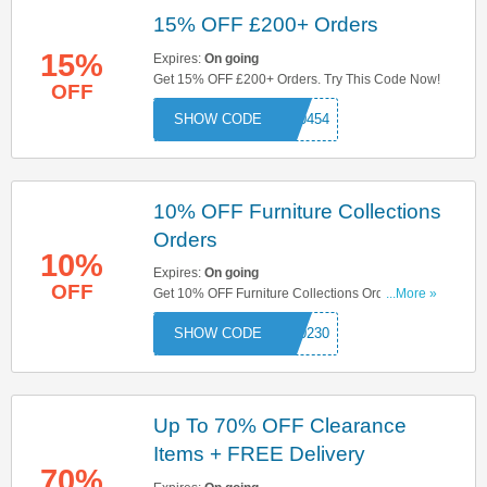
15% OFF £200+ Orders
15%
Expires:
On going
Get 15% OFF £200+ Orders. Try This Code Now!
OFF
000454
10% OFF Furniture Collections
Orders
10%
Expires:
On going
OFF
Get 10% OFF Furniture Collections Orders. Try
...More »
This Code Now!
000230
Up To 70% OFF Clearance
Items + FREE Delivery
70%