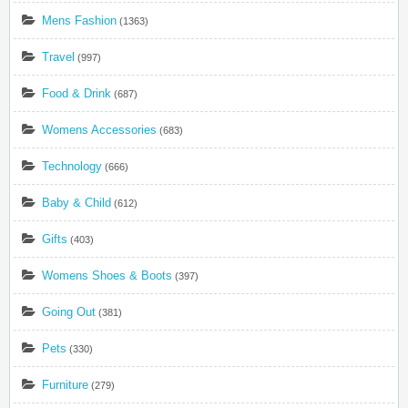
Mens Fashion
(1363)
Travel
(997)
Food & Drink
(687)
Womens Accessories
(683)
Technology
(666)
Baby & Child
(612)
Gifts
(403)
Womens Shoes & Boots
(397)
Going Out
(381)
Pets
(330)
Furniture
(279)