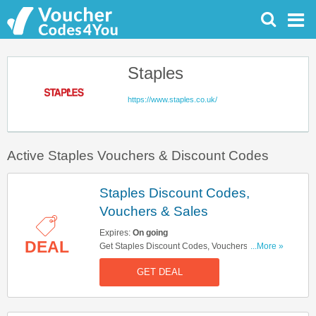
Staples
https://www.staples.co.uk/
Active Staples Vouchers & Discount Codes
Staples Discount Codes,
Vouchers & Sales
Expires:
On going
DEAL
Get Staples Discount Codes, Vouchers & Sales.
...More »
Get It Here!
GET DEAL