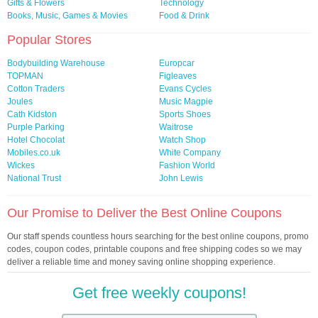
Gifts & Flowers
Technology
Books, Music, Games & Movies
Food & Drink
Popular Stores
Bodybuilding Warehouse
Europcar
TOPMAN
Figleaves
Cotton Traders
Evans Cycles
Joules
Music Magpie
Cath Kidston
Sports Shoes
Purple Parking
Waitrose
Hotel Chocolat
Watch Shop
Mobiles.co.uk
White Company
Wickes
Fashion World
National Trust
John Lewis
Our Promise to Deliver the Best Online Coupons
Our staff spends countless hours searching for the best online coupons, promo
codes, coupon codes, printable coupons and free shipping codes so we may
deliver a reliable time and money saving online shopping experience.
Get free weekly coupons!