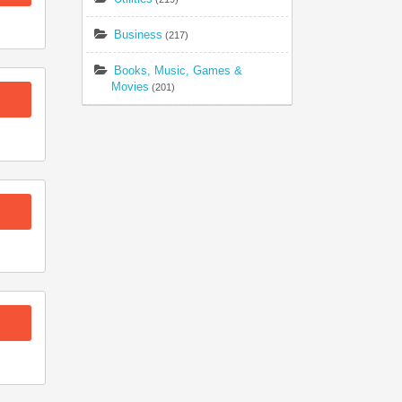
Business
(217)
Books, Music, Games &
Movies
(201)