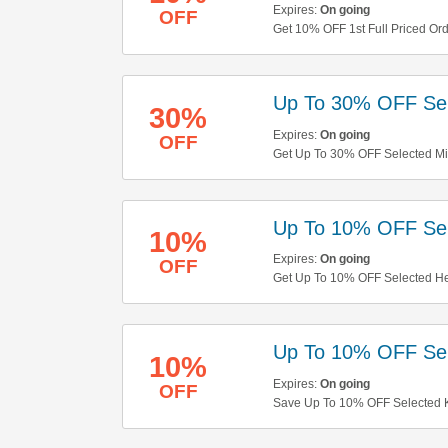
Expires:
On going
OFF
Get 10% OFF 1st Full Priced Or
Up To 30% OFF Sel
30%
Expires:
On going
OFF
Get Up To 30% OFF Selected Mic
Up To 10% OFF Sel
10%
Expires:
On going
OFF
Get Up To 10% OFF Selected He
Up To 10% OFF Sel
10%
Expires:
On going
OFF
Save Up To 10% OFF Selected K