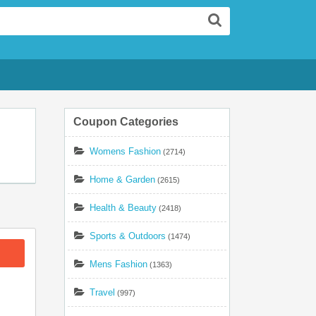
Search
Coupon Categories
Womens Fashion
(2714)
Home & Garden
(2615)
Health & Beauty
(2418)
Sports & Outdoors
(1474)
Mens Fashion
(1363)
Travel
(997)