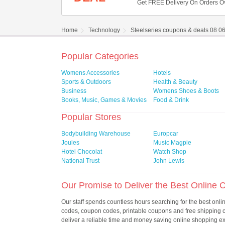
Get FREE Delivery On Orders O
Home
Technology
Steelseries coupons & deals 08 0
Popular Categories
Womens Accessories
Hotels
Sports & Outdoors
Health & Beauty
Business
Womens Shoes & Boots
Books, Music, Games & Movies
Food & Drink
Popular Stores
Bodybuilding Warehouse
Europcar
Joules
Music Magpie
Hotel Chocolat
Watch Shop
National Trust
John Lewis
Our Promise to Deliver the Best Online
Our staff spends countless hours searching for the best onl
codes, coupon codes, printable coupons and free shipping
deliver a reliable time and money saving online shopping e