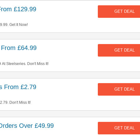
From £129.99
GET DEAL
.99. Get It Now!
s From £64.99
GET DEAL
t Steelseries. Don't Miss It!
s From £2.79
GET DEAL
79. Don't Miss It!
Orders Over £49.99
GET DEAL