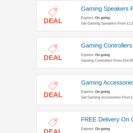
Gaming Speakers 
Expires:
On going
DEAL
Get Gaming Speakers From £129
Gaming Controller
Expires:
On going
DEAL
Gaming Controllers From £64.99 A
Gaming Accessorie
Expires:
On going
DEAL
Get Gaming Accessories From £2.
FREE Delivery On 
Expires:
On going
DEAL