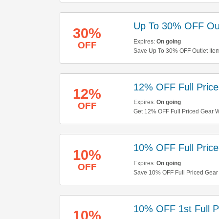
Up To 30% OFF Out
30%
Expires:
On going
OFF
Save Up To 30% OFF Outlet Ite
12% OFF Full Pric
12%
Expires:
On going
OFF
Get 12% OFF Full Priced Gear W
10% OFF Full Pric
10%
Expires:
On going
OFF
Save 10% OFF Full Priced Gear
10% OFF 1st Full P
10%