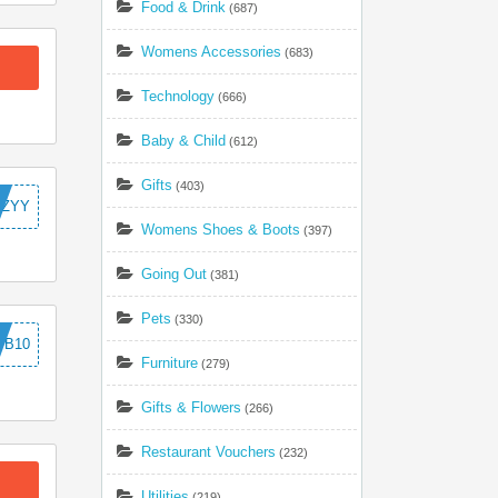
Food & Drink
(687)
Womens Accessories
(683)
Technology
(666)
Baby & Child
(612)
Gifts
(403)
TZYY
Womens Shoes & Boots
(397)
Going Out
(381)
Pets
(330)
TB10
Furniture
(279)
Gifts & Flowers
(266)
Restaurant Vouchers
(232)
Utilities
(219)