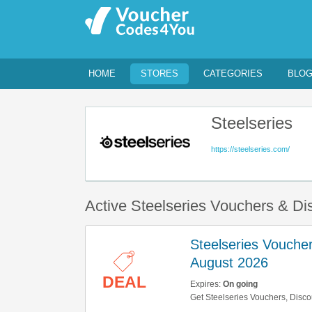
HOME
STORES
CATEGORIES
BLO
Steelseries
https://steelseries.com/
Active Steelseries Vouchers & D
Steelseries Vouche
August 2026
DEAL
Expires:
On going
Get Steelseries Vouchers, Disco