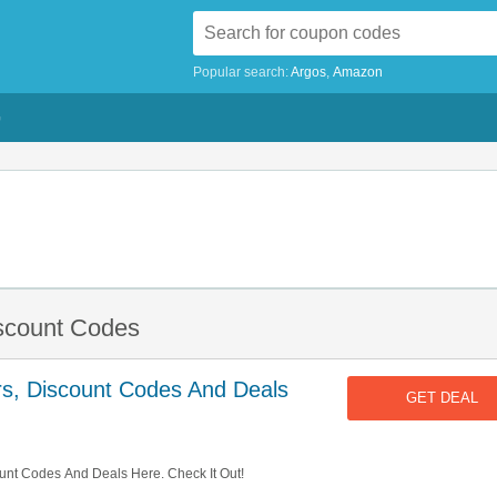
Popular search:
Argos
Amazon
G
iscount Codes
rs, Discount Codes And Deals
GET DEAL
unt Codes And Deals Here. Check It Out!