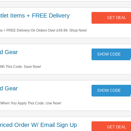
let Items + FREE Delivery
GET DEAL
ms + FREE Delivery On Orders Over £49.99. Shop Now!
ed Gear
KR
ith This Code. Save Now!
ed Gear
M
 When You Apply This Code. Use Now!
riced Order W/ Email Sign Up
GET DEAL