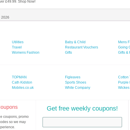
ver £49.99. Shop Now!
6 2026
Utilities
Baby & Child
Mens F
Travel
Restaurant Vouchers
Going 
Womens Fashion
Gifts
Gifts &
TOPMAN
Figleaves
Cotton 
Cath Kidston
Sports Shoes
Purple 
Mobiles.co.uk
White Company
Wickes
 Coupons
Get free weekly coupons!
ine coupons, promo
 codes so we may
xperience.