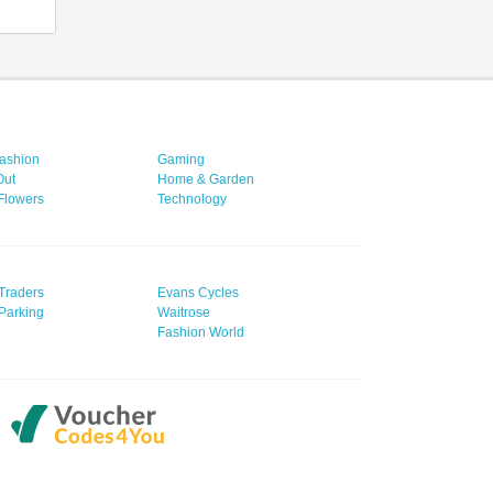
ashion
Gaming
Out
Home & Garden
 Flowers
Technology
Traders
Evans Cycles
Parking
Waitrose
Fashion World