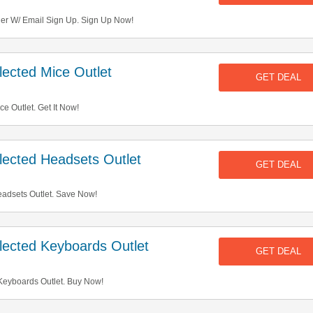
der W/ Email Sign Up. Sign Up Now!
ected Mice Outlet
GET DEAL
e Outlet. Get It Now!
ected Headsets Outlet
GET DEAL
adsets Outlet. Save Now!
ected Keyboards Outlet
GET DEAL
eyboards Outlet. Buy Now!