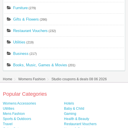
Furniture
(279)
Gifts & Flowers
(266)
Restaurant Vouchers
(232)
Utilities
(219)
Business
(217)
Books, Music, Games & Movies
(201)
Home
Womens Fashion
Studio coupons & deals 08 06 2026
Popular Categories
Womens Accessories
Hotels
Utilities
Baby & Child
Mens Fashion
Gaming
Sports & Outdoors
Health & Beauty
Travel
Restaurant Vouchers