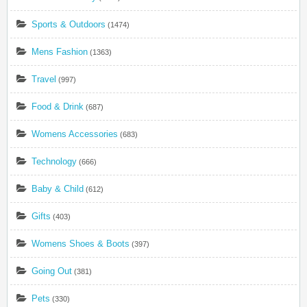
Sports & Outdoors
(1474)
Mens Fashion
(1363)
Travel
(997)
Food & Drink
(687)
Womens Accessories
(683)
Technology
(666)
Baby & Child
(612)
Gifts
(403)
Womens Shoes & Boots
(397)
Going Out
(381)
Pets
(330)