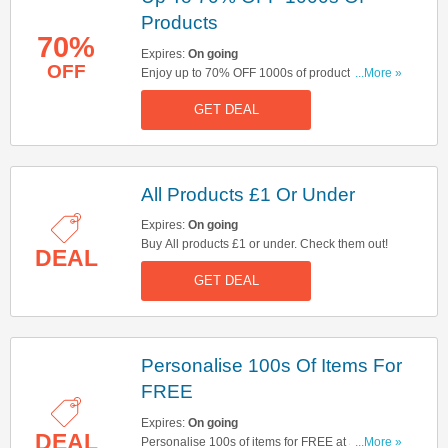
Products
70%
Expires:
On going
OFF
Enjoy up to 70% OFF 1000s of products at
...More »
Studio. Hurry up!
GET DEAL
All Products £1 Or Under
Expires:
On going
Buy All products £1 or under. Check them out!
DEAL
GET DEAL
Personalise 100s Of Items For
FREE
Expires:
On going
DEAL
Personalise 100s of items for FREE at Studio.
...More »