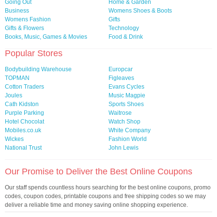
Going Out
Home & Garden
Business
Womens Shoes & Boots
Womens Fashion
Gifts
Gifts & Flowers
Technology
Books, Music, Games & Movies
Food & Drink
Popular Stores
Bodybuilding Warehouse
Europcar
TOPMAN
Figleaves
Cotton Traders
Evans Cycles
Joules
Music Magpie
Cath Kidston
Sports Shoes
Purple Parking
Waitrose
Hotel Chocolat
Watch Shop
Mobiles.co.uk
White Company
Wickes
Fashion World
National Trust
John Lewis
Our Promise to Deliver the Best Online Coupons
Our staff spends countless hours searching for the best online coupons, promo
codes, coupon codes, printable coupons and free shipping codes so we may
deliver a reliable time and money saving online shopping experience.