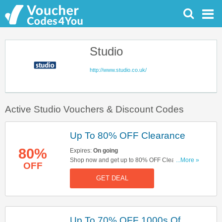
Studio
http://www.studio.co.uk/
Active Studio Vouchers & Discount Codes
Up To 80% OFF Clearance
80%
Expires:
On going
Shop now and get up to 80% OFF Clearance.
...More »
OFF
Hurry up!
GET DEAL
Up To 70% OFF 1000s Of