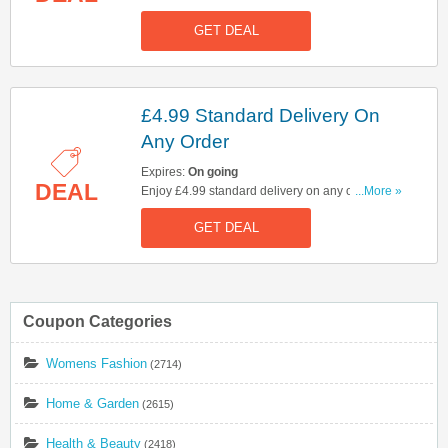
Check it out!
GET DEAL
£4.99 Standard Delivery On
Any Order
Expires:
On going
DEAL
Enjoy £4.99 standard delivery on any order. No
...More »
code needed.
GET DEAL
Coupon Categories
Womens Fashion
(2714)
Home & Garden
(2615)
Health & Beauty
(2418)